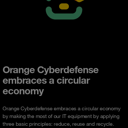
Orange Cyberdefense
embraces a circular
economy
Orange Cyberdefense embraces a circular economy
by making the most of our IT equipment by applying
three basic principles: reduce, reuse and recycle.