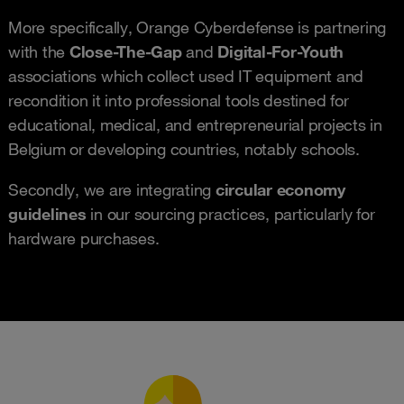
More specifically, Orange Cyberdefense is partnering
with the
Close-The-Gap
and
Digital-For-Youth
associations which collect used IT equipment and
recondition it into professional tools destined for
educational, medical, and entrepreneurial projects in
Belgium or developing countries, notably schools.
Secondly, we are integrating
circular economy
guidelines
in our sourcing practices, particularly for
hardware purchases.