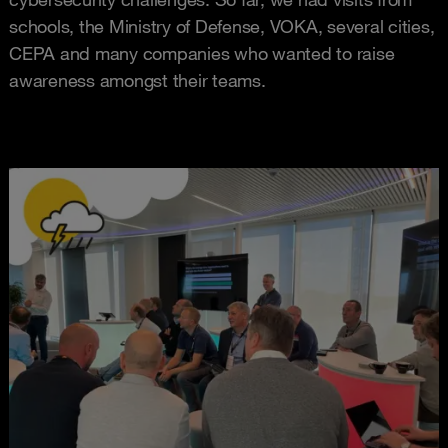
schools, the Ministry of Defense, VOKA, several cities,
CEPA and many companies who wanted to raise
awareness amongst their teams.