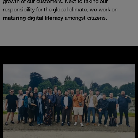
growth of our customers. Next to taking our
responsibility for the global climate, we work on
maturing digital literacy
amongst citizens.