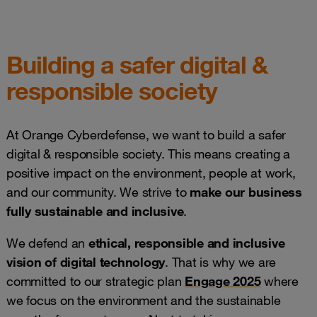
Building a safer digital &
responsible society
At Orange Cyberdefense, we want to build a safer
digital & responsible society. This means creating a
positive impact on the environment, people at work,
and our community. We strive to
make our business
fully sustainable and inclusive
.
We defend an
ethical, responsible and inclusive
vision of digital technology
. That is why we are
committed to our strategic plan
Engage 2025
where
we focus on the environment and the sustainable