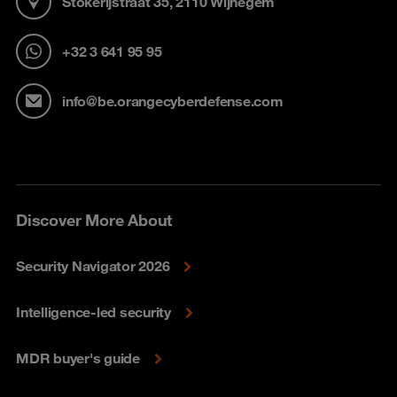
Stokerijstraat 35, 2110 Wijnegem
+32 3 641 95 95
info@be.orangecyberdefense.com
Discover More About
Security Navigator 2026
Intelligence-led security
MDR buyer's guide