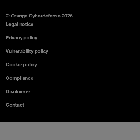
© Orange Cyberdefense 2026
Legal notice
Privacy policy
Vulnerability policy
Cookie policy
Compliance
Disclaimer
Contact