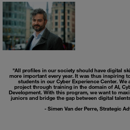
"All profiles in our society should have digital sk
more important every year. It was thus inspiring 
students in our Cyber Experience Center. We a
project through training in the domain of AI, C
Development. With this program, we want to maxim
juniors and bridge the gap between digital talent
- Simen Van der Perre, Strategic A