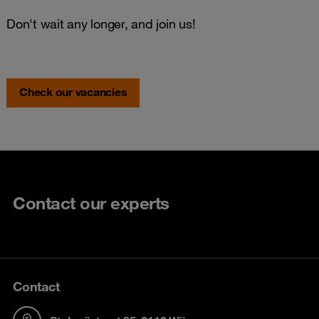
Don't wait any longer, and join us!
Check our vacancies
Contact our experts
Contact