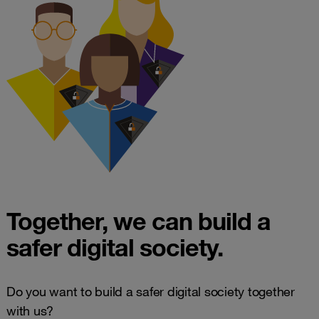
Together, we can build a
safer digital society.
Do you want to build a safer digital society together
with us?