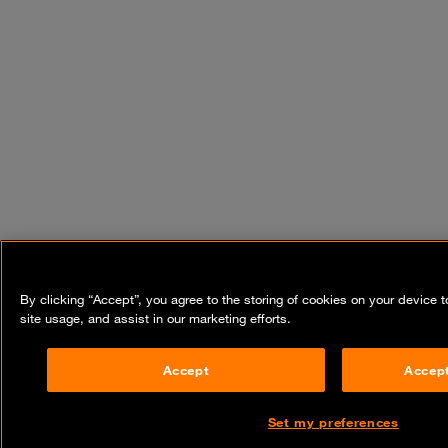
By clicking “Accept”, you agree to the storing of cookies on your device 
site usage, and assist in our marketing efforts.
Accept
Accept
Set my preferences