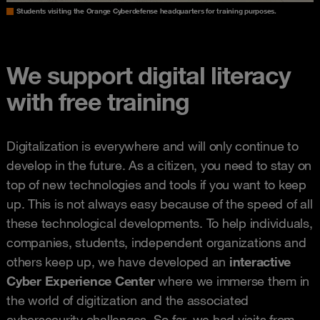
Students visiting the Orange Cyberdefense headquarters for training purposes.
We support digital literacy
with free training
Digitalization is everywhere and will only continue to
develop in the future. As a citizen, you need to stay on
top of new technologies and tools if you want to keep
up. This is not always easy because of the speed of all
these technological developments. To help individuals,
companies, students, independent organizations and
others keep up, we have developed an
interactive
Cyber Experience Center
where we immerse them in
the world of digitization and the associated
cybersecurity challenges. So far, we had visits from