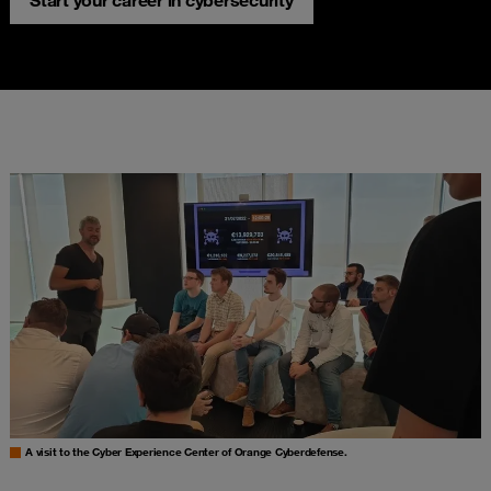
Start your career in cybersecurity
A visit to the Cyber Experience Center of Orange Cyberdefense.