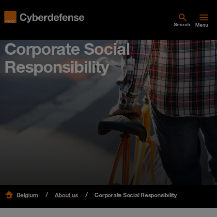
Search
Menu
Corporate Social
Responsibility
Belgium
About us
Corporate Social Responsibility