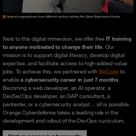
Several organizations from different sectors visiting the Cyber Experience Center
Next to this digital immersion, we offer free
IT training
to anyone motivated to change their life
. Our
mission is to support digital literacy, develop digital
expertise, and facilitate access to high-added-value
jobs. To achieve this, we partnered with
BeCode
to
enable
a cybersecurity career in just 7 months
.
Becoming a web developer, an AI operator, a
DevSecOps developer, an SAP consultant, a
pentester, or a cybersecurity analyst… all is possible.
Orange Cyberdefense takes a leading role in the
development and rollout of the DevOps curriculum.