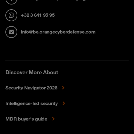
+32 3 641 95 95
info@be.orangecyberdefense.com
Discover More About
Security Navigator 2026
Intelligence-led security
MDR buyer's guide