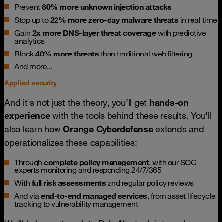
Prevent
60% more unknown injection attacks
Stop up to
22% more zero-day malware threats
in real time
Gain
2x more DNS-layer threat coverage
with predictive
analytics
Block
40% more threats
than traditional web filtering
And more...
Applied security
And it's not just the theory, you’ll get
hands-on
experience
with the tools behind these results. You'll
also learn how
Orange Cyberdefense
extends and
operationalizes these capabilities:
Through
complete policy management
, with our SOC
experts monitoring and responding 24/7/365
With
full risk assessments
and regular policy reviews
And via
end-to-end managed services
, from asset lifecycle
tracking to vulnerability management