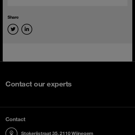
Share
Contact our experts
Contact
Stokerijstraat 35, 2110 Wijnegem