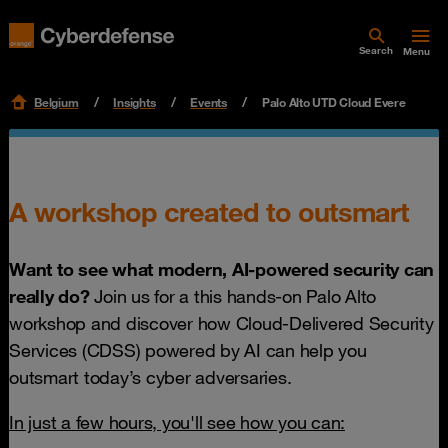
Search
Menu
Belgium
Insights
Events
Palo Alto UTD Cloud Evere
A workshop created to outsmart
Want to see what modern, AI-powered security can
really do?
Join us for a this hands-on Palo Alto
workshop and discover how Cloud-Delivered Security
Services (CDSS) powered by AI can help you
outsmart today’s cyber adversaries.
In just a few hours, you'll see how you can: