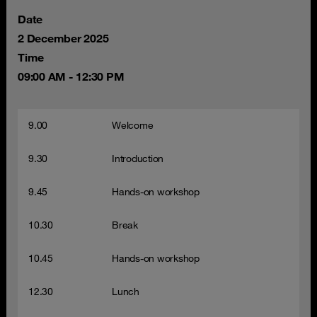
Date
2 December 2025
Time
09:00 AM - 12:30 PM
9.00
Welcome
9.30
Introduction
9.45
Hands-on workshop
10.30
Break
10.45
Hands-on workshop
12.30
Lunch