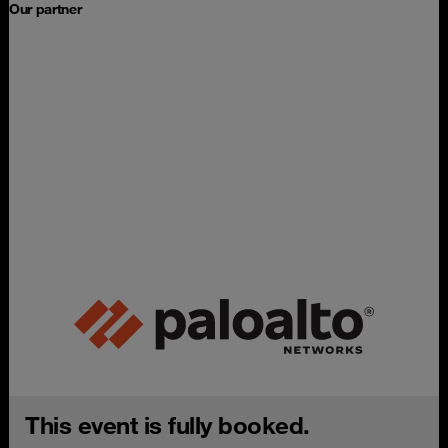
Our partner
This event is fully booked.