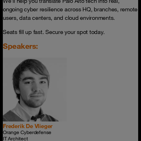
We’ll help you translate Palo Alto tech into real,
ongoing cyber resilience across HQ, branches, remote
users, data centers, and cloud environments.
Seats fill up fast. Secure your spot today.
Speakers:
Frederik De Vlieger
Orange Cyberdefense
IT Architect