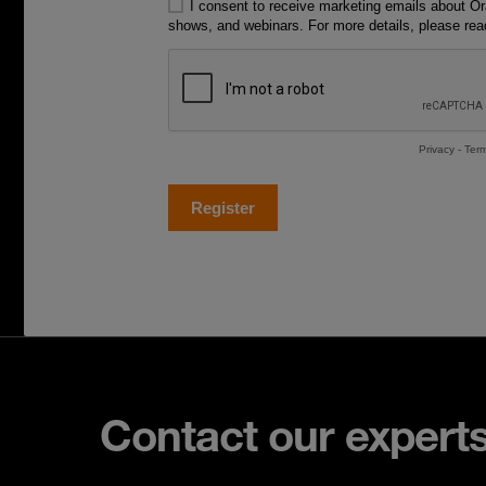
Contact our expert