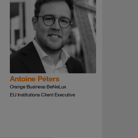
Antoine Péters
Orange Business BeNeLux
EU Institutions Client Executive