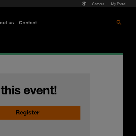
Careers
My Portal
out us
Contact
 this event!
Register