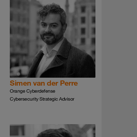
Simen van der Perre
Orange Cyberdefense
Cybersecurity Strategic Advisor