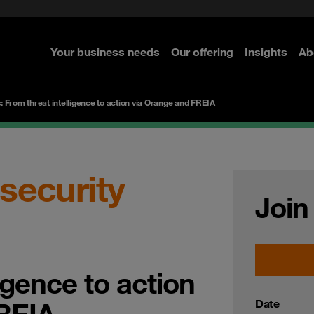
ted with SASE
Navigator for Leaders
d
Connecting the dots
Zero Trust approach
 Navigator 2026
Your business needs
Our offering
Insights
Ab
re
re
re
s: From threat intelligence to action via Orange and FREIA
 security
Join
igence to action
REIA
Date