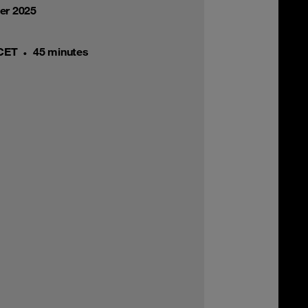
er 2025
 CET
45 minutes