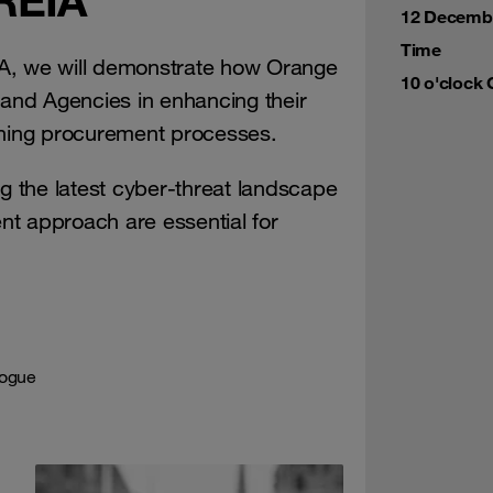
12 Decemb
Time
EIA, we will demonstrate how Orange
10 o'clock
 and Agencies in enhancing their
ining procurement processes.
 the latest cyber-threat landscape
t approach are essential for
logue