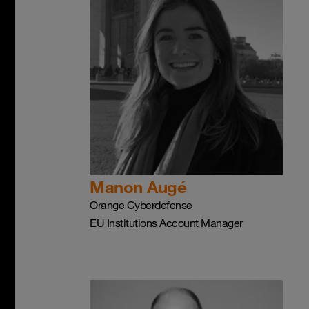
Manon Augé
Orange Cyberdefense
EU Institutions Account Manager