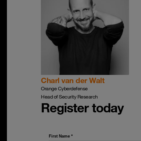
Charl van der Walt
Orange Cyberdefense
Head of Security Research
Register today