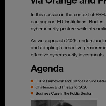
In this session in the context of FR
can support EU Institutions, Bodies,
cybersecurity posture while streaml
As we approach 2026, understanding
and adopting a proactive procuremen
effective cybersecurity investments.
Agenda
FREIA Framework and Orange Service Cata
Challenges and Threats for 2026
Business Case in the Public Sector