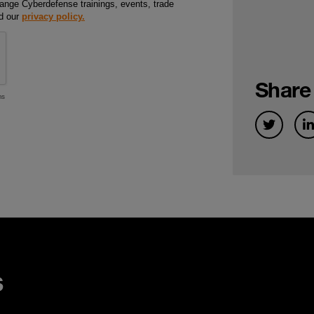
Share
s