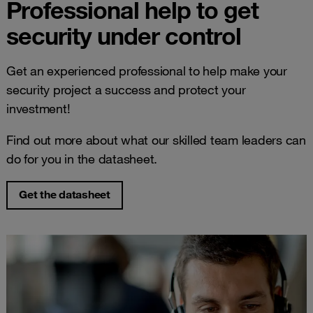
Professional help to get
security under control
Get an experienced professional to help make your
security project a success and protect your
investment!
Find out more about what our skilled team leaders can
do for you in the datasheet.
Get the datasheet