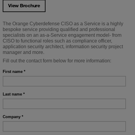
View Brochure