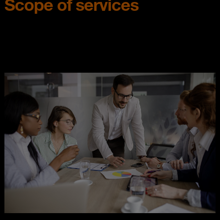
Scope of services