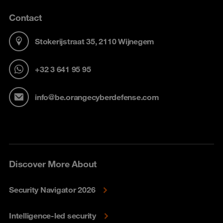
Contact
Stokerijstraat 35, 2110 Wijnegem
+32 3 641 95 95
info@be.orangecyberdefense.com
Discover More About
Security Navigator 2026
Intelligence-led security