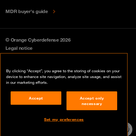
MDR buyer's guide
© Orange Cyberdefense 2026
Legal notice
Privacy policy
By clicking “Accept”, you agree to the storing of cookies on your
Vulnerability policy
device to enhance site navigation, analyze site usage, and assist
in our marketing efforts.
Cookie policy
Accept
Accept only
Compliance
necessary
Disclaimer
Set my preferences
Contact
24/7 incident
hotline