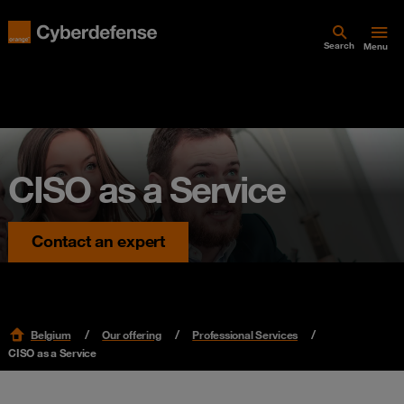
Search
Menu
CISO as a Service
Contact an expert
Belgium
Our offering
Professional Services
CISO as a Service