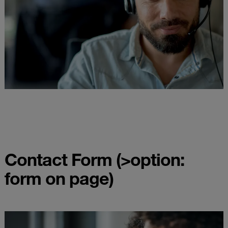
Contact Form (>option:
form on page)