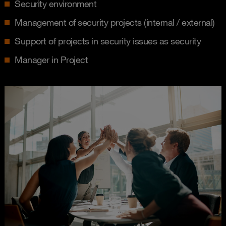
Security environment
Management of security projects (internal / external)
Support of projects in security issues as security
Manager in Project