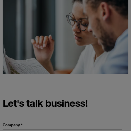
Let's talk business!