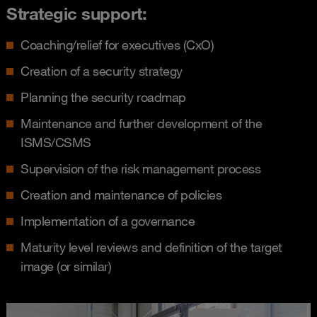
Strategic support:
Coaching/relief for executives (CxO)
Creation of a security strategy
Planning the security roadmap
Maintenance and further development of the
ISMS/CSMS
Supervision of the risk management process
Creation and maintenance of policies
Implementation of a governance
Maturity level reviews and definition of the target
image (or similar)