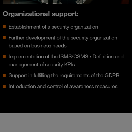
Organizational support:
Establishment of a security organization
Further development of the security organization
based on business needs
Implementation of the ISMS/CSMS ▪ Definition and
management of security KPIs
Support in fulfilling the requirements of the GDPR
Introduction and control of awareness measures