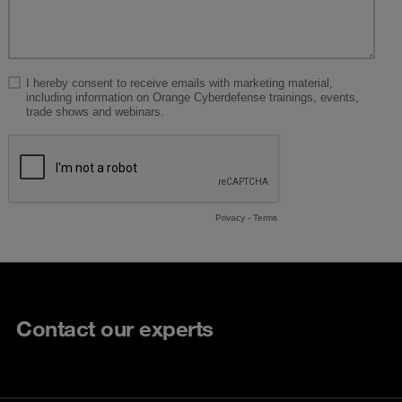
Contact our experts