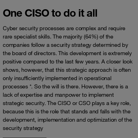
One CISO to do it all
Cyber security processes are complex and require
rare specialist skills. The majority (64%) of the
companies follow a security strategy determined by
the board of directors. This development is extremely
positive compared to the last few years. A closer look
shows, however, that this strategic approach is often
only insufficiently implemented in operational
processes *. So the will is there. However, there is a
lack of expertise and manpower to implement
strategic security. The CISO or CSO plays a key role,
because this is the role that stands and falls with the
development, implementation and optimization of the
security strategy