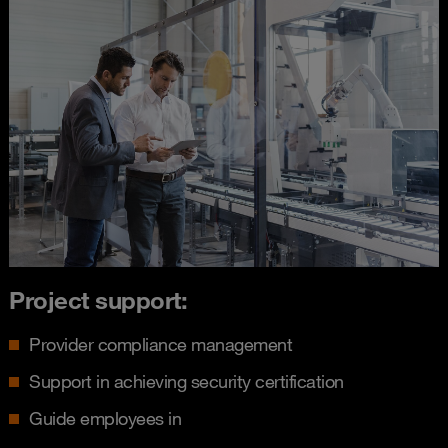
Project support:
Provider compliance management
Support in achieving security certification
Guide employees in