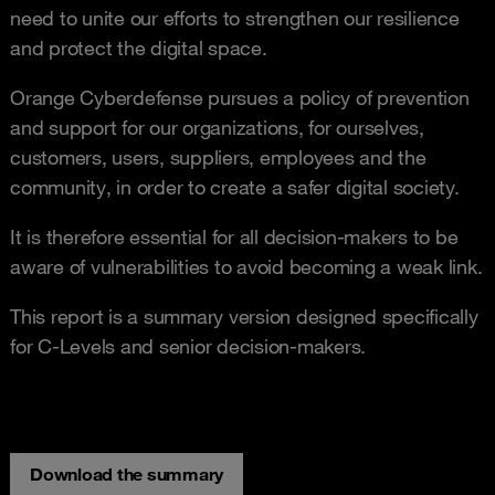
need to unite our efforts to strengthen our resilience
and protect the digital space.
Orange Cyberdefense pursues a policy of prevention
and support for our organizations, for ourselves,
customers, users, suppliers, employees and the
community, in order to create a safer digital society.
It is therefore essential for all decision-makers to be
aware of vulnerabilities to avoid becoming a weak link.
This report is a summary version designed specifically
for C-Levels and senior decision-makers.
Download the summary