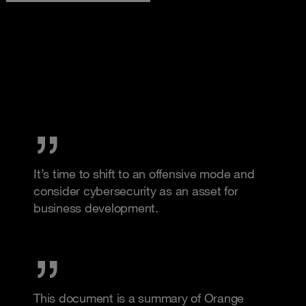
It’s time to shift to an offensive mode and
consider cybersecurity as an asset for
business development.
This document is a summary of Orange