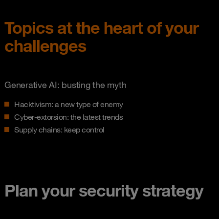
Topics at the heart of your
challenges
Generative AI: busting the myth
Hacktivism: a new type of enemy
Cyber-extorsion: the latest trends
Supply chains: keep control
Plan your security strategy