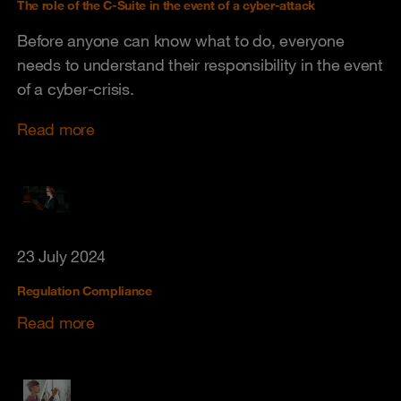
The role of the C-Suite in the event of a cyber-attack
Before anyone can know what to do, everyone
needs to understand their responsibility in the event
of a cyber-crisis.
Read more
23 July 2024
Regulation Compliance
Read more