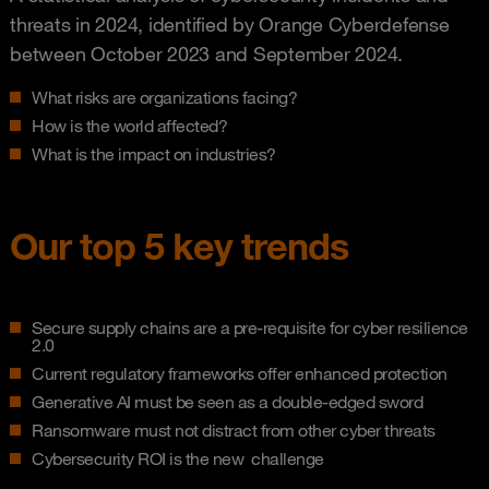
threats in 2024, identified by Orange Cyberdefense
between October 2023 and September 2024.
What risks are organizations facing?
How is the world affected?
What is the impact on industries?
Our top 5 key trends
Secure supply chains are a pre-requisite for cyber resilience
2.0
Current regulatory frameworks offer enhanced protection
Generative AI must be seen as a double-edged sword
Ransomware must not distract from other cyber threats
Cybersecurity ROI is the new challenge