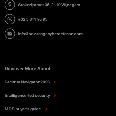
Stokerijstraat 35, 2110 Wijnegem
+32 3 641 95 95
info@be.orangecyberdefense.com
Discover More About
Security Navigator 2026
Intelligence-led security
MDR buyer's guide