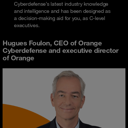
Cyberdefense’s latest industry knowledge
and intelligence and has been designed as
a decision-making aid for you, as C-level
executives.
Hugues Foulon, CEO of Orange
Cyberdefense and executive director
of Orange