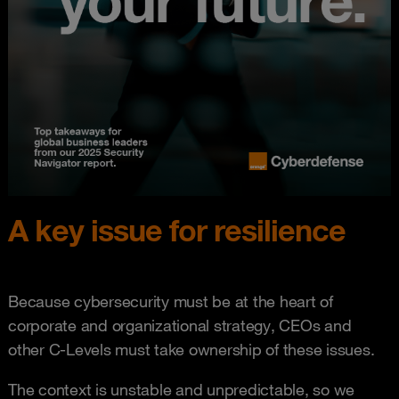
A key issue for resilience
Because cybersecurity must be at the heart of
corporate and organizational strategy, CEOs and
other C-Levels must take ownership of these issues.
The context is unstable and unpredictable, so we