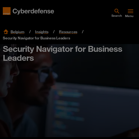
Search
Menu
Belgium
Insights
Resources
Security Navigator for Business Leaders
Security Navigator for Business
Leaders