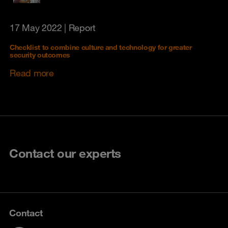
17 May 2022
| Report
Checklist to combine culture and technology for greater
security outcomes
Read more
Contact our experts
Contact