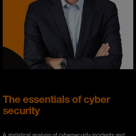
The essentials of cyber
security
A statistical analysis of cybersecurity incidents and