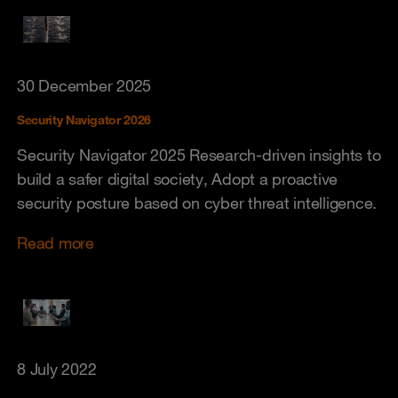
30 December 2025
Security Navigator 2026
Security Navigator 2025 Research-driven insights to
build a safer digital society, Adopt a proactive
security posture based on cyber threat intelligence.
Read more
8 July 2022