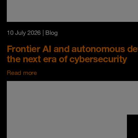
10 July 2026
| Blog
Frontier AI and autonomous de
the next era of cybersecurity
Read more