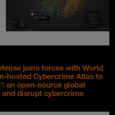
ense joins forces with World
-hosted Cybercrime Atlas to
: an open-source global
p and disrupt cybercrime