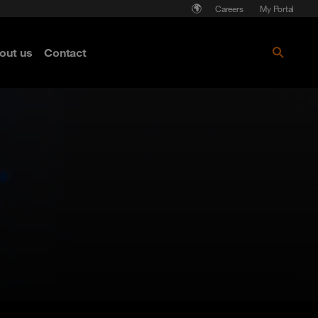
Careers
My Portal
out us
Contact