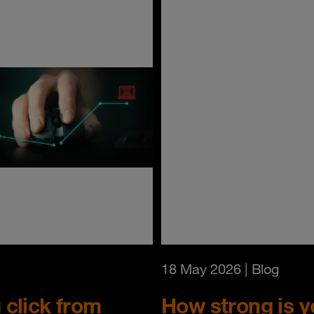
18 May 2026
| Blog
click from
How strong is yo