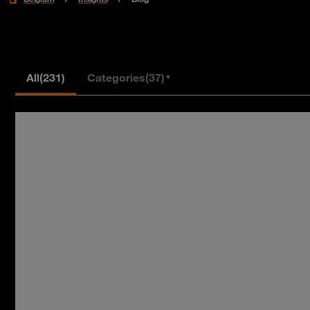
All
(231)
Categories
(37)
▼