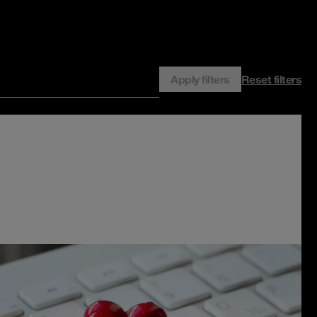
Apply filters
Reset filters