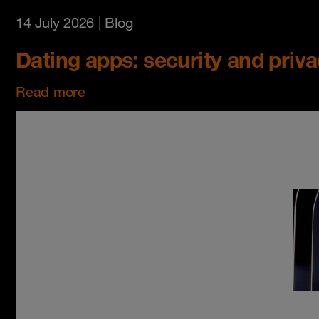
14 July 2026
| Blog
Dating apps: security and priv
Read more