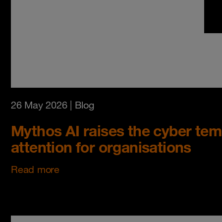
26 May 2026
| Blog
Mythos AI raises the cyber temp
attention for organisations
Read more