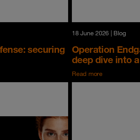
18 June 2026
| Blog
fense: securing
Operation Endg
deep dive into a 
Read more