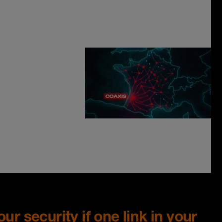
ur security if one link in your