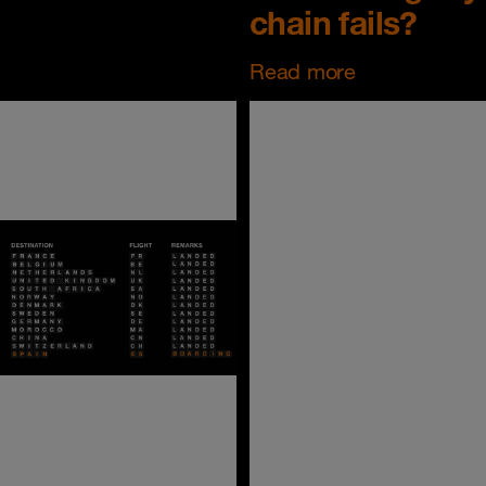
chain fails?
Read more