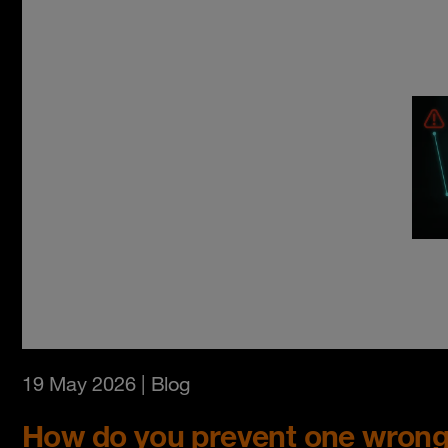
19 May 2026
| Blog
How do you prevent one wrong 