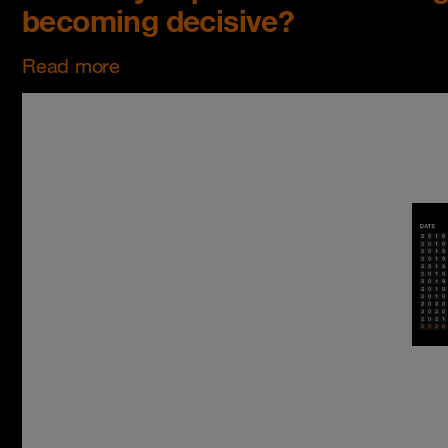
becoming decisive?
Read more