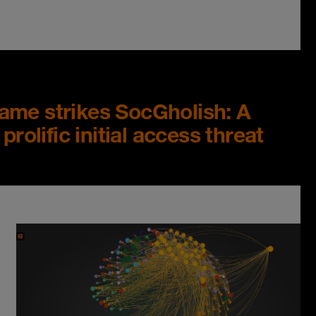
ame strikes SocGholish: A
prolific initial access threat