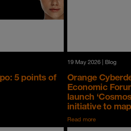
19 May 2026
| Blog
o: 5 points of
Orange Cyberdef
Economic Forum
launch ‘Cosmos’
initiative to ma
Read more