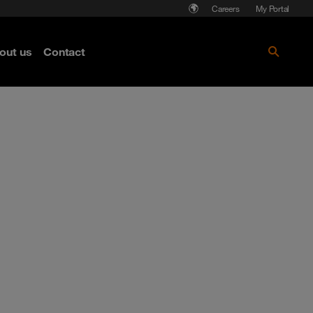
Careers
My Portal
out us
Contact