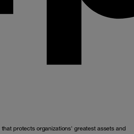
that protects organizations' greatest assets and