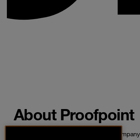
About Proofpoint
Proofpoint is a leading cybersecurity company 