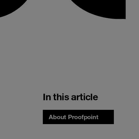
In this article
About Proofpoint