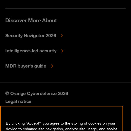
Discover More About
Security Navigator 2026
Intelligence-led security
MDR buyer's guide
© Orange Cyberdefense 2026
Legal notice
Privacy policy
By clicking “Accept”, you agree to the storing of cookies on your
Vulnerability policy
device to enhance site navigation, analyze site usage, and assist