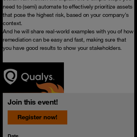
need to (semi) automate to effectively prioritize assets
that pose the highest risk, based on your company’s
context.
And he will share real-world examples with you of how
remediation can be easy and fast, making sure that
you have good results to show your stakeholders.
Join this event!
Register now!
Date