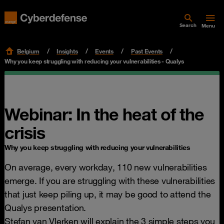
Search
Menu
Belgium
Insights
Events
Past Events
Why you keep struggling with reducing your vulnerabilities - Qualys
Webinar: In the heat of the
crisis
Why you keep struggling with reducing your vulnerabilities
On average, every workday, 110 new vulnerabilities
emerge. If you are struggling with these vulnerabilities
that just keep piling up, it may be good to attend the
Qualys presentation.
Stefan van Vlerken will explain the 3 simple steps you