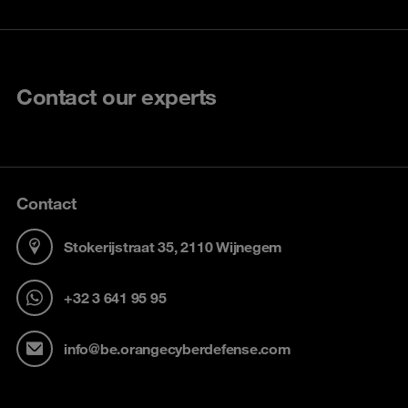
Contact our experts
Contact
Stokerijstraat 35, 2110 Wijnegem
+32 3 641 95 95
info@be.orangecyberdefense.com