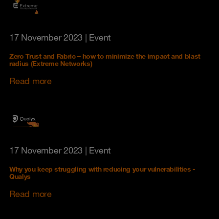
17 November 2023
| Event
Zero Trust and Fabric – how to minimize the impact and blast
radius (Extreme Networks)
Read more
17 November 2023
| Event
Why you keep struggling with reducing your vulnerabilities -
Qualys
Read more