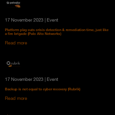
17 November 2023
| Event
Platform play cuts crisis detection & remediation time, just like
a fire brigade (Palo Alto Networks)
Read more
17 November 2023
| Event
Backup is not equal to cyber recovery (Rubrik)
Read more