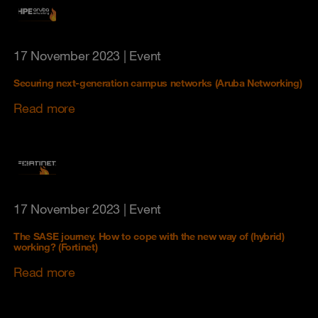
17 November 2023
| Event
Securing next-generation campus networks (Aruba Networking)
Read more
17 November 2023
| Event
The SASE journey. How to cope with the new way of (hybrid)
working? (Fortinet)
Read more