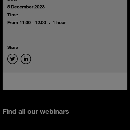
5 December 2023
Time
From 11.00 - 12.00
1 hour
Share
Find all our webinars