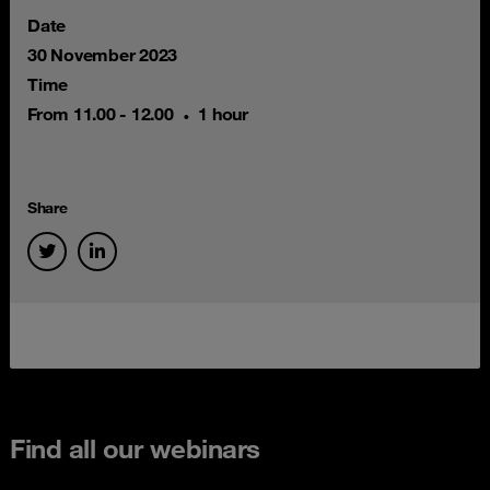
Date
30 November 2023
Time
From 11.00 - 12.00
1 hour
Share
Find all our webinars