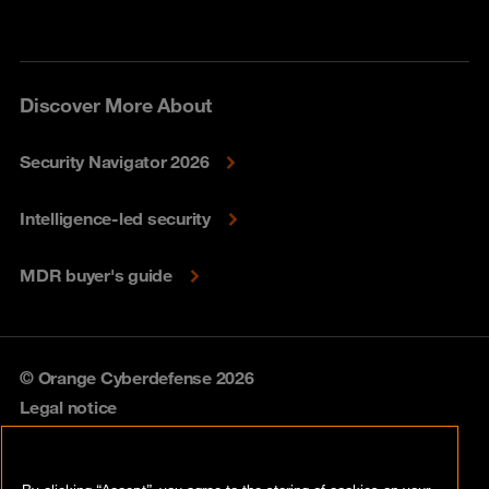
Discover More About
Security Navigator 2026
Intelligence-led security
MDR buyer's guide
© Orange Cyberdefense 2026
Legal notice
Privacy policy
By clicking “Accept”, you agree to the storing of cookies on your