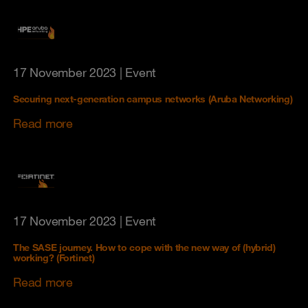
17 November 2023
| Event
Securing next-generation campus networks (Aruba Networking)
Read more
17 November 2023
| Event
The SASE journey. How to cope with the new way of (hybrid)
working? (Fortinet)
Read more