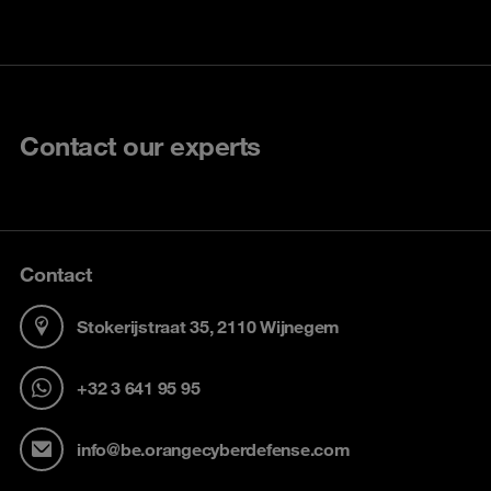
Contact our experts
Contact
Stokerijstraat 35, 2110 Wijnegem
+32 3 641 95 95
info@be.orangecyberdefense.com