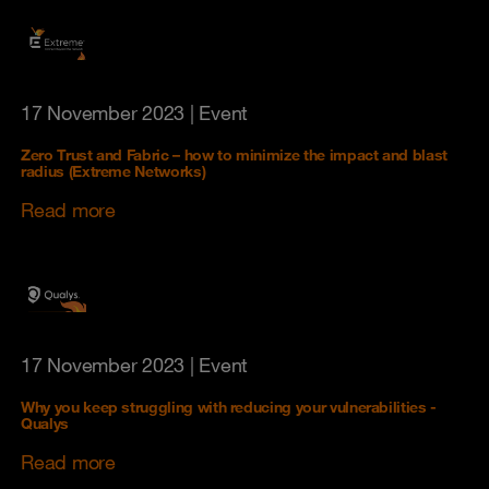
17 November 2023
| Event
Zero Trust and Fabric – how to minimize the impact and blast
radius (Extreme Networks)
Read more
17 November 2023
| Event
Why you keep struggling with reducing your vulnerabilities -
Qualys
Read more