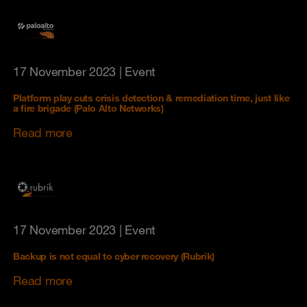
17 November 2023
| Event
Platform play cuts crisis detection & remediation time, just like
a fire brigade (Palo Alto Networks)
Read more
17 November 2023
| Event
Backup is not equal to cyber recovery (Rubrik)
Read more