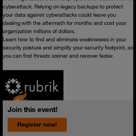
cyberattack. Relying on legacy backups to protect
your data against cyberattacks could leave you
dealing with the aftermath for months and cost your
organization millions of dollars.
Learn how to find and eliminate weaknesses in your
security posture and simplify your security footprint, so
you can find threats sooner and recover faster.
Join this event!
Register now!