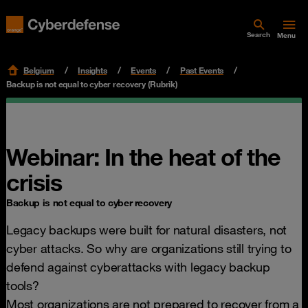
Search
Menu
Belgium
Insights
Events
Past Events
Backup is not equal to cyber recovery (Rubrik)
Webinar: In the heat of the
crisis
Backup is not equal to cyber recovery
Legacy backups were built for natural disasters, not
cyber attacks. So why are organizations still trying to
defend against cyberattacks with legacy backup
tools?
Most organizations are not prepared to recover from a