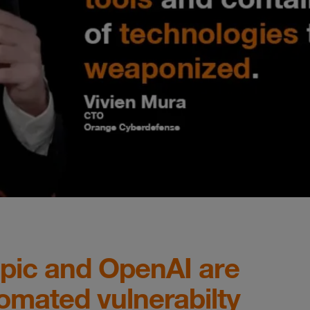
opic and OpenAI are
omated vulnerabilty