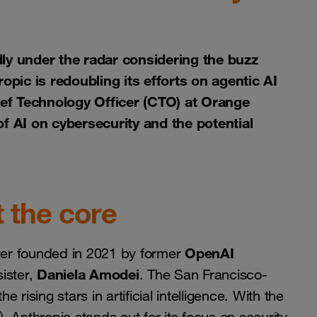
ly under the radar considering the buzz
ic is redoubling its efforts on agentic AI
hief Technology Officer (CTO) at Orange
f AI on cybersecurity and the potential
t the core
OpenAI
ayer founded in 2021 by former
Daniela Amodei
ister,
. The San Francisco-
sing stars in artificial intelligence. With the