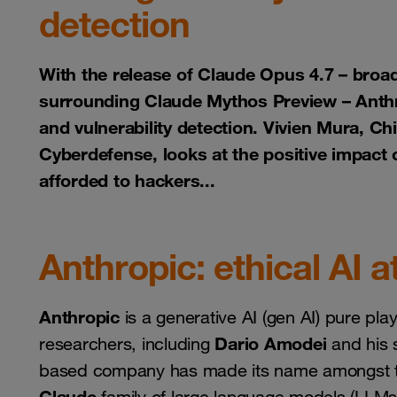
detection
With the release of Claude Opus 4.7 – broad
surrounding Claude Mythos Preview – Anthrop
and vulnerability detection. Vivien Mura, C
Cyberdefense, looks at the positive impact o
afforded to hackers...
Anthropic: ethical AI a
Anthropic
is a generative AI (gen AI) pure pl
Dario Amodei
researchers, including
and his s
based company has made its name amongst the ri
Claude