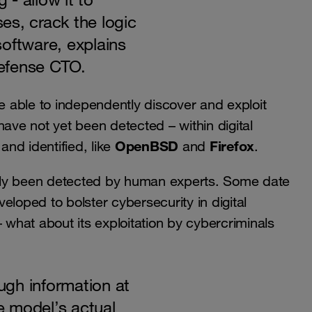
es, crack the logic
oftware, explains
efense CTO.
 able to independently discover and exploit
 have not yet been detected – within digital
OpenBSD
Firefox
nd identified, like
and
.
sly been detected by human experts. Some date
eloped to bolster cybersecurity in digital
– what about its exploitation by cybercriminals
gh information at
 model’s actual