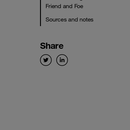
Friend and Foe
Sources and notes
Share