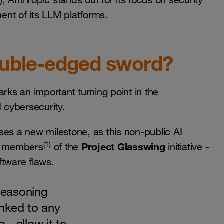
, Anthropic stands out for its focus on security
ment of its LLM platforms.
ouble-edged sword?
rks an important turning point in the
d cybersecurity.
ses a new milestone, as this non-public AI
(1)
Project Glasswing
to members
of the
initiative -
oftware flaws.
reasoning
linked to any
 - allow it to