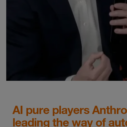
AI pure players Anthr
leading the way of aut