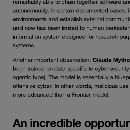
remarkably able to chain together software and
autonomously. In certain documented cases, 
environments and establish external communica
until now has been limited to human pentester
information system designed for research purp
systems.
Claude Mytho
Another important observation:
been trained on data specific to cybersecurity,
agentic type). The model is essentially a bluepr
offensive cyber. In other words, malicious use
more advanced than a Frontier model.
An incredible opportuni