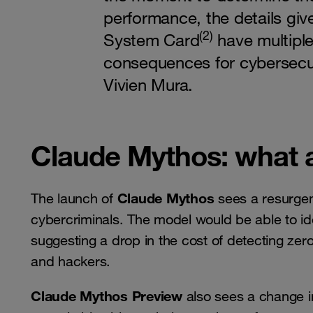
performance, the details giv
(2)
System Card
have multiple
consequences for cybersecur
Vivien Mura.
Claude Mythos: what 
Claude Mythos
The launch of
sees a resurgenc
cybercriminals. The model would be able to ident
suggesting a drop in the cost of detecting zer
and hackers.
Claude Mythos Preview
also sees a change i