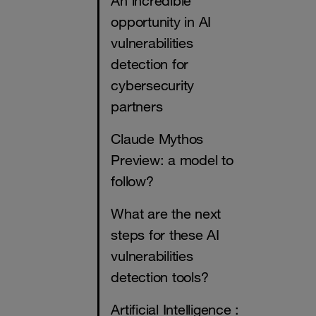
An incredible
opportunity in AI
vulnerabilities
detection for
cybersecurity
partners
Claude Mythos
Preview: a model to
follow?
What are the next
steps for these AI
vulnerabilities
detection tools?
Artificial Intelligence :