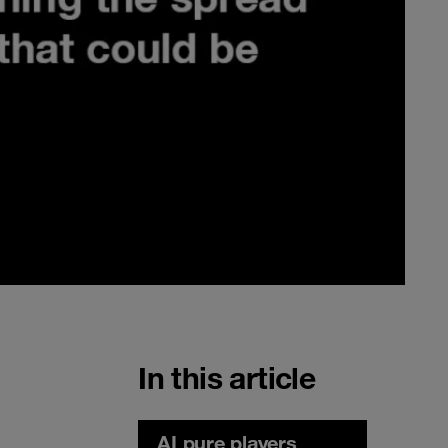
In this article
AI pure players