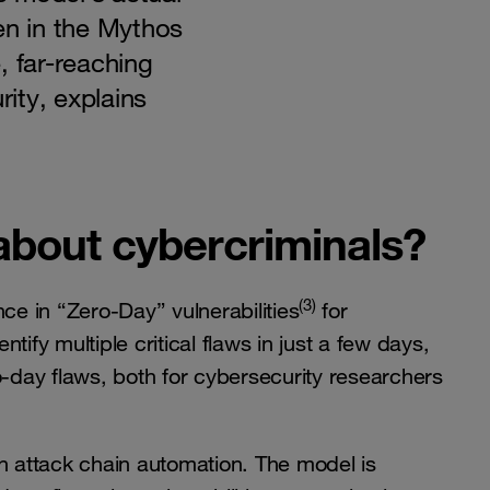
en in the Mythos
, far-reaching
ity, explains
about cybercriminals?
(3)
e in “Zero-Day” vulnerabilities
for
ify multiple critical flaws in just a few days,
o-day flaws, both for cybersecurity researchers
n attack chain automation. The model is