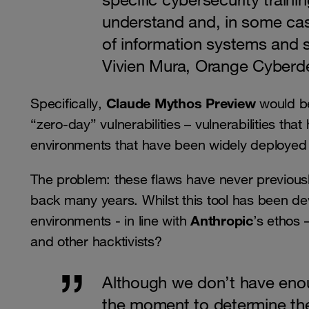
understand and, in some cas
of information systems and s
Vivien Mura, Orange Cyberd
Claude Mythos Preview
Specifically,
would be
“zero-day” vulnerabilities – vulnerabilities that
environments that have been widely deployed a
The problem: these flaws have never previou
back many years. Whilst this tool has been dev
Anthropic
environments - in line with
’s ethos 
and other hacktivists?
Although we don’t have enou
the moment to determine the