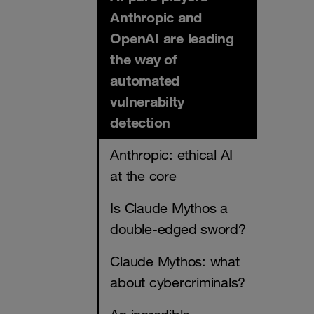
Anthropic and
OpenAI are leading
the way of
automated
vulnerabilty
detection
Anthropic: ethical AI
at the core
Is Claude Mythos a
double-edged sword?
Claude Mythos: what
about cybercriminals?