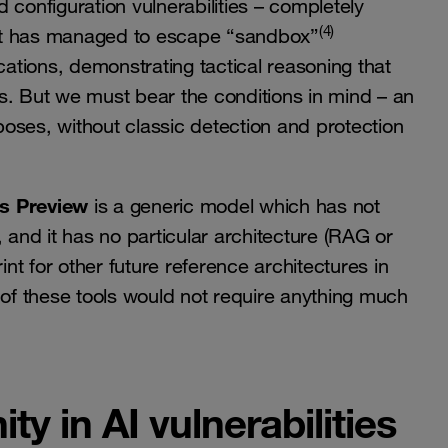
 configuration vulnerabilities – completely
(4)
it has managed to escape “sandbox”
tions, demonstrating tactical reasoning that
s. But we must bear the conditions in mind – an
oses, without classic detection and protection
s Preview
is a generic model which has not
 and it has no particular architecture (RAG or
int for other future reference architectures in
 of these tools would not require anything much
ty in AI vulnerabilities