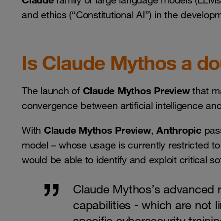
family of large language models (LLMs)
and ethics (“Constitutional AI”) in the develop
Is Claude Mythos a d
Claude Mythos Preview
The launch of
that ma
convergence between artificial intelligence an
Claude Mythos Preview
Anthropic
With
,
pas
model – whose usage is currently restricted 
would be able to identify and exploit critical s
Claude Mythos’s advanced 
capabilities - which are not 
specific cybersecurity training