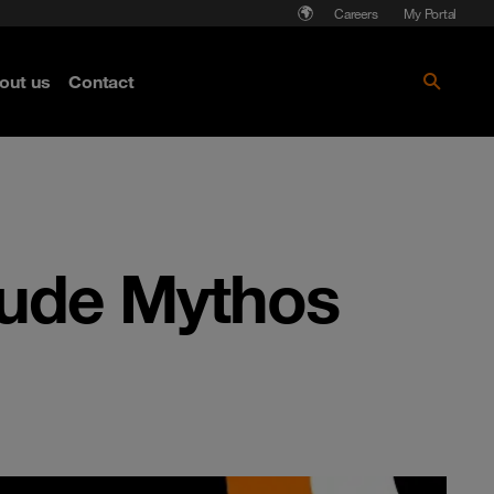
Careers
My Portal
out us
Contact
aude Mythos