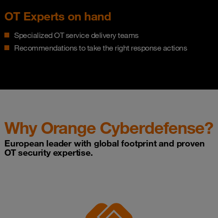
OT Experts on hand
Specialized OT service delivery teams
Recommendations to take the right response actions
Why Orange Cyberdefense?
European leader with global footprint and proven
OT security expertise.