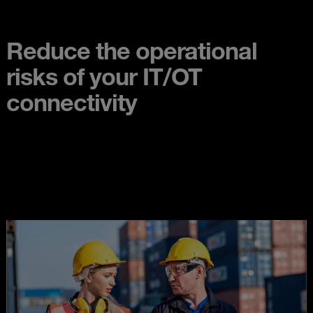
Reduce the operational
risks of your IT/OT
connectivity