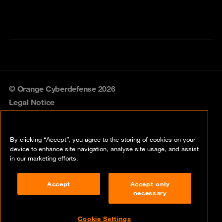
© Orange Cyberdefense 2026
Legal Notice
Privacy policy
By clicking “Accept”, you agree to the storing of cookies on your
Vulnerability policy
device to enhance site navigation, analyse site usage, and assist
in our marketing efforts.
Cookie policy
Accept
Accept only
Compliance
necessary
Disclaimer
Cookie Settings