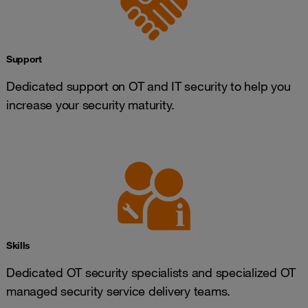
Support
Dedicated support on OT and IT security to help you
increase your security maturity.
Skills
Dedicated OT security specialists and specialized OT
managed security service delivery teams.