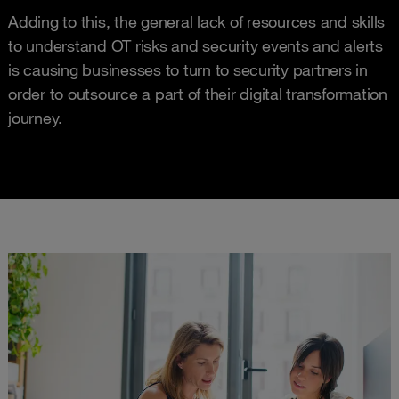
Adding to this, the general lack of resources and skills
to understand OT risks and security events and alerts
is causing businesses to turn to security partners in
order to outsource a part of their digital transformation
journey.