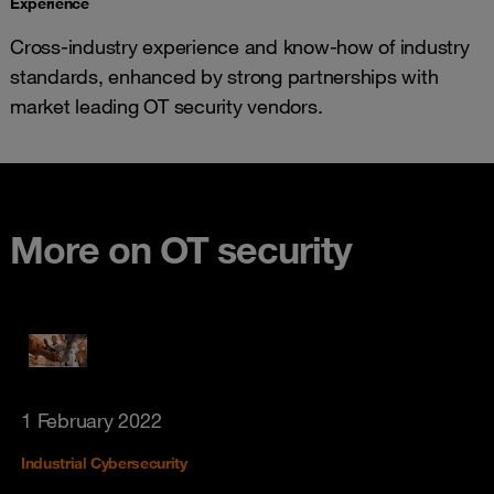
Experience
Cross-industry experience and know-how of industry
standards, enhanced by strong partnerships with
market leading OT security vendors.
More on OT security
1 February 2022
Industrial Cybersecurity