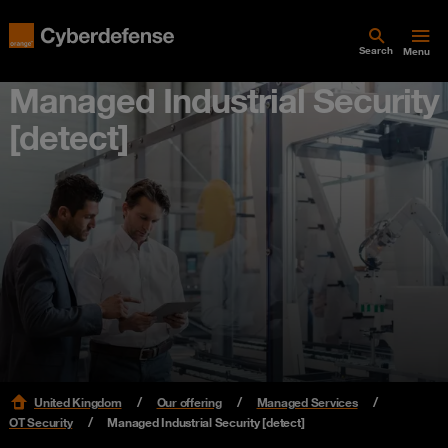
Search
Menu
Managed Industrial Security
[detect]
United Kingdom
Our offering
Managed Services
OT Security
Managed Industrial Security [detect]