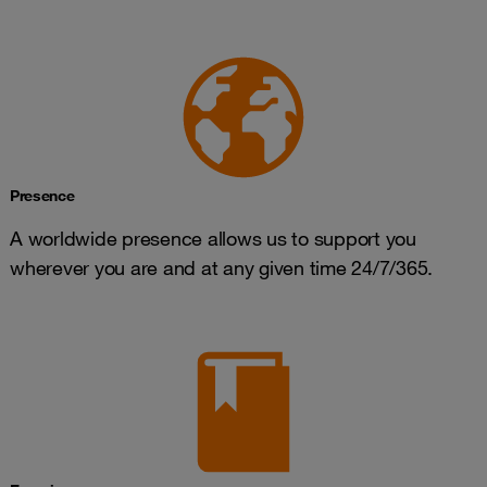
Presence
A worldwide presence allows us to support you
wherever you are and at any given time 24/7/365.