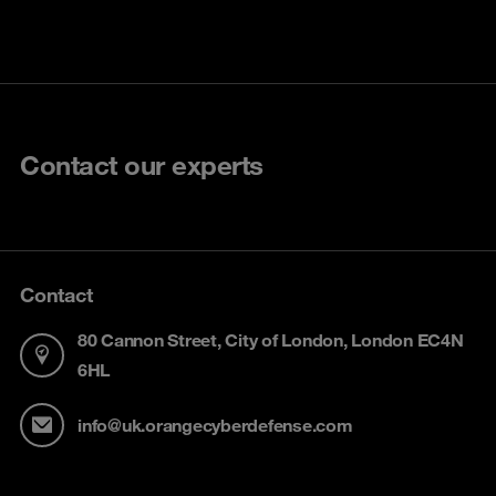
Contact our experts
Contact
80 Cannon Street, City of London, London EC4N
6HL
info@uk.orangecyberdefense.com