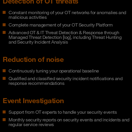
Detection of OT threats
Constant monitoring of your OT networks for anomalies and
malicious activities
Complete management of your OT Security Platform
Advanced OT & IT Threat Detection & Response through
Managed Threat Detection [log], including Threat Hunting
and Security Incident Analysis
Reduction of noise
Continuously tuning your operational baseline
Qualified and classified security incident notifications and
response recommendations
Event Investigation
Support from OT experts to handle your security events
Monthly security reports on security events and incidents and
regular service reviews