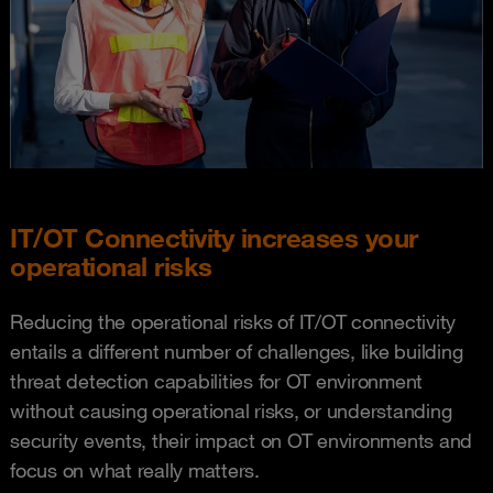
IT/OT Connectivity increases your
operational risks
Reducing the operational risks of IT/OT connectivity
entails a different number of challenges, like building
threat detection capabilities for OT environment
without causing operational risks, or understanding
security events, their impact on OT environments and
focus on what really matters.