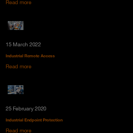
Read more
15 March 2022
Industrial Remote Access
Read more
25 February 2020
Industrial Endpoint Protection
Read more