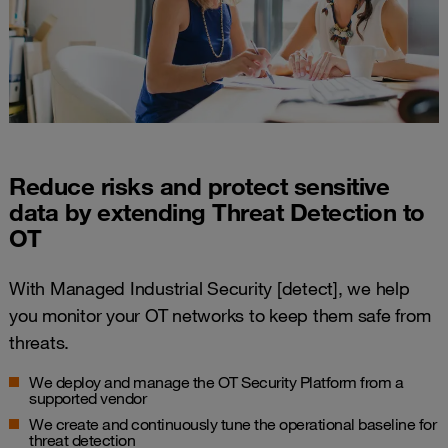
Reduce risks and protect sensitive
data by extending Threat Detection to
OT
With Managed Industrial Security [detect], we help
you monitor your OT networks to keep them safe from
threats.
We deploy and manage the OT Security Platform from a
supported vendor​
We create and continuously tune the operational baseline for
threat detection​