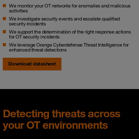
We monitor your OT networks for anomalies and malicious
activities​
We investigate security events and escalate qualified
security incidents​
We support the determination of the right response actions
for OT security incidents​
We leverage Orange Cyberdefense Threat Intelligence for
enhanced threat detections
Download datasheet
Detecting threats across
your OT environments