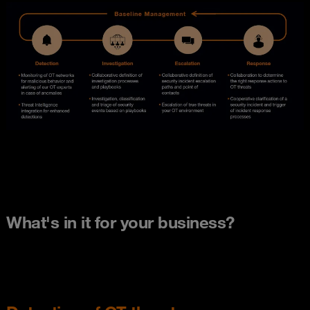
What's in it for your business?