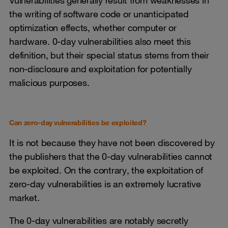
Vulnerabilities generally result from weaknesses in
the writing of software code or unanticipated
optimization effects, whether computer or
hardware. 0-day vulnerabilities also meet this
definition, but their special status stems from their
non-disclosure and exploitation for potentially
malicious purposes.
Can zero-day vulnerabilities be exploited?
It is not because they have not been discovered by
the publishers that the 0-day vulnerabilities cannot
be exploited. On the contrary, the exploitation of
zero-day vulnerabilities is an extremely lucrative
market.
The 0-day vulnerabilities are notably secretly