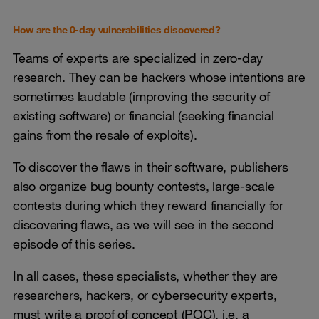
How are the 0-day vulnerabilities discovered?
Teams of experts are specialized in zero-day
research. They can be hackers whose intentions are
sometimes laudable (improving the security of
existing software) or financial (seeking financial
gains from the resale of exploits).
To discover the flaws in their software, publishers
also organize bug bounty contests, large-scale
contests during which they reward financially for
discovering flaws, as we will see in the second
episode of this series.
In all cases, these specialists, whether they are
researchers, hackers, or cybersecurity experts,
must write a proof of concept (POC), i.e. a