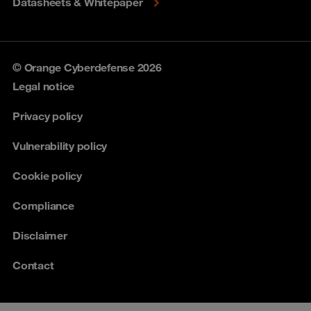
Datasheets & Whitepaper
© Orange Cyberdefense 2026
Legal notice
Privacy policy
Vulnerability policy
Cookie policy
Compliance
Disclaimer
Contact