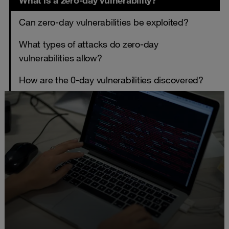
What is a zero-day vulnerability?
Can zero-day vulnerabilities be exploited?
What types of attacks do zero-day
vulnerabilities allow?
How are the 0-day vulnerabilities discovered?