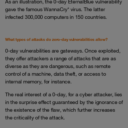
As an illustration, the 0-day EternalBlue vulnerability
gave the famous WannaCry* virus. The latter
infected 300,000 computers in 150 countries.
What types of attacks do zero-day vulnerabilities allow?
0-day vulnerabilities are gateways. Once exploited,
they offer attackers a range of attacks that are as
diverse as they are dangerous, such as remote
control of a machine, data theft, or access to
internal memory, for instance.
The real interest of a 0-day, for a cyber attacker, lies
in the surprise effect guaranteed by the ignorance of
the existence of the flaw, which further increases
the criticality of the attack.