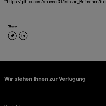
**https://github.com/rmusser01/Infosec_Reference
Share
Wir stehen Ihnen zur Verfügung