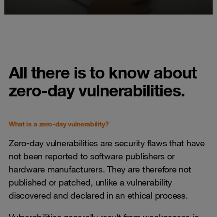
All there is to know about
zero-day vulnerabilities.
What is a zero-day vulnerability?
Zero-day vulnerabilities are security flaws that have
not been reported to software publishers or
hardware manufacturers. They are therefore not
published or patched, unlike a vulnerability
discovered and declared in an ethical process.