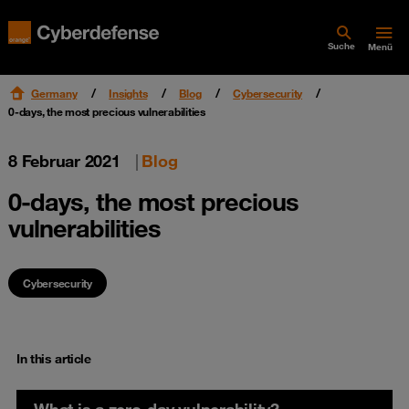
Suche
Menü
Germany
Insights
Blog
Cybersecurity
0-days, the most precious vulnerabilities
8 Februar 2021
|
Blog
0-days, the most precious
vulnerabilities
Cybersecurity
In this article