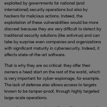
exploited by governments for national (and
international) security operations but also by
hackers for malicious actions. Indeed, the
exploitation of these vulnerabilities would be more
discreet because they are very difficult to detect by
traditional security solutions (like antivirus) and can
take by surprise even companies and organizations
with significant maturity in cybersecurity. Indeed, it
affects state-of-the-art software.
That is why they are so critical: they offer their
owners a head start on the rest of the world, which
is very important for cyber-espionage, for example.
The lack of defense also allows access to targets
known to be tamper-proof, through highly targeted
large-scale operations.