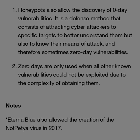
Honeypots also allow the discovery of 0-day
vulnerabilities. It is a defense method that
consists of attracting cyber attackers to
specific targets to better understand them but
also to know their means of attack, and
therefore sometimes zero-day vulnerabilities.
Zero days are only used when all other known
vulnerabilities could not be exploited due to
the complexity of obtaining them.
Notes
*EternalBlue also allowed the creation of the
NotPetya virus in 2017.