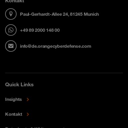
Kontakt
Paul-Gerhardt-Allee 24, 81245 Munich
+49 89 2000 148 00
info@de.orangecyberdefense.com
Quick Links
Insights
Kontakt