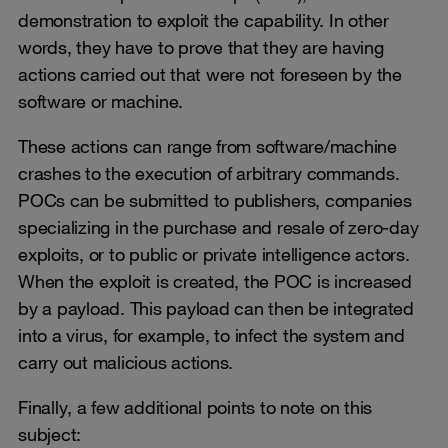
demonstration to exploit the capability. In other
words, they have to prove that they are having
actions carried out that were not foreseen by the
software or machine.
These actions can range from software/machine
crashes to the execution of arbitrary commands.
POCs can be submitted to publishers, companies
specializing in the purchase and resale of zero-day
exploits, or to public or private intelligence actors.
When the exploit is created, the POC is increased
by a payload. This payload can then be integrated
into a virus, for example, to infect the system and
carry out malicious actions.
Finally, a few additional points to note on this
subject: