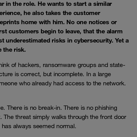
in the role. He wants to start a similar
erience, he also takes the customer
ueprints home with him. No one notices or
first customers begin to leave, that the alarm
st underestimated risks in cybersecurity. Yet a
 the risk.
think of hackers, ransomware groups and state-
cture is correct, but incomplete. In a large
omeone who already had access to the network.
e. There is no break-in. There is no phishing
it. The threat simply walks through the front door
at has always seemed normal.