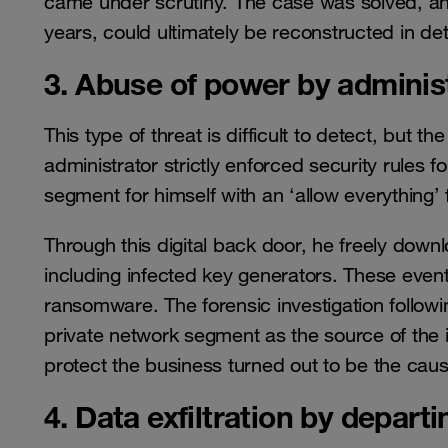
came under scrutiny. The case was solved, and
years, could ultimately be reconstructed in det
3. Abuse of power by adminis
This type of threat is difficult to detect, but 
administrator strictly enforced security rules 
segment for himself with an ‘allow everything’ f
Through this digital back door, he freely down
including infected key generators. These event
ransomware. The forensic investigation followin
private network segment as the source of the in
protect the business turned out to be the cau
4. Data exfiltration by depar