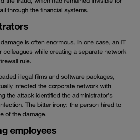
 the fraud, which had remained invisible for
ail through the financial systems.
trators
the damage is often enormous. In one case, an IT
for colleagues while creating a separate network
irewall rule.
loaded illegal films and software packages,
ually infected the corporate network with
g the attack identified the administrator’s
fection. The bitter irony: the person hired to
se of the damage.
ting employees