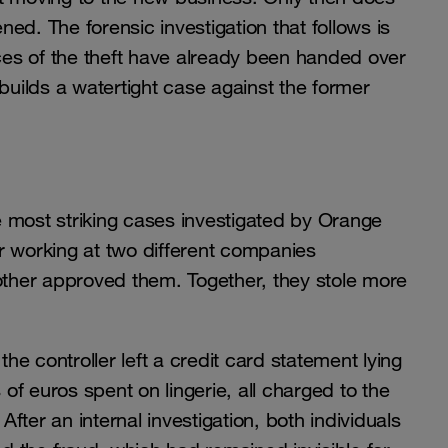
ed. The forensic investigation that follows is
aces of the theft have already been handed over
builds a watertight case against the former
he most striking cases investigated by Orange
r working at two different companies
 other approved them. Together, they stole more
e controller left a credit card statement lying
f euros spent on lingerie, all charged to the
ter an internal investigation, both individuals