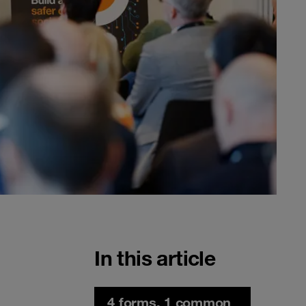
In this article
4 forms, 1 common