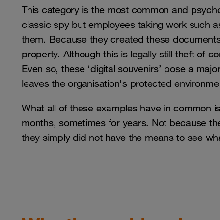
This category is the most common and psycholo
classic spy but employees taking work such as
them. Because they created these documents
property. Although this is legally still theft of
Even so, these ‘digital souvenirs’ pose a majo
leaves the organisation's protected environme
What all of these examples have in common is 
months, sometimes for years. Not because the
they simply did not have the means to see w