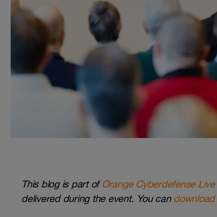
This blog is part of
Orange Cyberdefense Live
delivered during the event. You can
download 