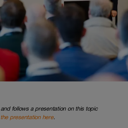
and follows a presentation on this topic
the presentation here
.