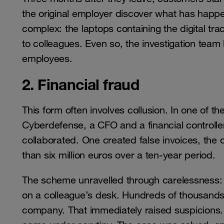
the original employer discover what has happen
complex: the laptops containing the digital tr
to colleagues. Even so, the investigation team 
employees.
2. Financial fraud
This form often involves collusion. In one of t
Cyberdefense, a CFO and a financial controlle
collaborated. One created false invoices, the
than six million euros over a ten-year period.
The scheme unravelled through carelessness: th
on a colleague’s desk. Hundreds of thousands o
company. That immediately raised suspicions. Af