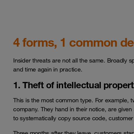
4 forms, 1 common d
Insider threats are not all the same. Broadly s
and time again in practice.
1. Theft of intellectual proper
This is the most common type. For example, t
company. They hand in their notice, are given
to systematically copy source code, customer l
Three months after they leave, customers star