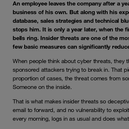
An employee leaves the company after a year 
business of his own. But along with his exp
database, sales strategies and technical bl
stops him. It is only a year later, when the 
bells ring. Insider threats are one of the mo
few basic measures can significantly reduce
When people think about cyber threats, they 
sponsored attackers trying to break in. That pi
proportion of cases, the threat comes from s
Someone on the inside.
That is what makes insider threats so deceptiv
email to forward, and no vulnerability to explo
every morning, logs in as usual and does wh