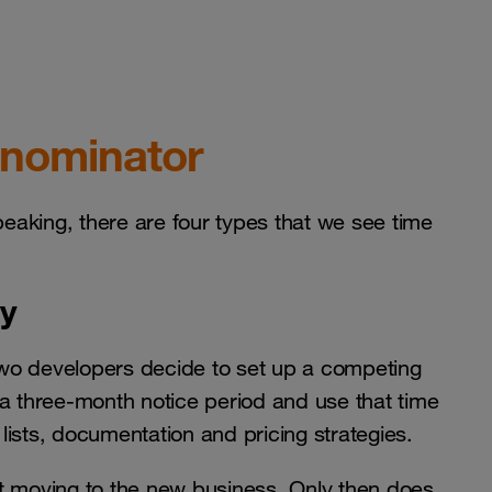
enominator
peaking, there are four types that we see time
ty
wo developers decide to set up a competing
 a three-month notice period and use that time
ists, documentation and pricing strategies.
t moving to the new business. Only then does