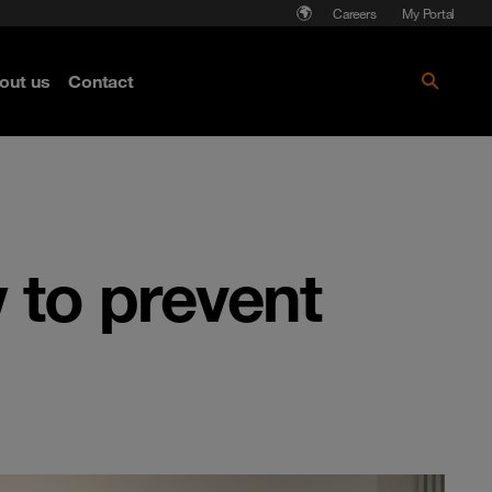
Careers
My Portal
out us
Contact
 to prevent