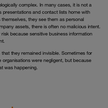
gically complex. In many cases, it is not a
 presentations and contact lists home with
 themselves, they see them as personal
 company assets, there is often no malicious intent.
r risk because sensitive business information
nt.
that they remained invisible. Sometimes for
 organisations were negligent, but because
hat was happening.