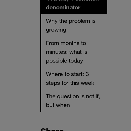
denominator
Why the problem is
growing
From months to
minutes: what is
possible today
Where to start: 3
steps for this week
The question is not if,
but when