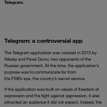
Telegram.
Telegram: a controversial app
The Telegram application was created in 2013 by
Nikolai and Pavel Durov, two opponents of the
Russian government. At the time, the application’s
purpose was to communicate far from
the FSB’s eye, the country’s secret service.
If the application was built on values of freedom of
expression and the fight against oppression, it also
attracted an audience it did not expect. Indeed, the