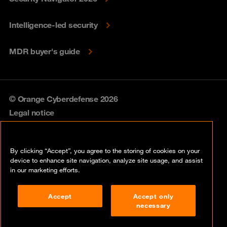
Intelligence-led security
MDR buyer's guide
© Orange Cyberdefense 2026
Legal notice
Privacy policy
By clicking “Accept”, you agree to the storing of cookies on your
Vulnerability policy
device to enhance site navigation, analyze site usage, and assist
in our marketing efforts.
Cookie policy
Accept
Accept only
Compliance
necessary
Disclaimer