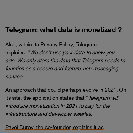
Telegram: what data is monetized ?
Also,
within its Privacy Policy
, Telegram
explains: “
We don’t use yo
ur data to show you
ads.
We only store the data that Telegram needs to
function as a secure and feature-rich messaging
service.
An approach that could perhaps evolve in 2021. On
its site, the application states that “
Telegram will
introduce monetization in 2021 to pay for the
infrastructure and developer salaries
.
Pavel Durov, the co-founder, explains it as