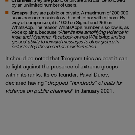
Channels:
they are public or private and can be followed
by an unlimited number of users.
Groups
: they are public or private. A maximum of 200,000
users can communicate with each other within them. By
way of comparison, it’s 1000 on Signal and 256 on
WhatsApp. The reason WhatsApp’s number is so low is,
as
Vox explains,
because
“
After its role amplifying violence in
India and Myanmar, Facebook-owned WhatsApp limited
groups’ ability to forward messages to other groups in
order to stop the spread of misinformation.
It should be noted that Telegram tries as best it can
to fight against the presence of extreme groups
within its ranks. Its co-founder, Pavel Durov,
declared having “
dropped
“
hundreds
“
of calls for
violence on public channels
“ in January 2021.