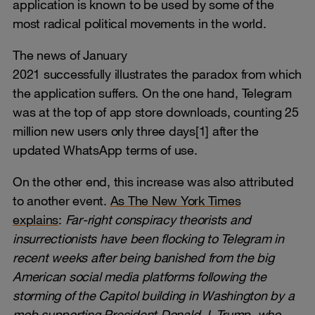
application is known to be used by some of the
most radical political movements in the world.
The news of January
2021 successfully illustrates the paradox from which
the application suffers. On the one hand, Telegram
was at the top of app store downloads, counting 25
million new users only three days[1] after the
updated WhatsApp terms of use.
On the other end, this increase was also attributed
to another event.
As The New York Times
explains
:
Far-right conspiracy theorists
and
insurrectionists have been flocking to Telegram in
recent weeks after being banished from the big
American social media platforms following the
storming of the Capitol building in Washington by a
mob supporting President Donald J. Trump, who