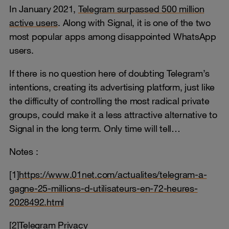
In January 2021,
Telegram surpassed 500 million
active users
. Along with Signal, it is one of the two
most popular apps among disappointed WhatsApp
users.
If there is no question here of doubting Telegram’s
intentions, creating its advertising platform, just like
the difficulty of controlling the most radical private
groups, could make it a less attractive alternative to
Signal in the long term. Only time will tell…
Notes :
[1
]https://www.01net.com/actualites/telegram-a-
gagne-25-millions-d-utilisateurs-en-72-heures-
2028492.html
[2]Telegram Privacy