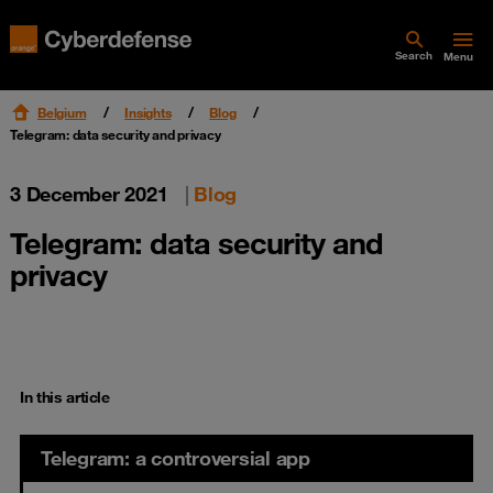
Search
Menu
Belgium
Insights
Blog
Telegram: data security and privacy
3 December 2021
|
Blog
Telegram: data security and
privacy
In this article
Telegram: a controversial app