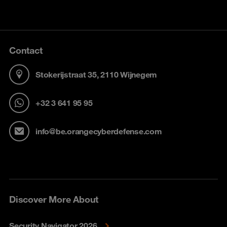
Contact
Stokerijstraat 35, 2110 Wijnegem
+32 3 641 95 95
info@be.orangecyberdefense.com
Discover More About
Security Navigator 2026