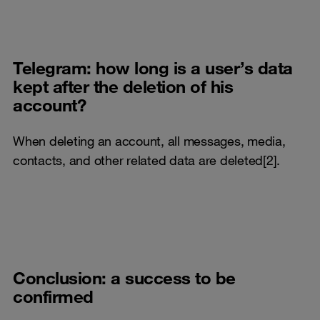
Telegram: how long is a user’s data
kept after the deletion of his
account?
When deleting an account, all messages, media,
contacts, and other related data are deleted[2].
Conclusion: a success to be
confirmed