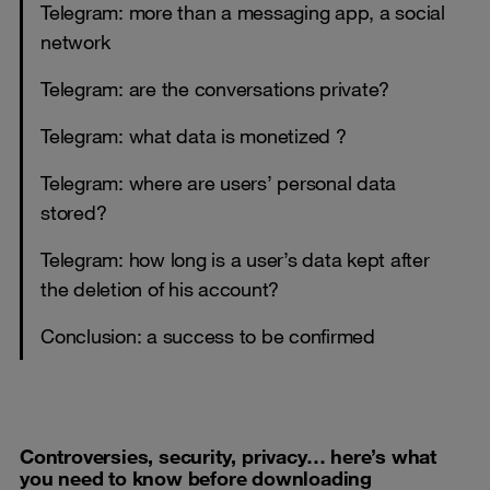
Telegram: more than a messaging app, a social
network
Telegram: are the conversations private?
Telegram: what data is monetized ?
Telegram: where are users’ personal data
stored?
Telegram: how long is a user’s data kept after
the deletion of his account?
Conclusion: a success to be confirmed
Controversies
, security, privacy…
here’s
what
you need to know before downloading