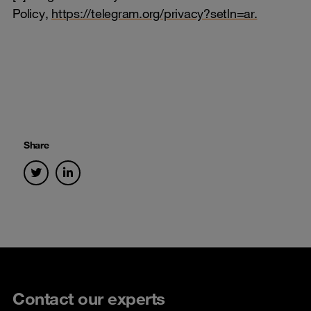
Policy,
https://telegram.org/privacy?setln=ar.
Share
Contact our experts