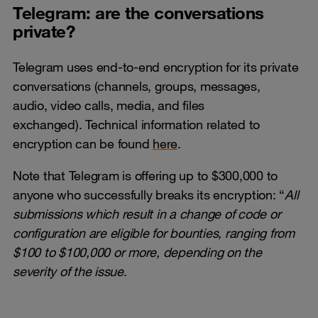
Telegram: are the conversations
private?
Telegram uses end-to-end encryption for its private
conversations (channels, groups, messages,
audio, video calls, media, and files
exchanged). Technical information related to
encryption can be found
here
.
Note that Telegram is offering up to $300,000 to
anyone who successfully breaks its encryption: “
All
submissions which result in a change of code or
configuration are eligible for bounties, ranging from
$100 to $100,000 or more, depending on the
severity of the issue
.