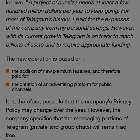
follows
: “
A project of our size needs at least a few
hundred million dollars per year to keep going
.
For
most of Telegram’s history, I paid for the expenses
of the company from my personal savings. However,
with its current growth Telegram is on track to reach
billions of users and to require appropriate funding
.
The new operation is based on :
the addition of new premium features, and therefore
paid for;
the creation of an advertising platform for public
channels.
It is, therefore, possible that the company’s Privacy
Policy may change over the year. However, the
company specifies that the messaging portions of
Telegram (private and group chats) will remain ad-
free.