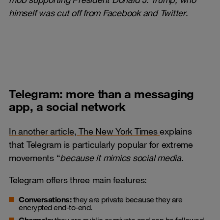
himself was cut off from Facebook and Twitter
.
Telegram: more than a messaging
app, a social network
In another article, The New York Times
explains
that Telegram is particularly popular for extreme
movements “
because it mimics social media
.
Telegram offers three main features:
Conversations:
they are private because they are
encrypted end-to-end.