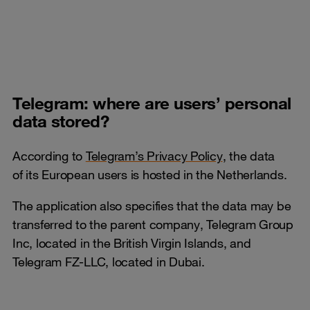
Telegram: where are users’ personal
data stored?
According to
Telegram’s Privacy Policy
, the data
of its European users is hosted in the Netherlands.
The application also specifies that the data may be
transferred to the parent company, Telegram Group
Inc, located in the British Virgin Islands, and
Telegram FZ-LLC, located in Dubai.