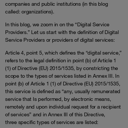
companies and public institutions (in this blog
called: organizations).
In this blog, we zoom in on the “Digital Service
Providers.” Let us start with the definition of Digital
Service Providers or providers of digital services:
Article 4, point 5, which defines the “digital service,”
refers to the legal definition in point (b) of Article 1
(1) of Directive (EU) 2015/1535, by constricting the
scope to the types of services listed in Annex III. In
point (b) of Article 1 (1) of Directive (EU) 2015/1535,
this service is defined as “any, usually remunerated
service that Is performed, by electronic means,
remotely and upon individual request for a recipient
of services” and in Annex III of this Directive,
three specific types of services are listed: