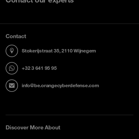
Contact
Stokerijstraat 35, 2110 Wijnegem
+32 3 641 95 95
info@be.orangecyberdefense.com
Discover More About