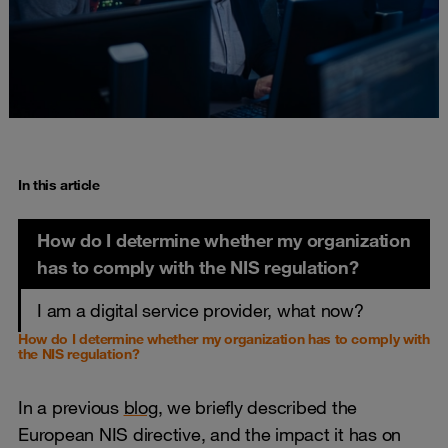
In this article
How do I determine whether my organization
has to comply with the NIS regulation?
I am a digital service provider, what now?
How do I determine whether my organization has to comply with
the NIS regulation?
In a previous
blog
, we briefly described the
European NIS directive, and the impact it has on