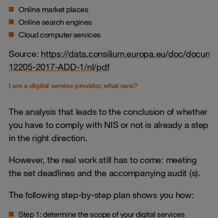
Online market places
Online search engines
Cloud computer services
Source:
https://data.consilium.europa.eu/doc/docume
12205-2017-ADD-1/nl/pdf
I am a digital service provider, what now?
The analysis that leads to the conclusion of whether
you have to comply with NIS or not is already a step
in the right direction.
However, the real work still has to come: meeting
the set deadlines and the accompanying audit (s).
The following step-by-step plan shows you how:
Step 1: determine the scope of your digital services