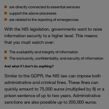
are directly connected to essential services
support the above processes
are related to the reporting of emergencies
With the NIS legislation, governments want to raise
information security to a higher level. This means
that you must watch over:
The availability and integrity of information
The exclusivity, confidentiality, and security of information
And what if I don’t do anything?
Similar to the GDPR, the NIS law can impose both
administrative and criminal fines. These fines can
quickly amount to 75,000 euros (multiplied by 8) or a
prison sentence of up to two years. Administrative
sanctions are also possible up to 200,000 euros.