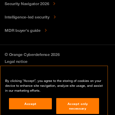
Security Navigator 2026
Intelligence-led security
MDR buyer's guide
© Orange Cyberdefense 2026
Legal notice
Privacy policy
By clicking “Accept”, you agree to the storing of cookies on your
Vulnerability policy
device to enhance site navigation, analyze site usage, and assist
in our marketing efforts.
Cookie policy
Accept
Accept only
Compliance
necessary