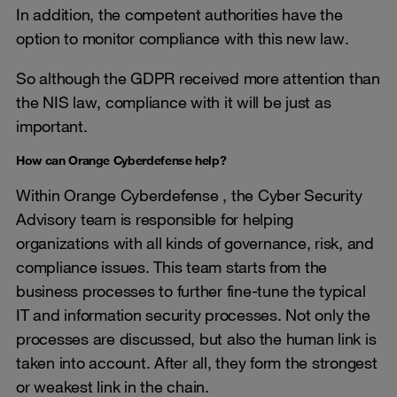
In addition, the competent authorities have the
option to monitor compliance with this new law.
So although the GDPR received more attention than
the NIS law, compliance with it will be just as
important.
How can Orange Cyberdefense help?
Within Orange Cyberdefense , the Cyber Security
Advisory team is responsible for helping
organizations with all kinds of governance, risk, and
compliance issues. This team starts from the
business processes to further fine-tune the typical
IT and information security processes. Not only the
processes are discussed, but also the human link is
taken into account. After all, they form the strongest
or weakest link in the chain.