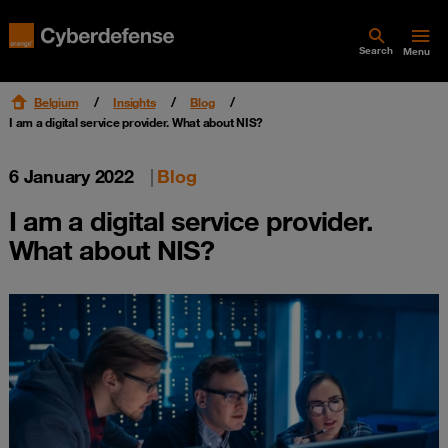
Search
Menu
Belgium
Insights
Blog
I am a digital service provider. What about NIS?
6 January 2022
|
Blog
I am a digital service provider.
What about NIS?