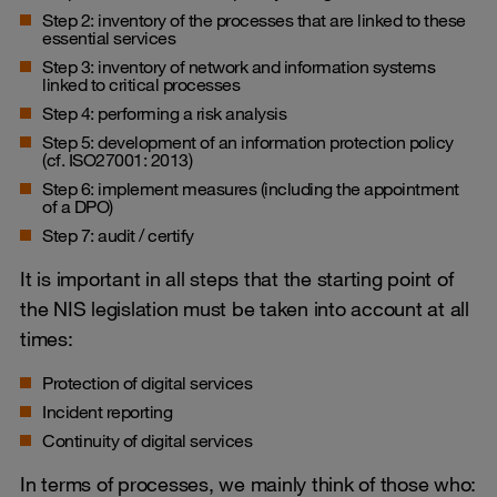
Step 2: inventory of the processes that are linked to these
essential services
Step 3: inventory of network and information systems
linked to critical processes
Step 4: performing a risk analysis
Step 5: development of an information protection policy
(cf. ISO27001: 2013)
Step 6: implement measures (including the appointment
of a DPO)
Step 7: audit / certify
It is important in all steps that the starting point of
the NIS legislation must be taken into account at all
times:
Protection of digital services
Incident reporting
Continuity of digital services
In terms of processes, we mainly think of those who: