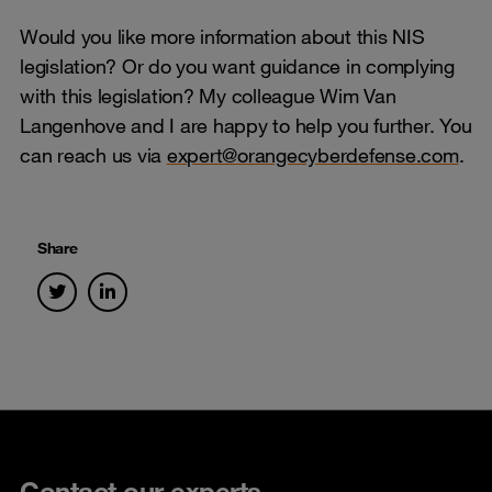
Would you like more information about this NIS
legislation? Or do you want guidance in complying
with this legislation? My colleague Wim Van
Langenhove and I are happy to help you further. You
can reach us via
expert@orangecyberdefense.com
.
Share
Contact our experts