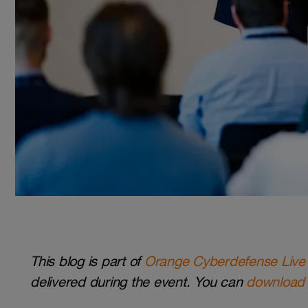
This blog is part of
Orange Cyberdefense Live
delivered during the event. You can
download 