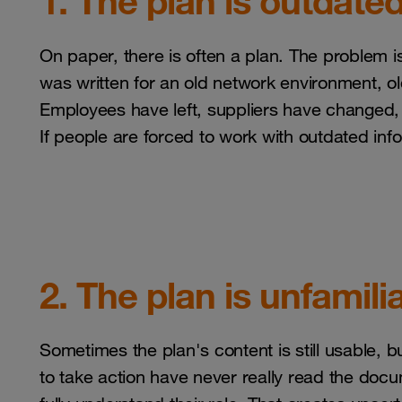
1. The plan is outdate
On paper, there is often a plan. The problem is 
was written for an old network environment, ol
Employees have left, suppliers have changed, 
If people are forced to work with outdated infor
2. The plan is unfamili
Sometimes the plan's content is still usable,
to take action have never really read the docu