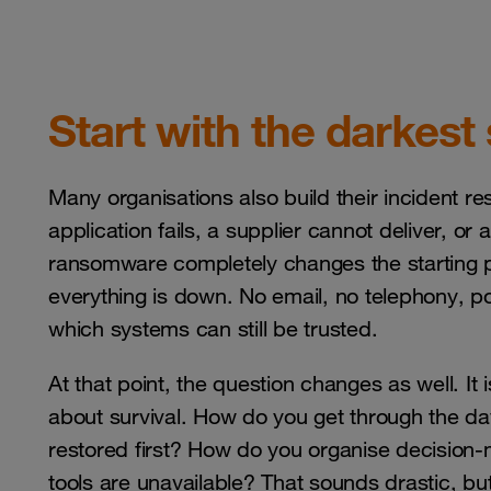
Start with the darkest
Many organisations also build their incident 
application fails, a supplier cannot deliver, or
ransomware completely changes the starting p
everything is down. No email, no telephony, p
which systems can still be trusted.
At that point, the question changes as well. It i
about survival. How do you get through the 
restored first? How do you organise decisio
tools are unavailable? That sounds drastic, bu