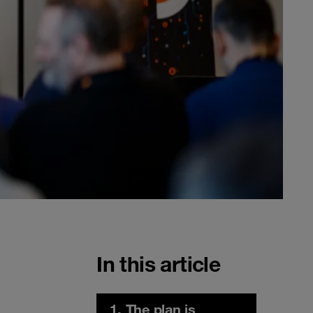
In this article
1. The plan is