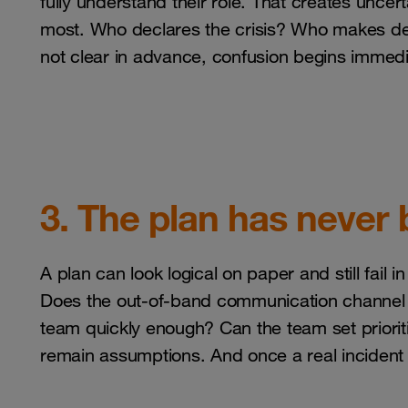
fully understand their role. That creates unc
most. Who declares the crisis? Who makes deci
not clear in advance, confusion begins immedi
3. The plan has never 
A plan can look logical on paper and still fail i
Does the out-of-band communication channel 
team quickly enough? Can the team set priorit
remain assumptions. And once a real incident 