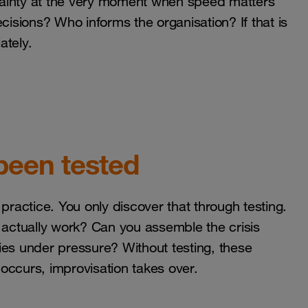
ertainty at the very moment when speed matters
sions? Who informs the organisation? If that is
ately.
been tested
n practice. You only discover that through testing.
actually work? Can you assemble the crisis
ies under pressure? Without testing, these
occurs, improvisation takes over.