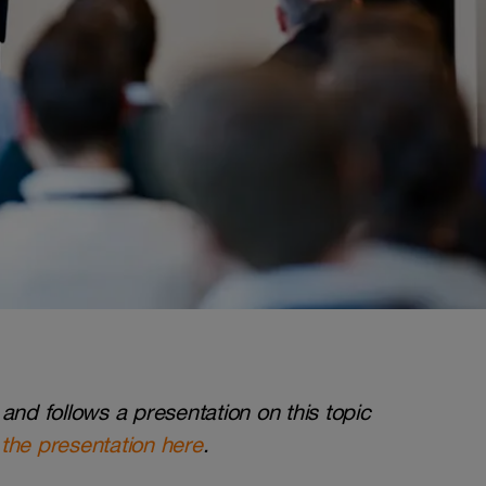
and follows a presentation on this topic
the presentation here
.