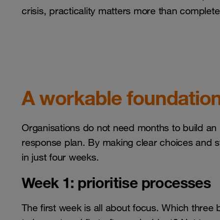
crisis, practicality matters more than complet
A workable foundation
Organisations do not need months to build an in
response plan. By making clear choices and st
in just four weeks.
Week 1: prioritise processes
The first week is all about focus. Which three 