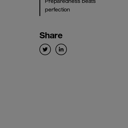
Preparedness beats
perfection
Share