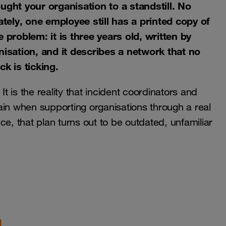
ht your organisation to a standstill. No
ely, one employee still has a printed copy of
 problem: it is three years old, written by
sation, and it describes a network that no
k is ticking.
It is the reality that incident coordinators and
ain when supporting organisations through a real
tice, that plan turns out to be outdated, unfamiliar