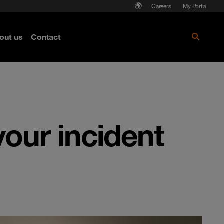
Careers
My Portal
out us
Contact
your incident