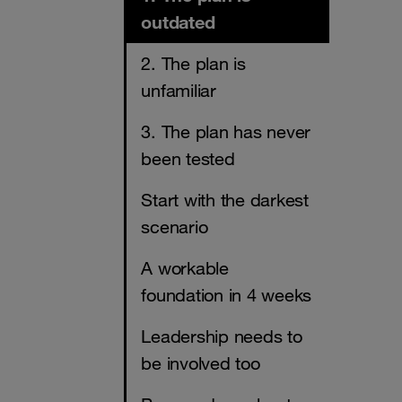
outdated
2. The plan is
unfamiliar
3. The plan has never
been tested
Start with the darkest
scenario
A workable
foundation in 4 weeks
Leadership needs to
be involved too