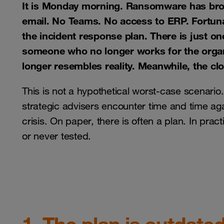
It is Monday morning. Ransomware has broug
email. No Teams. No access to ERP. Fortunat
the incident response plan. There is just one
someone who no longer works for the organi
longer resembles reality. Meanwhile, the cloc
This is not a hypothetical worst-case scenario. 
strategic advisers encounter time and time ag
crisis. On paper, there is often a plan. In prac
or never tested.