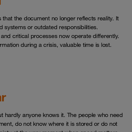
d
that the document no longer reflects reality. It
d systems or outdated responsibilities.
and critical processes now operate differently.
mation during a crisis, valuable time is lost.
ar
 but hardly anyone knows it. The people who need
ment, do not know where it is stored or do not