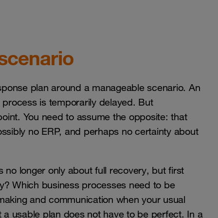
 scenario
response plan around a manageable scenario. An
 a process is temporarily delayed. But
oint. You need to assume the opposite: that
ossibly no ERP, and perhaps no certainty about
s no longer only about full recovery, but first
day? Which business processes need to be
n-making and communication when your usual
t a usable plan does not have to be perfect. In a