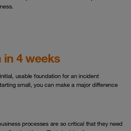
eness.
 in 4 weeks
itial, usable foundation for an incident
arting small, you can make a major difference
business processes are so critical that they need