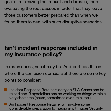
goal of minimizing the impact and damage, then
evaluating the root causes in order that they leave
those customers better prepared than when we
found them to deal with such disruptive scenarios.
Isn’t incident response included in
my insurance policy?
In many cases, yes it may be. And perhaps this is
where the confusion comes. But there are some key
points to consider:
Incident Response Retainers carry an SLA. Cases can be
raised and IR specialists can be working on things within a
very short time (hours, sometimes even minutes!).
An Incident Response Retainer will involve some
considerable preparation to integrate with wider Security