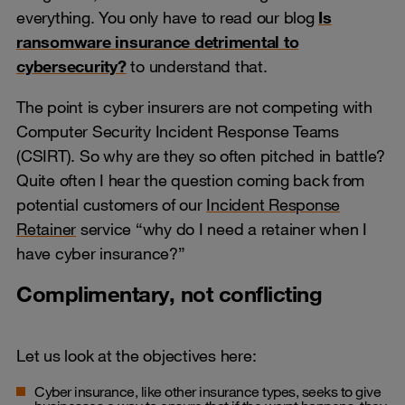
everything. You only have to read our blog
Is
ransomware insurance detrimental to
cybersecurity?
to understand that.
The point is cyber insurers are not competing with
Computer Security Incident Response Teams
(CSIRT). So why are they so often pitched in battle?
Quite often I hear the question coming back from
potential customers of our
Incident Response
Retainer
service “why do I need a retainer when I
have cyber insurance?”
Complimentary, not conflicting
Let us look at the objectives here:
Cyber insurance, like other insurance types, seeks to give