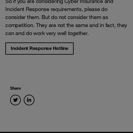
So if you are considering Cyber Insurance and
Incident Response requirements, please do
consider them. But do not consider them as
competition. They are not the same and in fact, they
can and do work very well together.
Incident Response Hotline
Share