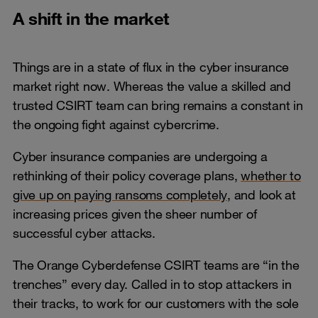
A shift in the market
Things are in a state of flux in the cyber insurance
market right now. Whereas the value a skilled and
trusted CSIRT team can bring remains a constant in
the ongoing fight against cybercrime.
Cyber insurance companies are undergoing a
rethinking of their policy coverage plans,
whether to
give up on paying ransoms completely
, and look at
increasing prices given the sheer number of
successful cyber attacks.
The Orange Cyberdefense CSIRT teams are “in the
trenches” every day. Called in to stop attackers in
their tracks, to work for our customers with the sole