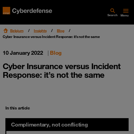
Search
Menu
Belgium
Insights
Blog
Cyber Insurance versus Incident Response: it’s not the same
10 January 2022
|
Blog
Cyber Insurance versus Incident
Response: it’s not the same
In this article
Complimentary, not conflicting