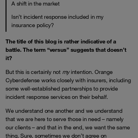
A shift in the market
Isn’t incident response included in my
insurance policy?
The title of this blog is rather indicative of a
battle. The term “versus” suggests that doesn’t
it?
But this is certainly not
my
intention. Orange
Cyberdefense works closely with insurers, including
some well-established partnerships to provide
incident response services on their behalf.
We understand one another and we understand
that we are here to serve those in need – namely
our clients – and that in the end, we want the same
thing. Sure, sometimes we don’t agree on