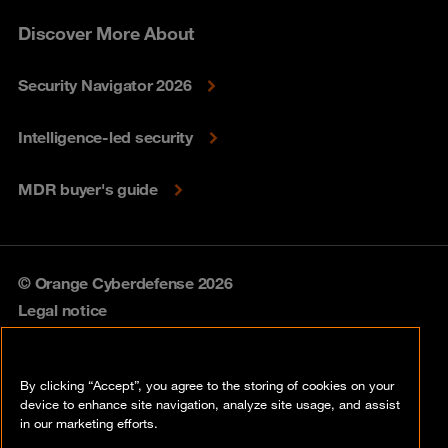
Discover More About
Security Navigator 2026
Intelligence-led security
MDR buyer's guide
© Orange Cyberdefense 2026
Legal notice
Privacy policy
By clicking “Accept”, you agree to the storing of cookies on your
Vulnerability policy
device to enhance site navigation, analyze site usage, and assist
in our marketing efforts.
Cookie policy