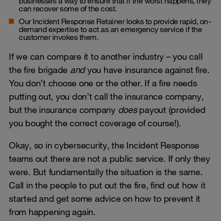
businesses a way to ensure that if the worst happens, they
can recover some of the cost.
Our Incident Response Retainer looks to provide rapid, on-
demand expertise to act as an emergency service if the
customer invokes them.
If we can compare it to another industry – you call
the fire brigade
and
you have insurance against fire.
You don’t choose one or the other. If a fire needs
putting out, you don’t call the insurance company,
but the insurance company
does
payout (provided
you bought the correct coverage of course!).
Okay, so in cybersecurity, the Incident Response
teams out there are not a public service. If only they
were. But fundamentally the situation is the same.
Call in the people to put out the fire, find out how it
started and get some advice on how to prevent it
from happening again.