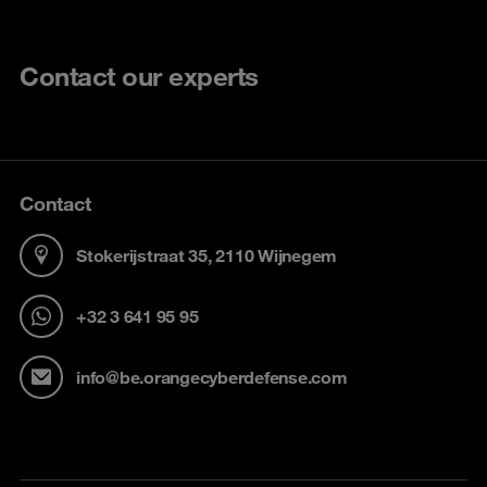
Contact our experts
Contact
Stokerijstraat 35, 2110 Wijnegem
+32 3 641 95 95
info@be.orangecyberdefense.com