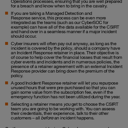
Operations processes, ensuring that you are well prepared
for a breach and know when to bring in the cavalry.
If you are taking a
Managed Detection and
Response
service, this process can be even more
integrated as the teams (such as our CyberSOC for
example) can have all of the data available for the CSIRT
and hand over in a seamless manner if a major incident
should occur.
Cyber insurers will often pay out anyway, as long as the
incident is covered by the policy, should a company have
an Incident Response retainer in place. Their objective is
of course to help cover the
financial losses that result from
cyber events and incidents
and in numerous policies, the
presence of a retainer agreement with an external Incident
Response provider can bring down the premium of the
policy.
A good Incident Response retainer will let you repurpose
unused hours that were pre-purchased so that you can
gain some value from the subscription fee, even if the
emergency function has not been utilized during the year.
Selecting a retainer means
you
get to choose the CSIRT
team you are going to be working with. You can assess
their credentials, their experience, talk to their other
customers – all
before
an incident happens.