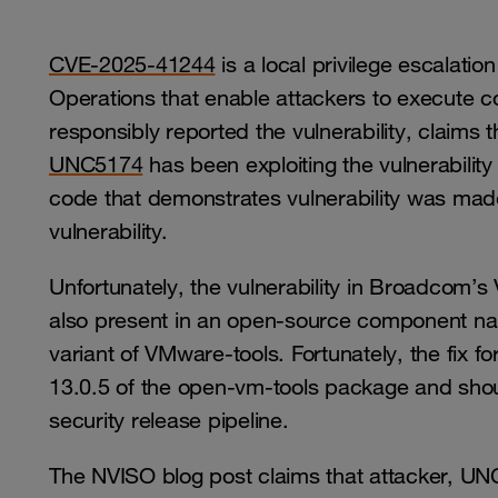
CVE-2025-41244
is a local privilege escalati
Operations that enable attackers to execute cod
responsibly reported the vulnerability, claims 
UNC5174
has been exploiting the vulnerabilit
code that demonstrates vulnerability was made pu
vulnerability.
Unfortunately, the vulnerability in Broadcom’
also present in an open-source component 
variant of VMware-tools. Fortunately, the fix 
13.0.5 of the open-vm-tools package and shoul
security release pipeline.
The NVISO blog post claims that attacker, UNC5