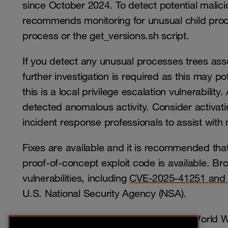
since October 2024. To detect potential maliciou
recommends monitoring for unusual child proc
process or the get_versions.sh script.
If you detect any unusual processes trees ass
further investigation is required as this may p
this is a local privilege escalation vulnerabili
detected anomalous activity. Consider activati
incident response professionals to assist with
Fixes are available and it is recommended tha
proof-of-concept exploit code is available. Br
vulnerabilities, including
CVE-2025-41251 and
U.S. National Security Agency (NSA).
Subscribers to Orange Cyberdefense World Wa