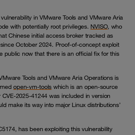
on vulnerability in VMware Tools and VMware Aria
e with potentially root privileges.
NVISO
, who
that Chinese initial access broker tracked as
y since October 2024. Proof-of-concept exploit
blic now that there is an official fix for this
s VMware Tools and VMware Aria Operations is
named
open-vm-tools
which is an open-source
for CVE-2025-41244 was included in version
d make its way into major Linux distributions’
174, has been exploiting this vulnerability