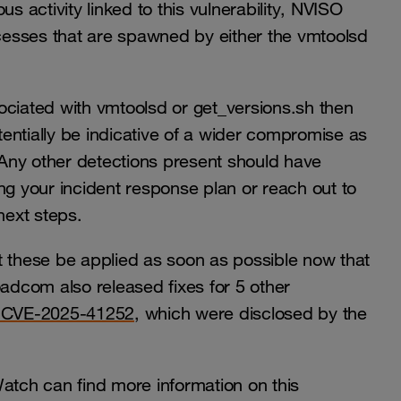
s activity linked to this vulnerability, NVISO
esses that are spawned by either the vmtoolsd
ociated with vmtoolsd or get_versions.sh then
otentially be indicative of a wider compromise as
ty. Any other detections present should have
ng your incident response plan or reach out to
 next steps.
t these be applied as soon as possible now that
oadcom also released fixes for 5 other
 CVE-2025-41252
, which were disclosed by the
tch can find more information on this