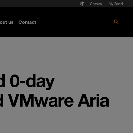
Careers
My Portal
out us
Contact
d 0-day
nd VMware Aria