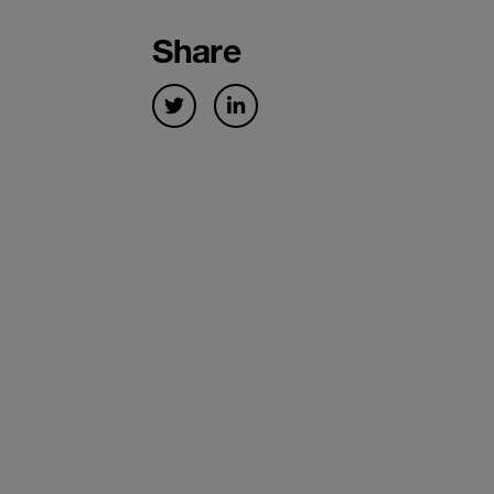
Share