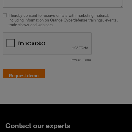
Contact our experts