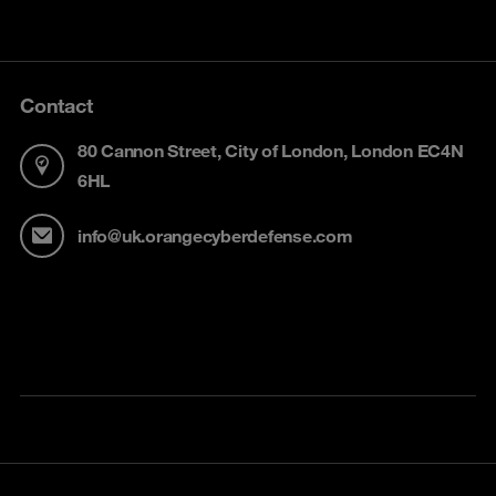
Contact
80 Cannon Street, City of London, London EC4N
6HL
info@uk.orangecyberdefense.com