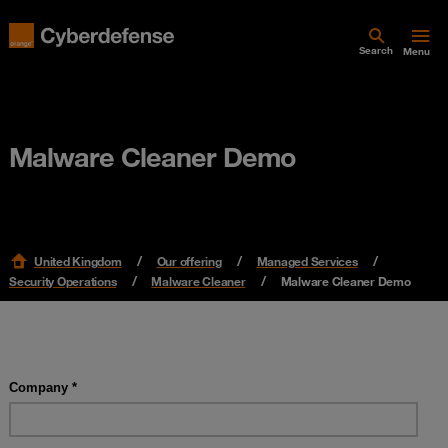
Search
Menu
Malware Cleaner Demo
United Kingdom
Our offering
Managed Services
Security Operations
Malware Cleaner
Malware Cleaner Demo