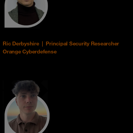
Ric Derbyshire | Principal Security Researcher
Orange Cyberdefense