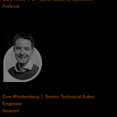
Fortinet
Tom Westenberg | Senior Technical Sales
Engineer
Nozomi