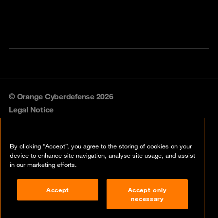
© Orange Cyberdefense 2026
Legal Notice
Privacy policy
By clicking “Accept”, you agree to the storing of cookies on your
Vulnerability policy
device to enhance site navigation, analyse site usage, and assist
in our marketing efforts.
Cookie policy
Accept
Accept only
Compliance
necessary
Disclaimer