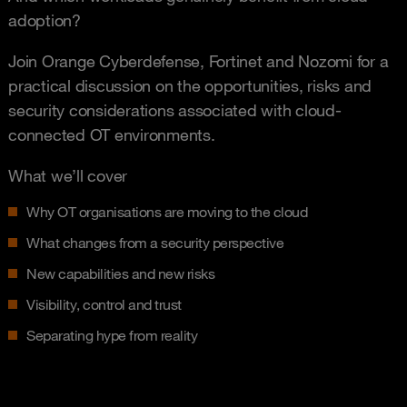
adoption?
Join Orange Cyberdefense, Fortinet and Nozomi for a
practical discussion on the opportunities, risks and
security considerations associated with cloud-
connected OT environments.
What we’ll cover
Why OT organisations are moving to the cloud
What changes from a security perspective
New capabilities and new risks
Visibility, control and trust
Separating hype from reality