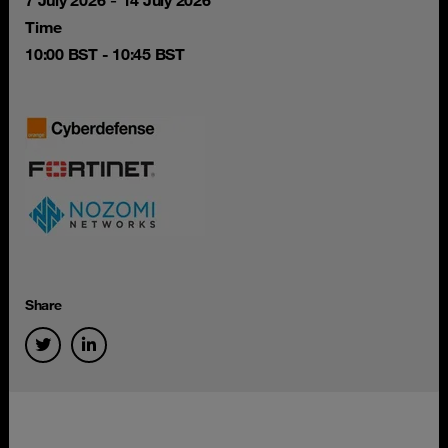
-
7 July 2026
14 July 2026
Time
10:00 BST - 10:45 BST
Share