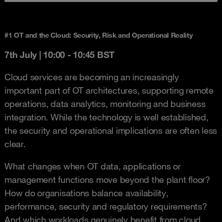
#1 OT and the Cloud: Security, Risk and Operational Reality
7th July |
10:00 - 10:45 BST
Cloud services are becoming an increasingly
important part of OT architectures, supporting remote
operations, data analytics, monitoring and business
integration. While the technology is well established,
the security and operational implications are often less
clear.
What changes when OT data, applications or
management functions move beyond the plant floor?
How do organisations balance availability,
performance, security and regulatory requirements?
And which workloads genuinely benefit from cloud