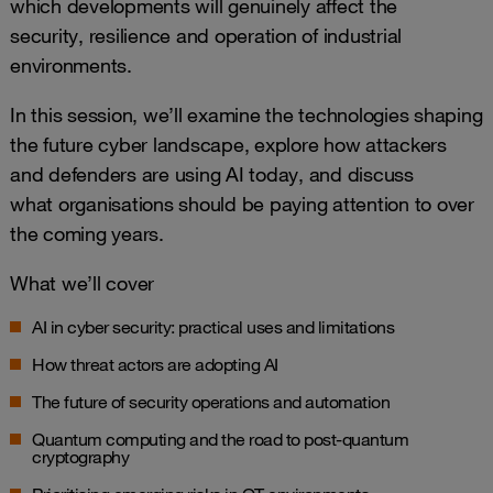
which developments will genuinely affect the
security, resilience and operation of industrial
environments.
In this session, we’ll examine the technologies shaping
the future cyber landscape, explore how attackers
and defenders are using AI today, and discuss
what organisations should be paying attention to over
the coming years.
What we’ll cover
AI in cyber security: practical uses and limitations
How threat actors are adopting AI
The future of security operations and automation
Quantum computing and the road to post-quantum
cryptography