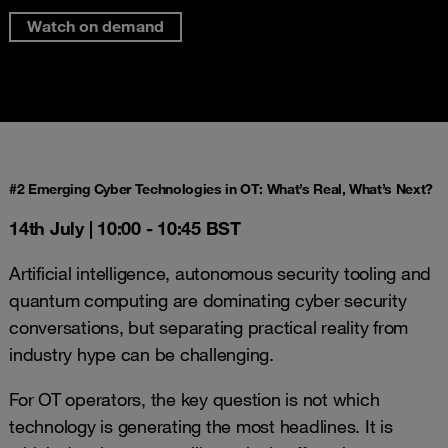
Watch on demand
#2 Emerging Cyber Technologies in OT: What’s Real, What’s Next?
14th July |
10:00 - 10:45 BST
Artificial intelligence, autonomous security tooling and
quantum computing are dominating cyber security
conversations, but separating practical reality from
industry hype can be challenging.
For OT operators, the key question is not which
technology is generating the most headlines. It is