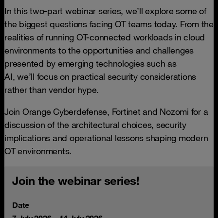
In this two-part webinar series, we’ll explore some of
the biggest questions facing OT teams today. From the
realities of running OT-connected workloads in cloud
environments to the opportunities and challenges
presented by emerging technologies such as
AI, we’ll focus on practical security considerations
rather than vendor hype.
Join Orange Cyberdefense, Fortinet and Nozomi for a
discussion of the architectural choices, security
implications and operational lessons shaping modern
OT environments.
Join the webinar series!
Date