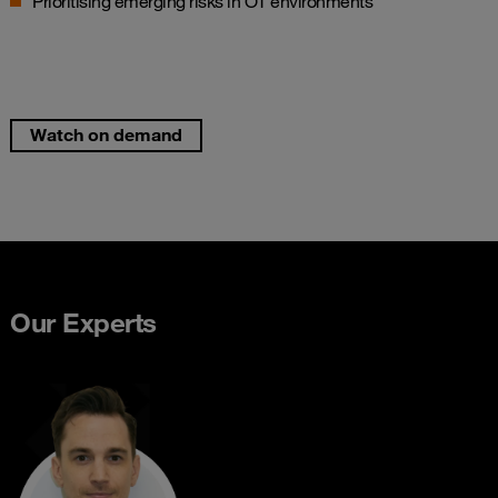
Prioritising emerging risks in OT environments
Watch on demand
Our Experts