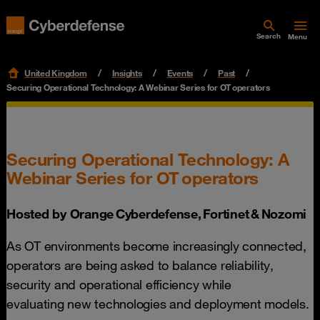
Search
Menu
United Kingdom
Insights
Events
Past
Securing Operational Technology: A Webinar Series for OT operators
Securing Operational Technology: A
Webinar Series for OT operators
Hosted by Orange Cyberdefense, Fortinet & Nozomi
As OT environments become increasingly connected,
operators are being asked to balance reliability,
security and operational efficiency while
evaluating new technologies and deployment models.