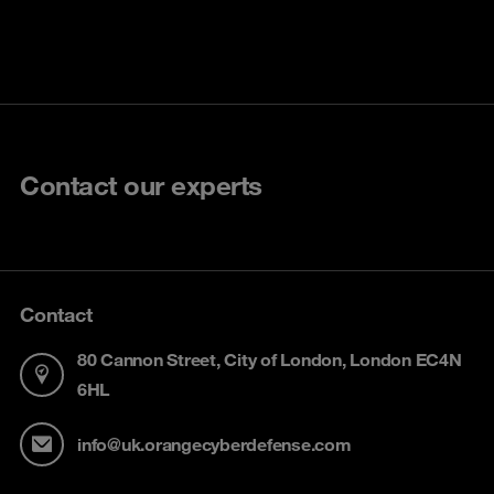
Contact our experts
Contact
80 Cannon Street, City of London, London EC4N
6HL
info@uk.orangecyberdefense.com