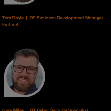
Tom Doyle | OT Business Development Manager
Fortinet
Gary Miles | OT Cyber Security Specialist