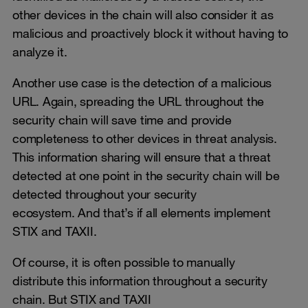
other devices in the chain will also consider it as
malicious and proactively block it without having to
analyze it.
Another use case is the detection of a malicious
URL. Again, spreading the URL throughout the
security chain will save time and provide
completeness to other devices in threat analysis.
This information sharing will ensure that a threat
detected at one point in the security chain will be
detected throughout your security
ecosystem. And that’s if all elements implement
STIX and TAXII.
Of course, it is often possible to manually
distribute this information throughout a security
chain. But STIX and TAXII