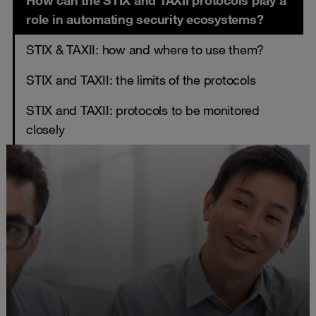
How can the STIX and TAXII protocols play a
role in automating security ecosystems?
STIX & TAXII: how and where to use them?
STIX and TAXII: the limits of the protocols
STIX and TAXII: protocols to be monitored
closely