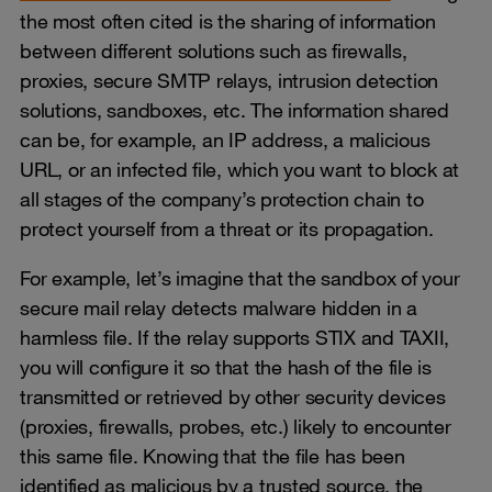
the most often cited is the sharing of information
between different solutions such as firewalls,
proxies, secure SMTP relays, intrusion detection
solutions, sandboxes, etc. The information shared
can be, for example, an IP address, a malicious
URL, or an infected file, which you want to block at
all stages of the company’s protection chain to
protect yourself from a threat or its propagation.
For example, let’s imagine that the sandbox of your
secure mail relay detects malware hidden in a
harmless file. If the relay supports STIX and TAXII,
you will configure it so that the hash of the file is
transmitted or retrieved by other security devices
(proxies, firewalls, probes, etc.) likely to encounter
this same file. Knowing that the file has been
identified as malicious by a trusted source, the