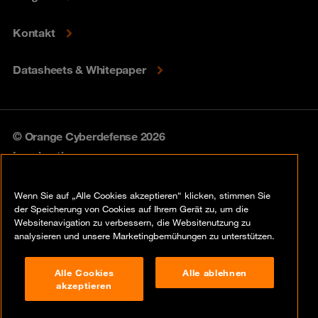
Kontakt
Datasheets & Whitepaper
© Orange Cyberdefense 2026
Legal notice
Privacy policy
Wenn Sie auf „Alle Cookies akzeptieren“ klicken, stimmen Sie
der Speicherung von Cookies auf Ihrem Gerät zu, um die
Vulnerability policy
Websitenavigation zu verbessern, die Websitenutzung zu
analysieren und unsere Marketingbemühungen zu unterstützen.
Cookie policy
Alle Cookies
Alle ablehnen
Compliance
akzeptieren
Disclaimer