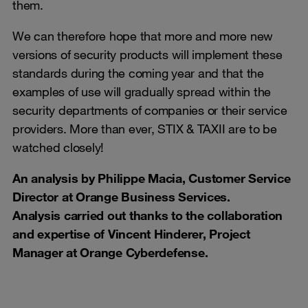
them.
We can therefore hope that more and more new
versions of security products will implement these
standards during the coming year and that the
examples of use will gradually spread within the
security departments of companies or their service
providers. More than ever, STIX & TAXII are to be
watched closely!
An analysis by Philippe
Macia
, Customer Service
Director at Orange Business Services.
Analysis carried out thanks to the collaboration
and expertise of Vincent Hinderer, Project
Manager at Orange Cyberdefense
.