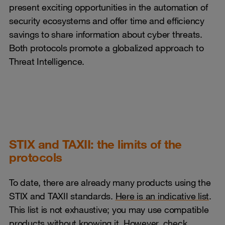
present exciting opportunities in the automation of
security ecosystems and offer time and efficiency
savings to share information about cyber threats.
Both protocols promote a globalized approach to
Threat Intelligence.
STIX and TAXII: the limits of the
protocols
To date, there are already many products using the
STIX and TAXII standards.
Here is an indicative list
.
This list is not exhaustive; you may use compatible
products without knowing it. However, check