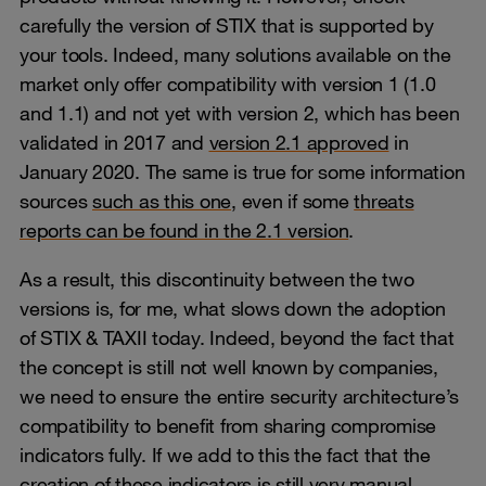
carefully the version of STIX that is supported by
your tools. Indeed, many solutions available on the
market only offer compatibility with version 1 (1.0
and 1.1) and not yet with version 2, which has been
validated in 2017 and
version 2.1 approved
in
January 2020. The same is true for some information
sources
such as this one,
even if some
threats
reports can be found in the 2.1 version
.
As a result, this discontinuity between the two
versions is, for me, what slows down the adoption
of STIX & TAXII today. Indeed, beyond the fact that
the concept is still not well known by companies,
we need to ensure the entire security architecture’s
compatibility to benefit from sharing compromise
indicators fully. If we add to this the fact that the
creation of these indicators is still very manual,