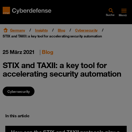
Suche
Menü
Germany
Insights
Blog
Cybersecurity
STIX and TAXII: a key tool for accelerating security automation
25 März 2021
|
Blog
STIX and TAXII: a key tool for
accelerating security automation
Cybersecurity
In this article