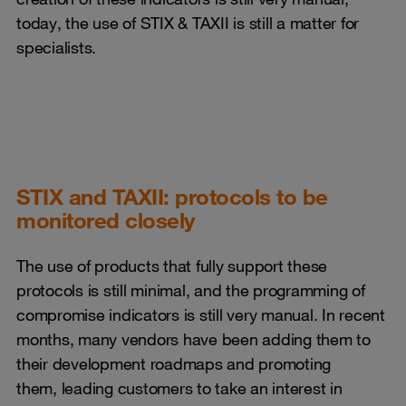
today, the use of STIX & TAXII is still a matter for
specialists.
STIX and TAXII: protocols to be
monitored closely
The use of products that fully support these
protocols is still minimal, and the programming of
compromise indicators is still very manual. In recent
months, many vendors have been adding them to
their development roadmaps and promoting
them, leading customers to take an interest in