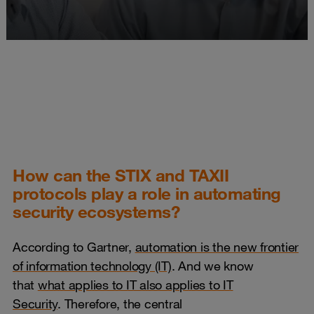
How can the STIX and TAXII
protocols play a role in automating
security ecosystems?
According to Gartner,
automation is the new frontier
of information technology (IT)
. And we know
that
what applies to IT also applies to IT
Security
. Therefore, the central