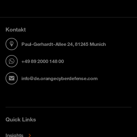
Kontakt
Paul-Gerhardt-Allee 24, 81245 Munich
+49 89 2000 148 00
info@de.orangecyberdefense.com
Quick Links
Insights