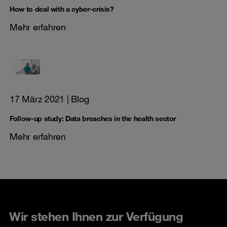
How to deal with a cyber-crisis?
Mehr erfahren
17 März 2021
| Blog
Follow-up study: Data breaches in the health sector
Mehr erfahren
Wir stehen Ihnen zur Verfügung