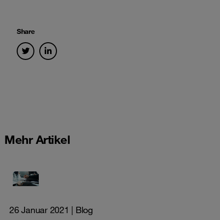
Share
Mehr Artikel
26 Januar 2021
| Blog