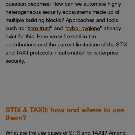
question becomes: How can we automate highly
heterogeneous security ecosystems made up of
multiple building blocks? Approaches and tools
such as “
zero trust
” and “
cyber hygiene
” already
exist for this. Here we will examine the
contributions and the current limitations of the STIX
and TAXII protocols in automation for enterprise
security.
STIX & TAXII: how and where to use
them?
What are the use cases of STIX and TAXII?
Among