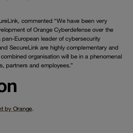
ecureLink, commented “We have been very
velopment of Orange Cyberdefense over the
 a pan-European leader of cybersecurity
and SecureLink are highly complementary and
 combined organisation will be in a phenomenal
rs, partners and employees.”
on
nt by Orange
.