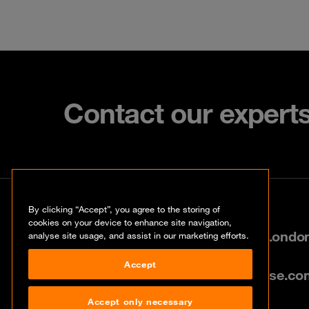
Contact our expert
Contact
By clicking “Accept”, you agree to the storing of
cookies on your device to enhance site navigation,
80 Cannon Street, City of Lond
analyse site usage, and assist in our marketing efforts.
Accept
info@uk.orangecyberdefense.co
Accept only necessary