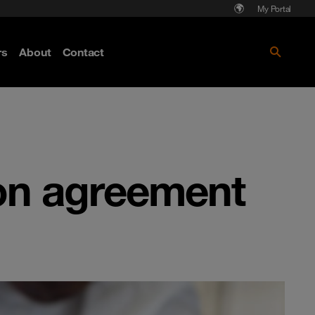
My Portal
rs
About
Contact
Discover more
on agreement