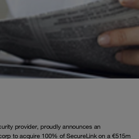
urity provider, proudly announces an
tcorp to acquire 100% of SecureLink on a €515m