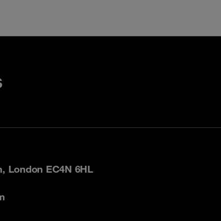
s
on, London EC4N 6HL
m