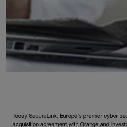
Today SecureLink, Europe’s premier cyber sec
acquisition agreement with Orange and Inves