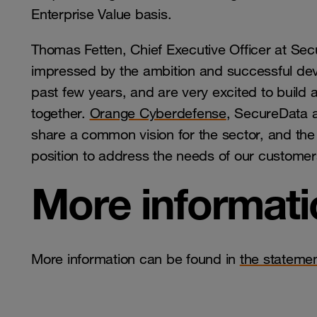
Enterprise Value basis.
Thomas Fetten, Chief Executive Officer at S
impressed by the ambition and successful de
past few years, and are very excited to build
together.
Orange Cyberdefense
, SecureData 
share a common vision for the sector, and the
position to address the needs of our custome
More informati
More information can be found in
the stateme