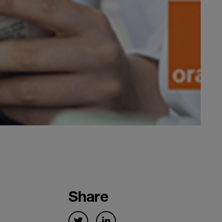
Share