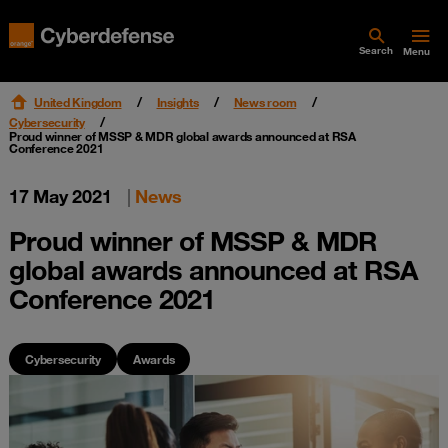
Search
Menu
United Kingdom
Insights
News room
Cybersecurity
Proud winner of MSSP & MDR global awards announced at RSA
Conference 2021
17 May 2021
|
News
Proud winner of MSSP & MDR
global awards announced at RSA
Conference 2021
Cybersecurity
Awards