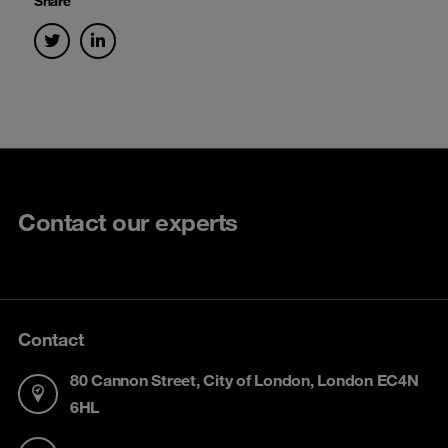
Share
Contact our experts
Contact
80 Cannon Street, City of London, London EC4N
6HL