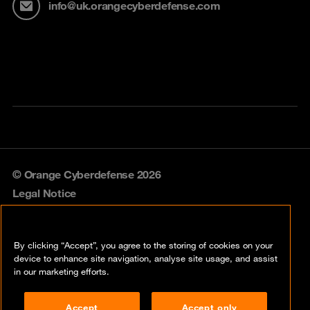
info@uk.orangecyberdefense.com
© Orange Cyberdefense 2026
Legal Notice
Privacy policy
By clicking “Accept”, you agree to the storing of cookies on your
Vulnerability policy
device to enhance site navigation, analyse site usage, and assist
in our marketing efforts.
Cookie policy
Accept
Accept only