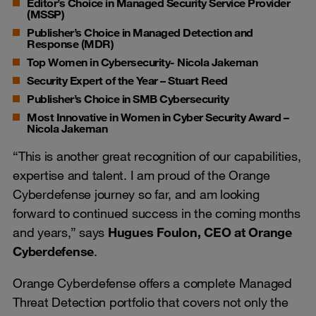
Editor’s Choice in Managed Security Service Provider
(MSSP)
Publisher’s Choice in Managed Detection and
Response (MDR)
Top Women in Cybersecurity- Nicola Jakeman
Security Expert of the Year – Stuart Reed
Publisher’s Choice in SMB Cybersecurity
Most Innovative in Women in Cyber Security Award –
Nicola Jakeman
“This is another great recognition of our capabilities,
expertise and talent. I am proud of the Orange
Cyberdefense journey so far, and am looking
forward to continued success in the coming months
and years,” says
Hugues Foulon, CEO at Orange
Cyberdefense
.
Orange Cyberdefense offers a complete Managed
Threat Detection portfolio that covers not only the