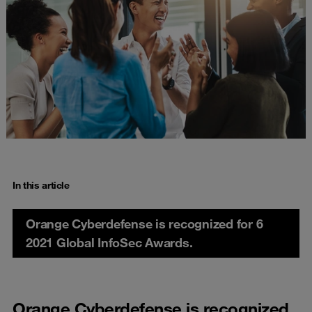
In this article
Orange Cyberdefense is recognized for 6
2021 Global InfoSec Awards.
Orange Cyberdefense is recognized