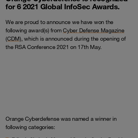
for 6 2021 Global InfoSec Awards.
We are proud to announce we have won the
following award(s) from
Cyber Defense Magazine
(CDM)
, which is announced during the opening of
the RSA Conference 2021 on 17th May.
Orange Cyberdefense was named a winner in
following categories: