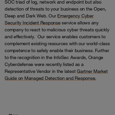
SOC triad of log, network and endpoint but also
detection of threats to your business on the Open,
Deep and Dark Web. Our
Emergency Cyber
Security Incident Response
service allows any
company to react to malicious cyber threats quickly
and effectively. Our service enables customers to
complement existing resources with our world-class
competence to safely enable their business. Further
to the recognition in the InfoSec Awards, Orange
Cyberdefense were recently listed as a
Representative Vendor in the latest
Gartner Market
Guide on Managed Detection and Response.