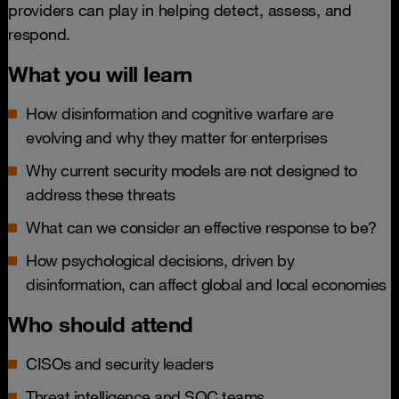
providers can play in helping detect, assess, and
respond.
What you will learn
How disinformation and cognitive warfare are
evolving and why they matter for enterprises
Why current security models are not designed to
address these threats
What can we consider an effective response to be?
How psychological decisions, driven by
disinformation, can affect global and local economies
Who should attend
CISOs and security leaders
Threat intelligence and SOC teams