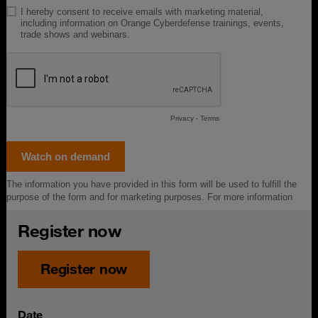
Register now
Register now
Date