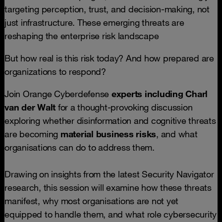
targeting perception, trust, and decision-making, not
just infrastructure. These emerging threats are
reshaping the enterprise risk landscape
But how real is this risk today? And how prepared are
organizations to respond?
Join Orange Cyberdefense
experts including
Charl
van der Walt
for a thought-provoking discussion
exploring whether disinformation and cognitive threats
are becoming
material business risks
, and what
organisations can do to address them.
Drawing on insights from the latest Security Navigator
research, this session will examine how these threats
manifest, why most organisations are not yet
equipped to handle them, and what role cybersecurity