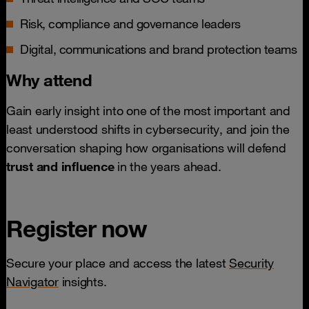
Risk, compliance and governance leaders
Digital, communications and brand protection teams
Why attend
Gain early insight into one of the most important and
least understood shifts in cybersecurity, and join the
conversation shaping how organisations will defend
trust and influence
in the years ahead.
Register now
Secure your place and access the latest
Security
Navigator
insights.