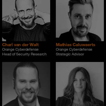
Charl van der Walt
Mathias Caluwaerts
Orange Cyberdefense
Orange Cyberdefense
Head of Security Research
Strategic Advisor