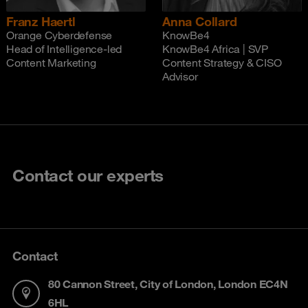
Franz Haertl
Anna Collard
Orange Cyberdefense
KnowBe4
Head of Intelligence-led
KnowBe4 Africa | SVP
Content Marketing
Content Strategy & CISO
Advisor
Contact our experts
Contact
80 Cannon Street, City of London, London EC4N
6HL