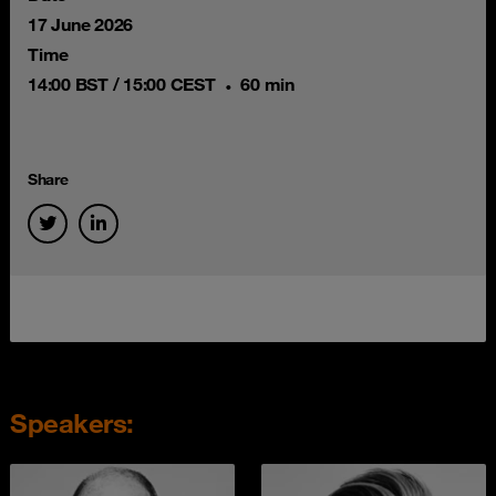
17 June 2026
Time
14:00 BST / 15:00 CEST
60 min
Share
Speakers: