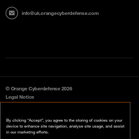
info@uk.orangecyberdefense.com
© Orange Cyberdefense 2026
Legal Notice
Privacy policy
By clicking “Accept”, you agree to the storing of cookies on your
Vulnerability policy
device to enhance site navigation, analyse site usage, and assist
in our marketing efforts.
Cookie policy