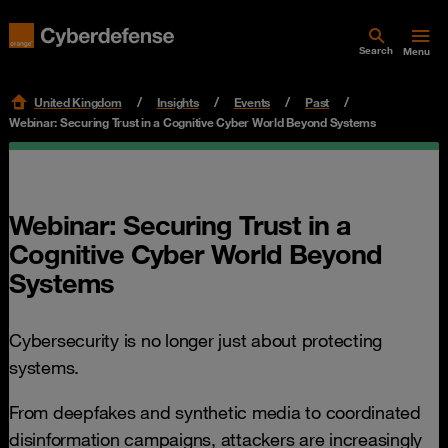
Search
Menu
United Kingdom
Insights
Events
Past
Webinar: Securing Trust in a Cognitive Cyber World Beyond Systems
Webinar: Securing Trust in a
Cognitive Cyber World Beyond
Systems
Cybersecurity is no longer just about protecting
systems.
From deepfakes and synthetic media to coordinated
disinformation campaigns, attackers are increasingly