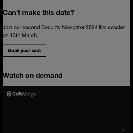
Can't make this date?
Join our second Security Navigator 2024 live session
on 13th March.
Book your seat
Watch on demand