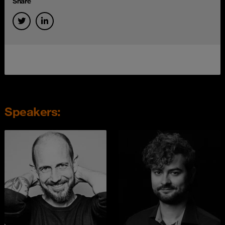
Share
Speakers: