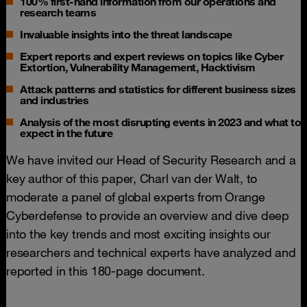
100% first-hand information from our operations and
research teams
Invaluable insights into the threat landscape
Expert reports and expert reviews on topics like Cyber
Extortion, Vulnerability Management, Hacktivism
Attack patterns and statistics for different business sizes
and industries
Analysis of the most disrupting events in 2023 and what to
expect in the future
We have invited our Head of Security Research and a
key author of this paper, Charl van der Walt, to
moderate a panel of global experts from Orange
Cyberdefense to provide an overview and dive deep
into the key trends and most exciting insights our
researchers and technical experts have analyzed and
reported in this 180-page document.