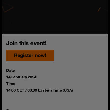
Join this event!
Register now!
Date
14 February 2024
Time
14:00 CET / 08:00 Eastern Time (USA)