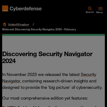
Search
Menu
United Kingdom
Webcast: Discovering Security Navigator 2024 - February
Discovering Security Navigator
2024
In November 2023 we released the latest
Security
Navigator,
containing research-driven insights and
designed to provide the ‘big picture’ of cybersecurity.
Our most comprehensive edition yet features: