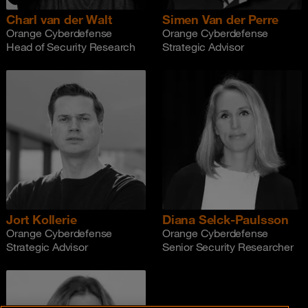
Charl van der Walt
Simen Van der Perre
Orange Cyberdefense
Orange Cyberdefense
Head of Security Research
Strategic Advisor
Jort Kollerie
Diana Selck-Paulsson
Orange Cyberdefense
Orange Cyberdefense
Strategic Advisor
Senior Security Researcher