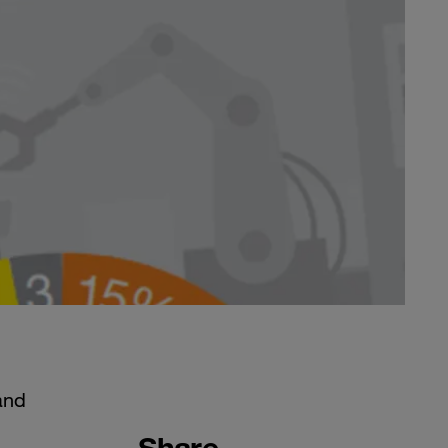
and
Share