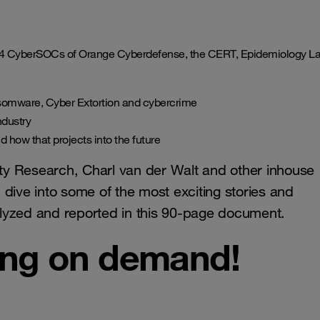
 14 CyberSOCs of Orange Cyberdefense, the CERT, Epidemiology L
nsomware, Cyber Extortion and cybercrime
ndustry
 how that projects into the future
y Research, Charl van der Walt and other inhouse
dive into some of the most exciting stories and
lyzed and reported in this 90-page document.
ing on demand!