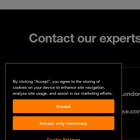
Contact our expert
Contact
By clicking “Accept”, you agree to the storing of
cookies on your device to enhance site navigation,
80 Cannon Street, City of Lond
analyse site usage, and assist in our marketing efforts.
Accept
info@uk.orangecyberdefense.co
Accept only necessary
Cookie Settings