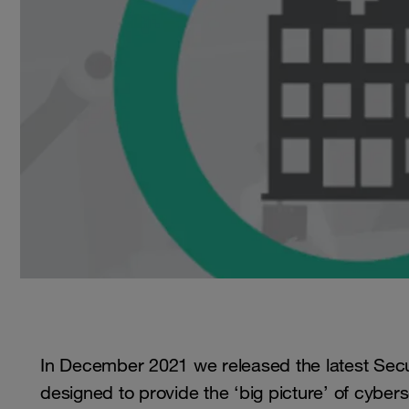
In December 2021 we released the latest Secur
designed to provide the ‘big picture’ of cybers