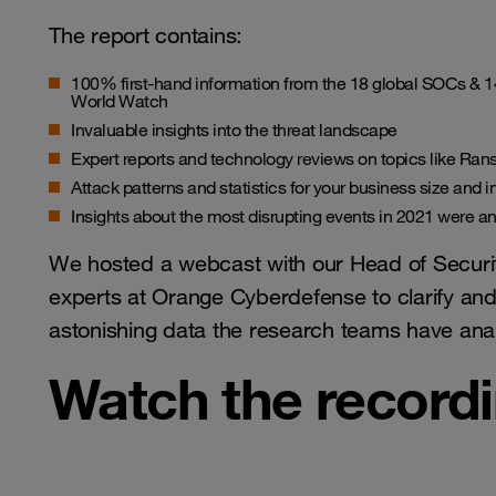
The report contains:
100% first-hand information from the 18 global SOCs &
World Watch
Invaluable insights into the threat landscape
Expert reports and technology reviews on topics like Ra
Attack patterns and statistics for your business size and i
Insights about the most disrupting events in 2021 were and
We hosted a webcast with our Head of Securit
experts at Orange Cyberdefense to clarify and 
astonishing data the research teams have ana
Watch the record