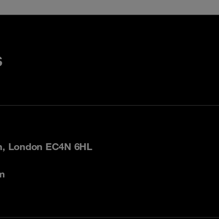
s
on, London EC4N 6HL
m