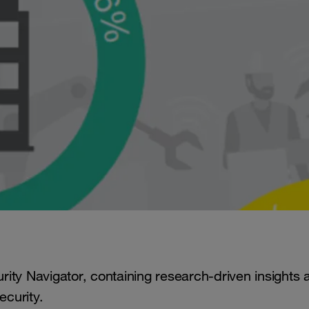
ity Navigator, containing research-driven insights 
ecurity.