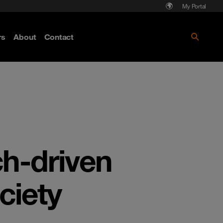
My Portal
rs
About
Contact
Discover more
ch-driven
ociety