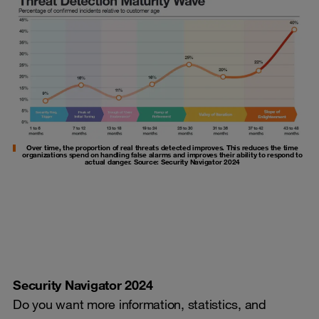
Over time, the proportion of real threats detected improves. This reduces the time
organizations spend on handling false alarms and improves their ability to respond to
actual danger. Source: Security Navigator 2024
Security Navigator 2024
Do you want more information, statistics, and