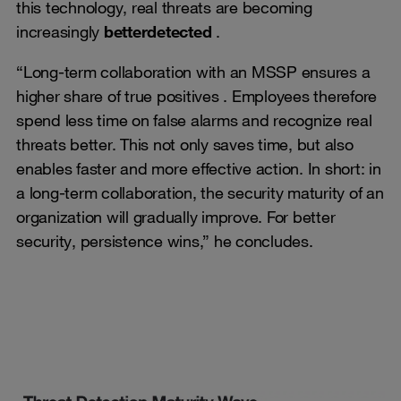
this technology, real threats are becoming
increasingly
better
detected
.
“Long-term collaboration with an MSSP ensures a
higher share of true positives . Employees therefore
spend less time on false alarms and recognize real
threats better. This not only saves time, but also
enables faster and more effective action. In short: in
a long-term collaboration, the security maturity of an
organization will gradually improve. For better
security, persistence wins,” he concludes.