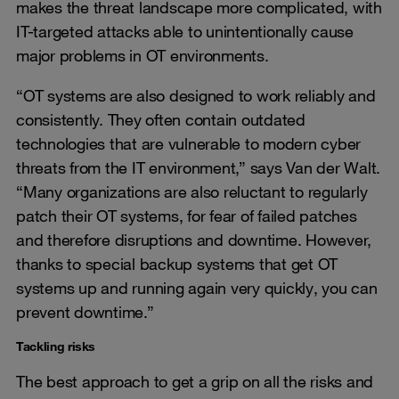
makes the threat landscape more complicated, with
IT-targeted attacks able to unintentionally cause
major problems in OT environments.
“OT systems are also designed to work reliably and
consistently. They often contain outdated
technologies that are vulnerable to modern cyber
threats from the IT environment,” says Van der Walt.
“Many organizations are also reluctant to regularly
patch their OT systems, for fear of failed patches
and therefore disruptions and downtime. However,
thanks to special backup systems that get OT
systems up and running again very quickly, you can
prevent downtime.”
Tackling risks
The best approach to get a grip on all the risks and