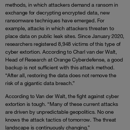
methods, in which attackers demand a ransom in
exchange for decrypting encrypted data, new
ransomware techniques have emerged. For
example, attacks in which attackers threaten to
place data on public leak sites. Since January 2020,
researchers registered 8,948 victims of this type of
cyber extortion. According to Charl van der Walt,
Head of Research at Orange Cyberdefense, a good
backup is not sufficient with this attack method.
“After all, restoring the data does not remove the
risk of a gigantic data breach.”
According to Van der Walt, the fight against cyber
extortion is tough. “Many of these current attacks
are driven by unpredictable geopolitics. No one
knows the attack tactics of tomorrow. The threat
landscape is continuously changing.”