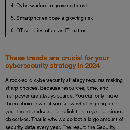
4. Cyberwarfare: a growing threat
5. Smartphones pose a growing risk
6. OT security: often an IT matter
These trends are crucial for your
cybersecurity strategy in 2024
A rock-solid cybersecurity strategy requires making
sharp choices. Because resources, time, and
manpower are always scarce. You can only make
those choices well if you know what is going on in
your threat landscape and link this to your business
objectives. That is why we collect a large amount of
security data every year. The result: the
Security