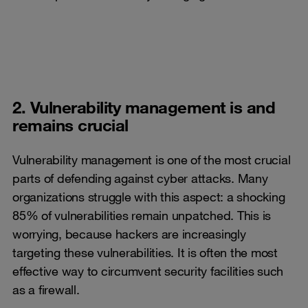
2. Vulnerability management is and
remains crucial
Vulnerability management is one of the most crucial
parts of defending against cyber attacks. Many
organizations struggle with this aspect: a shocking
85% of vulnerabilities remain unpatched. This is
worrying, because hackers are increasingly
targeting these vulnerabilities. It is often the most
effective way to circumvent security facilities such
as a firewall.