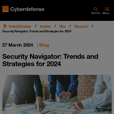
Search
Menu
United Kingdom
Insights
Blog
Research
Security Navigator: Trends and Strategies for 2024
27 March 2024
|
Blog
Security Navigator: Trends and
Strategies for 2024