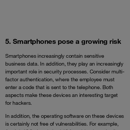
5. Smartphones pose a growing risk
Smartphones increasingly contain sensitive
business data. In addition, they play an increasingly
important role in security processes. Consider multi-
factor authentication, where the employee must
enter a code that is sent to the telephone. Both
aspects make these devices an interesting target
for hackers.
In addition, the operating software on these devices
is certainly not free of vulnerabilities. For example,