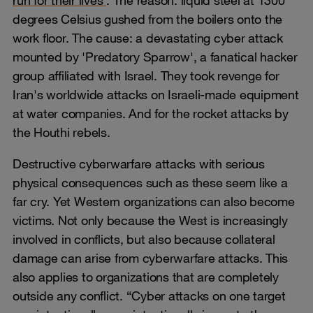
run for their lives
. The reason: liquid steel at 1300
degrees Celsius gushed from the boilers onto the
work floor. The cause: a devastating cyber attack
mounted by 'Predatory Sparrow', a fanatical hacker
group affiliated with Israel. They took revenge for
Iran's worldwide attacks on Israeli-made equipment
at water companies. And for the rocket attacks by
the Houthi rebels.
Destructive cyberwarfare attacks with serious
physical consequences such as these seem like a
far cry. Yet Western organizations can also become
victims. Not only because the West is increasingly
involved in conflicts, but also because collateral
damage can arise from cyberwarfare attacks. This
also applies to organizations that are completely
outside any conflict. “Cyber attacks on one target