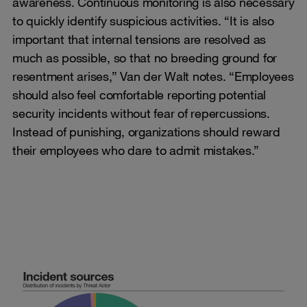
awareness. Continuous monitoring is also necessary
to quickly identify suspicious activities. “It is also
important that internal tensions are resolved as
much as possible, so that no breeding ground for
resentment arises,” Van der Walt notes. “Employees
should also feel comfortable reporting potential
security incidents without fear of repercussions.
Instead of punishing, organizations should reward
their employees who dare to admit mistakes.”