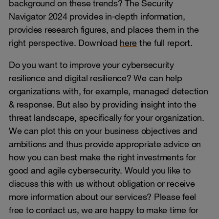
background on these trends? The Security
Navigator 2024 provides in-depth information,
provides research figures, and places them in the
right perspective. Download
here
the full report.
Do you want to improve your cybersecurity
resilience and digital resilience? We can help
organizations with, for example, managed detection
& response. But also by providing insight into the
threat landscape, specifically for your organization.
We can plot this on your business objectives and
ambitions and thus provide appropriate advice on
how you can best make the right investments for
good and agile cybersecurity. Would you like to
discuss this with us without obligation or receive
more information about our services? Please feel
free to contact us, we are happy to make time for