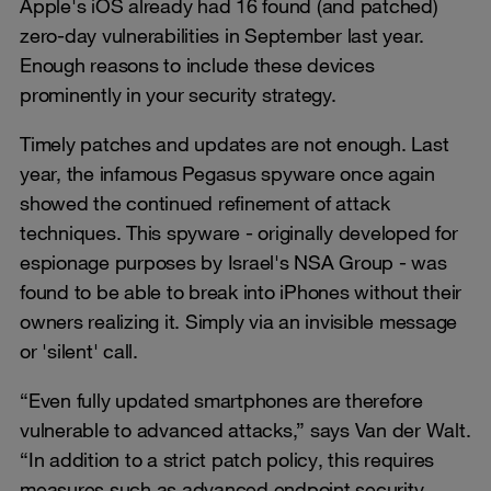
Apple's iOS already had 16 found (and patched)
zero-day vulnerabilities in September last year.
Enough reasons to include these devices
prominently in your security strategy.
Timely patches and updates are not enough. Last
year, the infamous Pegasus spyware once again
showed the continued refinement of attack
techniques. This spyware - originally developed for
espionage purposes by Israel's NSA Group - was
found to be able to break into iPhones without their
owners realizing it. Simply via an invisible message
or 'silent' call.
“Even fully updated smartphones are therefore
vulnerable to advanced attacks,” says Van der Walt.
“In addition to a strict patch policy, this requires
measures such as advanced endpoint security,