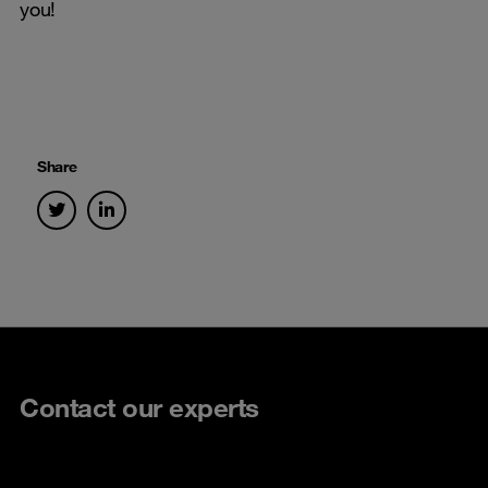
you!
Share
Contact our experts