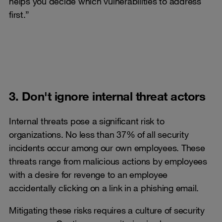
helps you decide which vulnerabilities to address
first.”
3. Don't ignore internal threat actors
Internal threats pose a significant risk to
organizations. No less than 37% of all security
incidents occur among our own employees. These
threats range from malicious actions by employees
with a desire for revenge to an employee
accidentally clicking on a link in a phishing email.
Mitigating these risks requires a culture of security