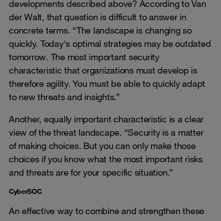
developments described above? According to Van
der Walt, that question is difficult to answer in
concrete terms. “The landscape is changing so
quickly. Today's optimal strategies may be outdated
tomorrow. The most important security
characteristic that organizations must develop is
therefore agility. You must be able to quickly adapt
to new threats and insights.”
Another, equally important characteristic is a clear
view of the threat landscape. “Security is a matter
of making choices. But you can only make those
choices if you know what the most important risks
and threats are for your specific situation.”
CyberSOC
An effective way to combine and strengthen these