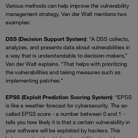
Various methods can help improve the vulnerability
management strategy. Van der Walt mentions two
examples:
DSS (Decision Support System)
: “A DSS collects,
analyzes, and presents data about vulnerabilities in
a way that is understandable to decision-makers,”
Van der Walt explains. “That helps with prioritizing
the vulnerabilities and taking measures such as
implementing patches.”
EPSS (Exploit Prediction Scoring System)
: “EPSS
is like a weather forecast for cybersecurity. The so-
called EPSS score - a number between 0 and 1 -
tells you how likely it is that a certain vulnerability in
your software will be exploited by hackers. This