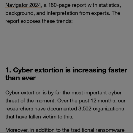
Navigator 2024
, a 180-page report with statistics,
background, and interpretation from experts. The
report exposes these trends:
1. Cyber extortion is increasing faster
than ever
Cyber extortion is by far the most important cyber
threat of the moment. Over the past 12 months, our
researchers have documented 3,502 organizations
that have fallen victim to this.
Moreover, in addition to the traditional ransomware