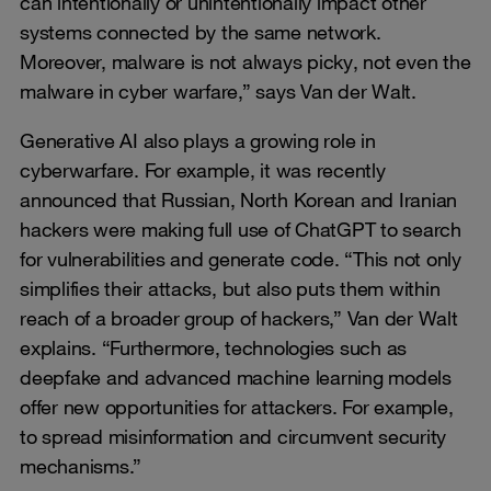
can intentionally or unintentionally impact other
systems connected by the same network.
Moreover, malware is not always picky, not even the
malware in cyber warfare,” says Van der Walt.
Generative AI also plays a growing role in
cyberwarfare. For example, it was recently
announced that Russian, North Korean and Iranian
hackers were making full use of ChatGPT to search
for vulnerabilities and generate code. “This not only
simplifies their attacks, but also puts them within
reach of a broader group of hackers,” Van der Walt
explains. “Furthermore, technologies such as
deepfake and advanced machine learning models
offer new opportunities for attackers. For example,
to spread misinformation and circumvent security
mechanisms.”