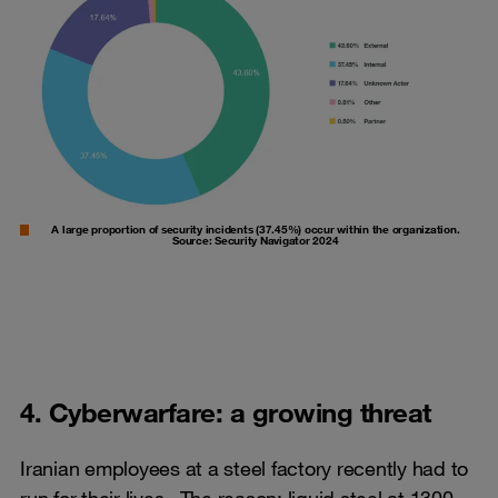
A large proportion of security incidents (37.45%) occur within the organization.
Source: Security Navigator 2024
4. Cyberwarfare: a growing threat
Iranian employees at a steel factory recently had to