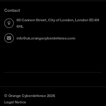
Contact
80 Cannon Street, City of London, London EC4N
6HL
info@uk.orangecyberdefense.com
© Orange Cyberdefense 2026
Legal Notice