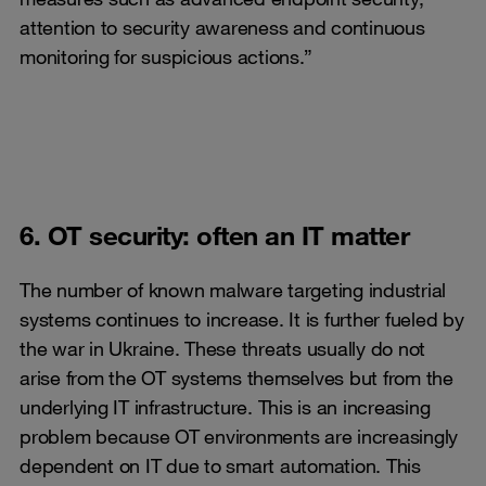
attention to security awareness and continuous
monitoring for suspicious actions.”
6. OT security: often an IT matter
The number of known malware targeting industrial
systems continues to increase. It is further fueled by
the war in Ukraine. These threats usually do not
arise from the OT systems themselves but from the
underlying IT infrastructure. This is an increasing
problem because OT environments are increasingly
dependent on IT due to smart automation. This