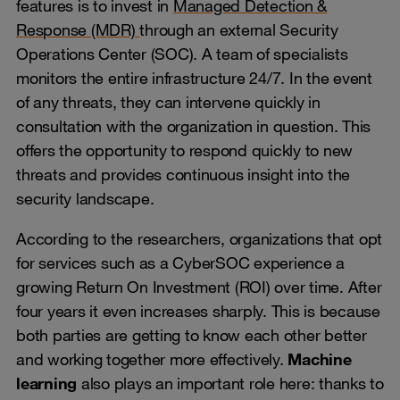
features is to invest in
Managed Detection &
Response (MDR)
through an external Security
Operations Center (SOC). A team of specialists
monitors the entire infrastructure 24/7. In the event
of any threats, they can intervene quickly in
consultation with the organization in question. This
offers the opportunity to respond quickly to new
threats and provides continuous insight into the
security landscape.
According to the researchers, organizations that opt
for services such as a CyberSOC experience a
growing Return On Investment (ROI) over time. After
four years it even increases sharply. This is because
both parties are getting to know each other better
and working together more effectively.
Machine
learning
also plays an important role here: thanks to