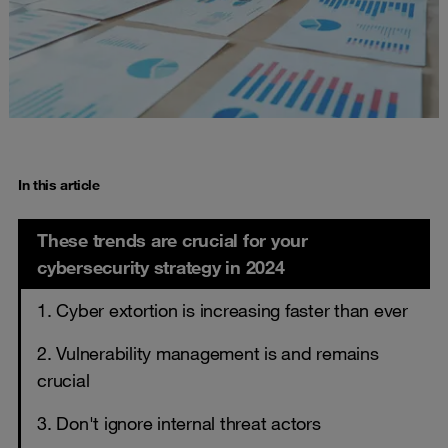
In this article
These trends are crucial for your
cybersecurity strategy in 2024
1. Cyber extortion is increasing faster than ever
2. Vulnerability management is and remains
crucial
3. Don't ignore internal threat actors