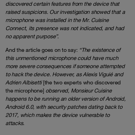
discovered certain features from the device that
raised suspicions. Our investigation showed that a
microphone was installed in the Mr. Cuisine
Connect
,
its presence was not indicated, and had
no apparent purpose”.
And the article goes on to say:
“The existence of
this unmentioned microphone could have much
more severe consequences if someone attempted
to hack the device. However, as Alexis Viguié and
Adrien Albisetti
[the two experts who discovered
the microphone]
observed, Monsieur Cuisine
happens to be running an older version of Android,
Android 6.0, with security patches dating back to
2017, which makes the device vulnerable to
attacks.