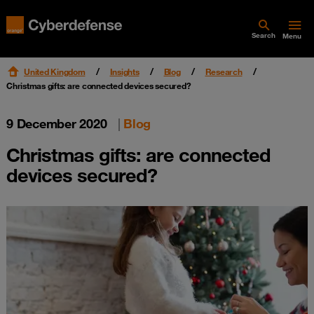
Search
Menu
United Kingdom
Insights
Blog
Research
Christmas gifts: are connected devices secured?
9 December 2020
|
Blog
Christmas gifts: are connected
devices secured?