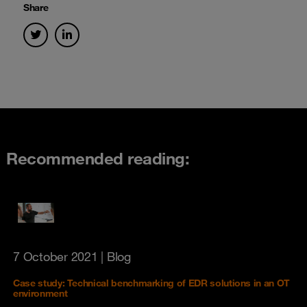
Share
Recommended reading:
7 October 2021
| Blog
Case study: Technical benchmarking of EDR solutions in an OT
environment