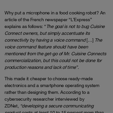
Why put a microphone in a food cooking robot? An
article of the French newspaper “L’Express”
explains as follows: “
The goal is not to bug Cuisine
Connect owners, but simply accentuate its
connectivity by having a voice command
[…]
The
voice command feature should have been
mentioned from the get-go of Mr. Cuisine Connects
commercialization, but this could not be done for
production reasons and lack of time”
.
This made it cheaper to choose ready-made
electronics and a smartphone operating system
rather than designing them. According to a
cybersecurity researcher interviewed by
ZDNet,
“developing a secure communicating
product costs at least 10 to 15 percent more than