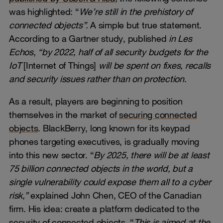
was highlighted: “
We’re still in the prehistory of
connected objects”.
A simple but true statement.
According to a Gartner study, published
in Les
Echos
,
“by 2022, half of all security budgets for the
IoT
[Internet of Things]
will be spent on fixes, recalls
and security issues rather than on protection
.
As a result, players are beginning to position
themselves in the market of
securing connected
objects
. BlackBerry, long known for its keypad
phones targeting executives, is gradually moving
into this new sector. “
By 2025, there will be at least
75 billion connected objects in the world, but a
single vulnerability could expose them all to a cyber
risk,”
explained John Chen, CEO of the Canadian
firm. His idea: create a platform dedicated to the
security of connected objects. “
This
is aimed at the