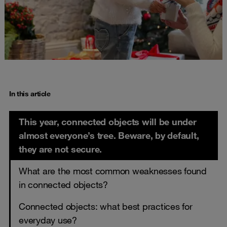
In this article
This year, connected objects will be under
almost everyone’s tree. Beware, by default,
they are not secure.
What are the most common weaknesses found
in connected objects?
Connected objects: what best practices for
everyday use?