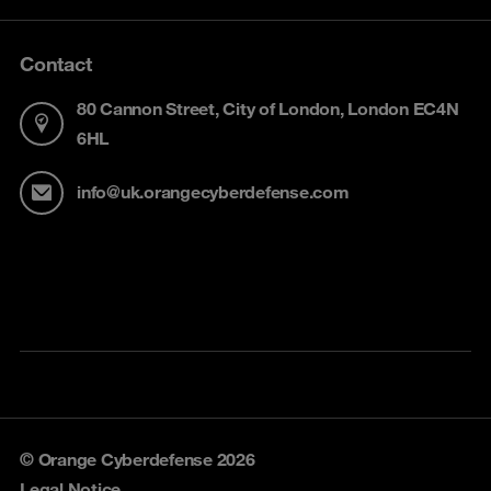
Contact
80 Cannon Street, City of London, London EC4N
6HL
info@uk.orangecyberdefense.com
© Orange Cyberdefense 2026
Legal Notice