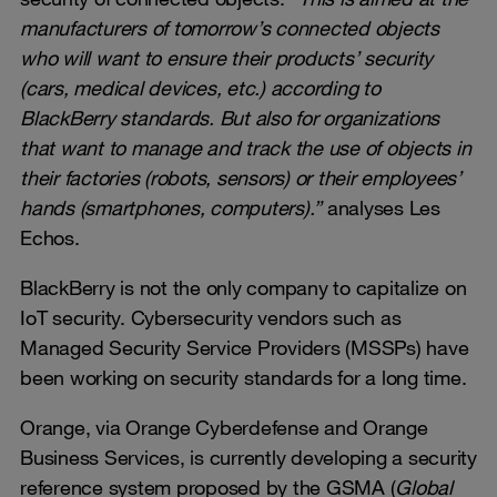
manufacturers of tomorrow’s connected objects
who will want to ensure their products’ security
(cars, medical devices, etc.) according to
BlackBerry standards. But also for organizations
that want to manage and track the use of objects in
their factories (robots, sensors) or their employees’
hands (smartphones, computers).”
analyses Les
Echos.
BlackBerry is not the only company to capitalize on
IoT security. Cybersecurity vendors such as
Managed Security Service Providers (MSSPs) have
been working on security standards for a long time.
Orange, via Orange Cyberdefense and Orange
Business Services, is currently developing a security
reference system proposed by the GSMA (
Global