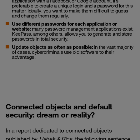
application with a Facebook or Google account. It’s
preferable to create a unique login and a password for this
matter. Ideally, you want to make them difficult to guess
and change them regularly.
Use different passwords for each application or
website:
many password management applications exist.
KeePass, among others, allows you to generate and store
passwords in total security.
Update objects as often as possible:
In the vast majority
of cases, cybercriminals use old software to their
advantage.
Connected objects and default
security: dream or reality?
In a report dedicated to connected objects
published by
Usbek & Rica,
the following sentence