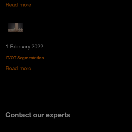
Read more
1 February 2022
IT/OT Segmentation
Read more
Contact our experts