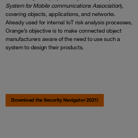
System for Mobile communications Association
),
covering objects, applications, and networks.
Already used for internal IoT risk analysis processes,
Orange’s objective is to make connected object
manufacturers aware of the need to use such a
system to design their products.
Download the Security Navigator 2021!