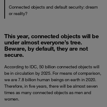
Connected objects and default security: dream
or reality?
This year, connected objects will be
under almost everyone’s tree.
Beware, by default, they are not
secure.
According to IDC, 50 billion connected objects will
be in circulation by 2025. For means of comparison,
we are 7.8 billion human beings on earth in 2020.
Therefore, in five years, there will be almost seven
times as many connected objects as men and
women.