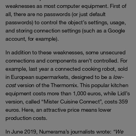
weaknesses as most computer equipment. First of
all, there are no passwords (or just default
passwords) to control the object’s settings, usage,
and storing connection settings (such as a Google
account, for example).
In addition to these weaknesses, some unsecured
connections and components aren’t controlled. For
example, last year a connected cooking robot, sold
in European supermarkets, designed to be a
low-
cost
version of the Thermomix. This popular kitchen
equipment costs more than 1,000 euros, while Lidl’s
version, called “Mister Cuisine Connect”, costs 359
euros. Here, an attractive price means lower
production costs.
In June 2019, Numerama’s journalists wrote:
“We