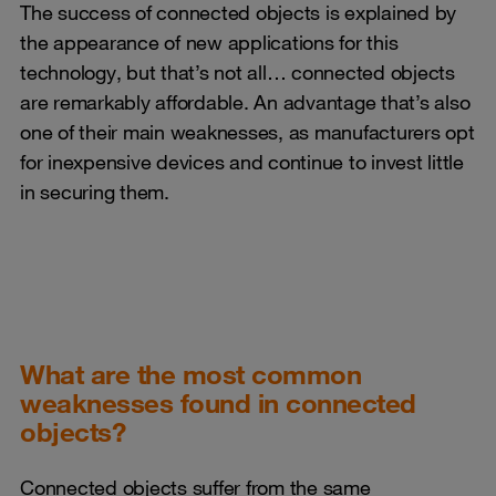
The success of connected objects is explained by
the appearance of new applications for this
technology, but that’s not all… connected objects
are remarkably affordable. An advantage that’s also
one of their main weaknesses, as manufacturers opt
for inexpensive devices and continue to invest little
in securing them.
What are the most common
weaknesses found in connected
objects?
Connected objects suffer from the same