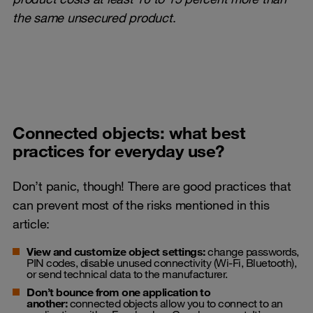
the same unsecured product
.
Connected objects: what best
practices for everyday use?
Don’t panic, though! There are good practices that
can prevent most of the risks mentioned in this
article:
View and customize object settings:
change passwords,
PIN codes, disable unused connectivity (Wi-Fi, Bluetooth),
or send technical data to the manufacturer.
Don’t bounce from one application to
another:
connected objects allow you to connect to an