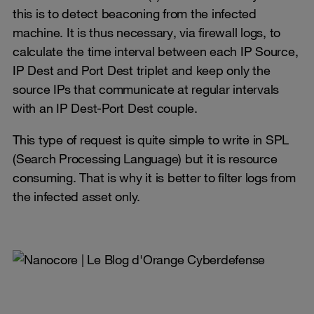
this is to detect beaconing from the infected
machine. It is thus necessary, via firewall logs, to
calculate the time interval between each IP Source,
IP Dest and Port Dest triplet and keep only the
source IPs that communicate at regular intervals
with an IP Dest-Port Dest couple.
This type of request is quite simple to write in SPL
(Search Processing Language) but it is resource
consuming. That is why it is better to filter logs from
the infected asset only.