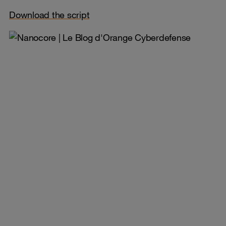
Download the script