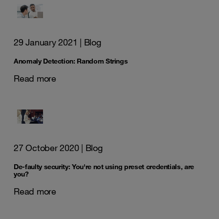
29 January 2021
| Blog
Anomaly Detection: Random Strings
Read more
27 October 2020
| Blog
De-faulty security: You're not using preset credentials, are
you?
Read more