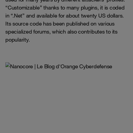
“Customizable” thanks to many plugins, it is coded
in “.Net” and available for about twenty US dollars.
Its source code has been published on various
specialized forums, which also contributes to its
popularity.