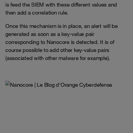
is feed the SIEM with these different values and
then add a correlation rule.
Once this mechanism is in place, an alert will be
generated as soon as a key-value pair
corresponding to Nanocore is detected. It is of
course possible to add other key-value pairs
(associated with other malware for example).