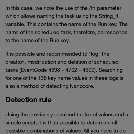
In this case, we note the use of the /tn parameter
which allows naming the task using the String_4
variable. This contains the name of the Run key. The
name of the scheduled task, therefore, corresponds
to the name of the Run key.
It is possible and recommended to “log” the
creation, modification and deletion of scheduled
tasks (EventCode 4698 – 4702 – 4699). Searching
for one of the 138 key name values in these logs is
also a method of detecting Nanocore.
Detection rule
Using the previously obtained tables of values and a
simple script, it is thus possible to determine all
possible combinations of values. All you have to do