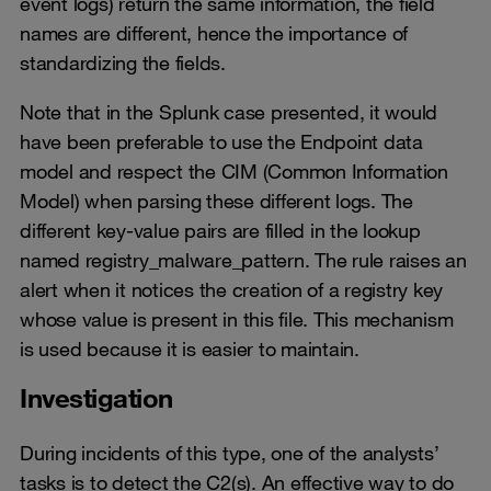
event logs) return the same information, the field
names are different, hence the importance of
standardizing the fields.
Note that in the Splunk case presented, it would
have been preferable to use the Endpoint data
model and respect the CIM (Common Information
Model) when parsing these different logs. The
different key-value pairs are filled in the lookup
named registry_malware_pattern. The rule raises an
alert when it notices the creation of a registry key
whose value is present in this file. This mechanism
is used because it is easier to maintain.
Investigation
During incidents of this type, one of the analysts’
tasks is to detect the C2(s). An effective way to do