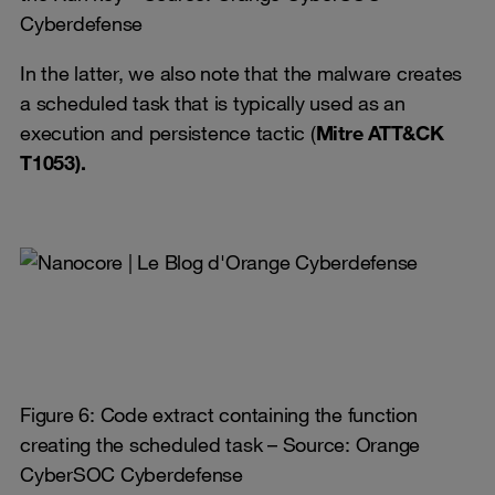
Cyberdefense
In the latter, we also note that the malware creates
a scheduled task that is typically used as an
execution and persistence tactic (
Mitre ATT&CK
T1053).
Figure 6: Code extract containing the function
creating the scheduled task – Source: Orange
CyberSOC Cyberdefense