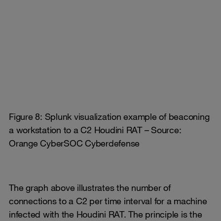
Figure 8: Splunk visualization example of beaconing
a workstation to a C2 Houdini RAT – Source:
Orange CyberSOC Cyberdefense
The graph above illustrates the number of
connections to a C2 per time interval for a machine
infected with the Houdini RAT. The principle is the