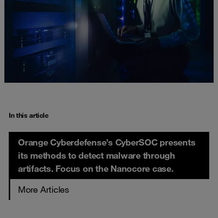
In this article
Orange Cyberdefense’s CyberSOC presents
its methods to detect malware through
artifacts. Focus on the Nanocore case.
More Articles