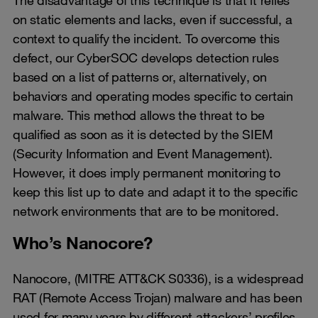
on static elements and lacks, even if successful, a
context to qualify the incident. To overcome this
defect, our CyberSOC develops detection rules
based on a list of patterns or, alternatively, on
behaviors and operating modes specific to certain
malware. This method allows the threat to be
qualified as soon as it is detected by the SIEM
(Security Information and Event Management).
However, it does imply permanent monitoring to
keep this list up to date and adapt it to the specific
network environments that are to be monitored.
Who’s Nanocore?
Nanocore, (MITRE ATT&CK S0336), is a widespread
RAT (Remote Access Trojan) malware and has been
used for many years by different attackers’ profiles.