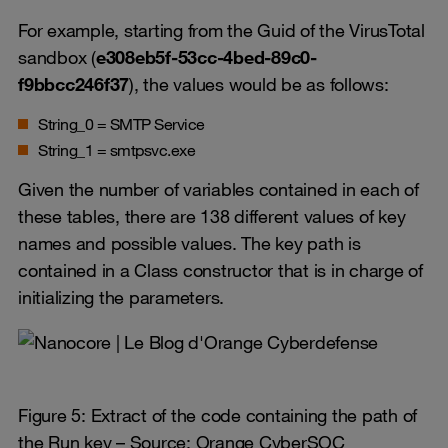
For example, starting from the Guid of the VirusTotal
sandbox (
e308eb5f-53cc-4bed-89c0-
f9bbcc246f37
), the values would be as follows:
String_0 = SMTP Service
String_1 = smtpsvc.exe
Given the number of variables contained in each of
these tables, there are 138 different values of key
names and possible values. The key path is
contained in a Class constructor that is in charge of
initializing the parameters.
Figure 5: Extract of the code containing the path of
the Run key – Source: Orange CyberSOC