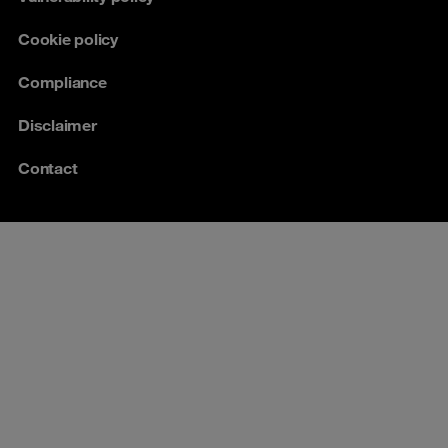
Cookie policy
Compliance
Disclaimer
Contact