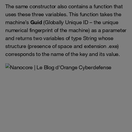
The same constructor also contains a function that
uses these three variables. This function takes the
machine’s
Guid
(Globally Unique ID – the unique
numerical fingerprint of the machine) as a parameter
and returns two variables of type String whose
structure (presence of space and extension .exe)
corresponds to the name of the key and its value.