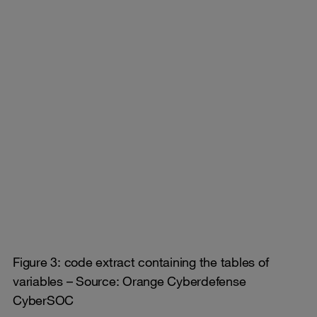
Figure 3: code extract containing the tables of
variables – Source: Orange Cyberdefense
CyberSOC