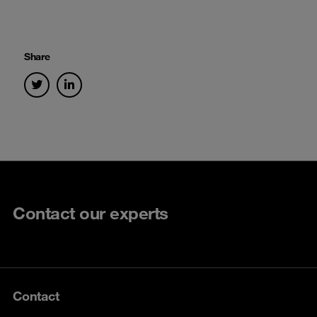
Share
Contact our experts
Contact