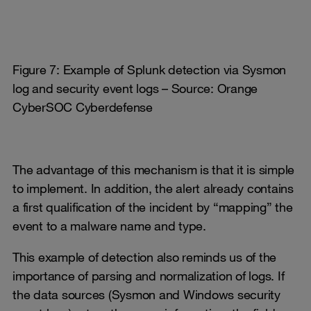
Figure 7: Example of Splunk detection via Sysmon
log and security event logs – Source: Orange
CyberSOC Cyberdefense
The advantage of this mechanism is that it is simple
to implement. In addition, the alert already contains
a first qualification of the incident by “mapping” the
event to a malware name and type.
This example of detection also reminds us of the
importance of parsing and normalization of logs. If
the data sources (Sysmon and Windows security