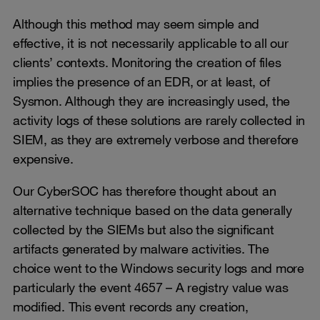
Although this method may seem simple and
effective, it is not necessarily applicable to all our
clients’ contexts. Monitoring the creation of files
implies the presence of an EDR, or at least, of
Sysmon. Although they are increasingly used, the
activity logs of these solutions are rarely collected in
SIEM, as they are extremely verbose and therefore
expensive.
Our CyberSOC has therefore thought about an
alternative technique based on the data generally
collected by the SIEMs but also the significant
artifacts generated by malware activities. The
choice went to the Windows security logs and more
particularly the event 4657 – A registry value was
modified. This event records any creation,