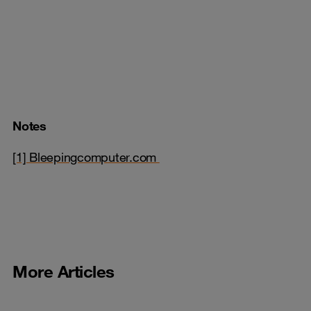
Notes
[1] Bleepingcomputer.com
More Articles