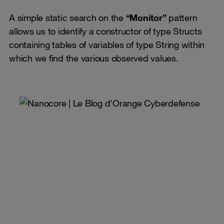
A simple static search on the
“Monitor”
pattern
allows us to identify a constructor of type Structs
containing tables of variables of type String within
which we find the various observed values.