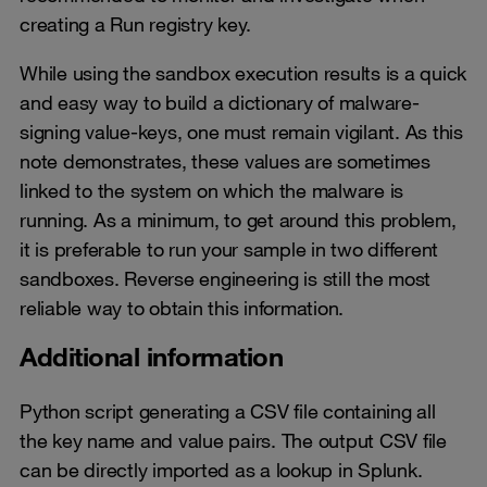
creating a Run registry key.
While using the sandbox execution results is a quick
and easy way to build a dictionary of malware-
signing value-keys, one must remain vigilant. As this
note demonstrates, these values are sometimes
linked to the system on which the malware is
running. As a minimum, to get around this problem,
it is preferable to run your sample in two different
sandboxes. Reverse engineering is still the most
reliable way to obtain this information.
Additional information
Python script generating a CSV file containing all
the key name and value pairs. The output CSV file
can be directly imported as a lookup in Splunk.