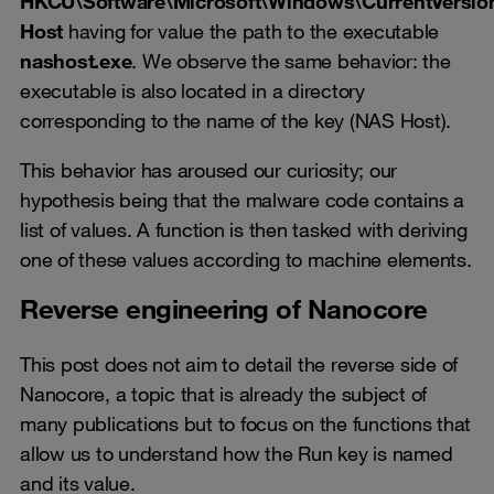
HKCU\Software\Microsoft\Windows\CurrentVersi
Host
having for value the path to the executable
nashost.exe
. We observe the same behavior: the
executable is also located in a directory
corresponding to the name of the key (NAS Host).
This behavior has aroused our curiosity; our
hypothesis being that the malware code contains a
list of values. A function is then tasked with deriving
one of these values according to machine elements.
Reverse engineering of Nanocore
This post does not aim to detail the reverse side of
Nanocore, a topic that is already the subject of
many publications but to focus on the functions that
allow us to understand how the Run key is named
and its value.