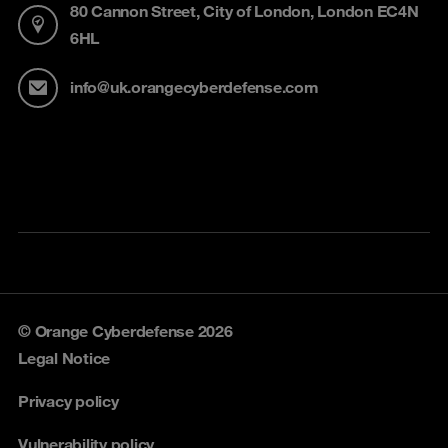
80 Cannon Street, City of London, London EC4N
6HL
info@uk.orangecyberdefense.com
© Orange Cyberdefense 2026
Legal Notice
Privacy policy
Vulnerability policy