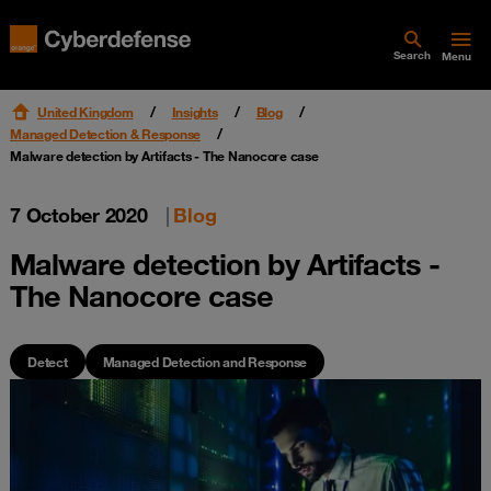
Search
Menu
United Kingdom
Insights
Blog
Managed Detection & Response
Malware detection by Artifacts - The Nanocore case
7 October 2020
|
Blog
Malware detection by Artifacts -
The Nanocore case
Detect
Managed Detection and Response