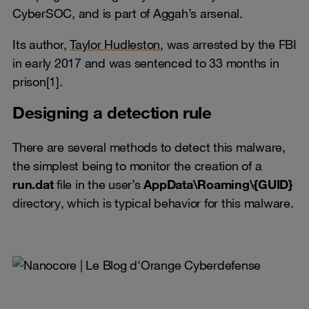
CyberSOC, and is part of Aggah’s arsenal.
Its author,
Taylor Hudleston,
was arrested by the FBI
in early 2017 and was sentenced to 33 months in
prison[1].
Designing a detection rule
There are several methods to detect this malware,
the simplest being to monitor the creation of a
run.dat
file in the user’s
AppData\Roaming\{GUID}
directory, which is typical behavior for this malware.