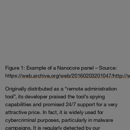
Figure 1: Example of a Nanocore panel – Source:
https:
//web.archive.org/web/20160203201047/http://
Originally distributed as a “remote administration
tool”, its developer praised the tool’s spying
capabilities and promised 24/7 support for a very
attractive price. In fact, it is widely used for
cybercriminal purposes, particularly in malware
campaigns. It is regularly detected by our