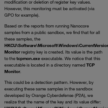
modification or deletion of register key values.
However, this monitoring must be activated (via
GPO for example).
Based on the reports from running Nanocore
samples from a public sandbox, we find that for all
these samples, the
HKCU\Software\Microsoft\Windows\CurrentVersi
Monitor
registry key is created. Its value is the path
to the
tcpmon.exe
executable. We notice that this
executable is located in a directory named
TCP
Monitor
.
This could be a detection pattern. However, by
executing these same samples in the sandbox
developed by Orange Cyberdefense (P2A), we
realize that the name of the key and its value differ: