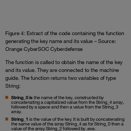
Figure 4: Extract of the code containing the function
generating the key name and its value – Source:
Orange CyberSOC Cyberdefense
The function is called to obtain the name of the key
and its value. They are connected to the machine
guide. The function returns two variables of type
String:
String_0 is
the name of the key, constructed by
concatenating a capitalized value from the String_4 array,
followed by a space and then a value from the String_3
array.
String_1
is the value of the key. It is built by concatenating
the same value of the array String_4 as for String_0 then a
value of the array String_2 followed by .exe.