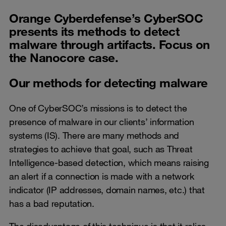
Orange Cyberdefense’s CyberSOC
presents its methods to detect
malware through artifacts. Focus on
the Nanocore case.
Our methods for detecting malware
One of CyberSOC’s missions is to detect the
presence of malware in our clients’ information
systems (IS). There are many methods and
strategies to achieve that goal, such as Threat
Intelligence-based detection, which means raising
an alert if a connection is made with a network
indicator (IP addresses, domain names, etc.) that
has a bad reputation.
The disadvantage of this technique is that it relies