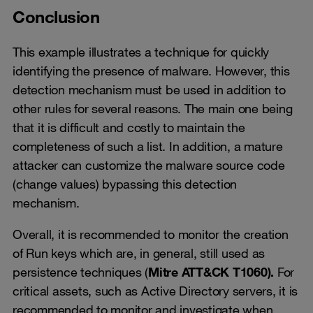
Conclusion
This example illustrates a technique for quickly
identifying the presence of malware. However, this
detection mechanism must be used in addition to
other rules for several reasons. The main one being
that it is difficult and costly to maintain the
completeness of such a list. In addition, a mature
attacker can customize the malware source code
(change values) bypassing this detection
mechanism.
Overall, it is recommended to monitor the creation
of Run keys which are, in general, still used as
persistence techniques (
Mitre ATT&CK T1060).
For
critical assets, such as Active Directory servers, it is
recommended to monitor and investigate when