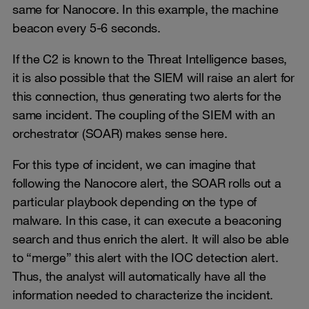
same for Nanocore. In this example, the machine
beacon every 5-6 seconds.
If the C2 is known to the Threat Intelligence bases,
it is also possible that the SIEM will raise an alert for
this connection, thus generating two alerts for the
same incident. The coupling of the SIEM with an
orchestrator (SOAR) makes sense here.
For this type of incident, we can imagine that
following the Nanocore alert, the SOAR rolls out a
particular playbook depending on the type of
malware. In this case, it can execute a beaconing
search and thus enrich the alert. It will also be able
to “merge” this alert with the IOC detection alert.
Thus, the analyst will automatically have all the
information needed to characterize the incident.