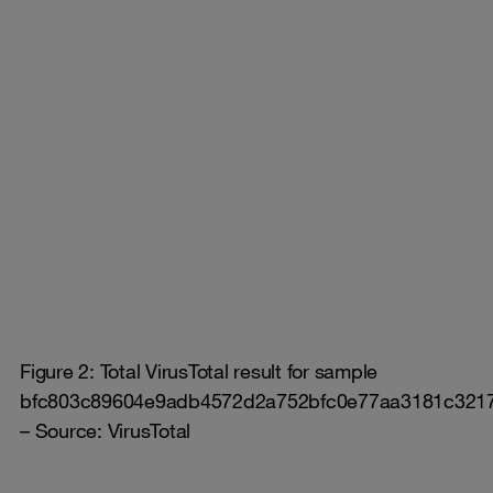
Figure 2: Total VirusTotal result for sample
bfc803c89604e9adb4572d2a752bfc0e77aa3181c321
– Source: VirusTotal