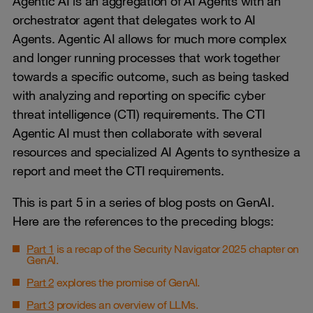
Agentic AI is an aggregation of AI Agents with an
orchestrator agent that delegates work to AI
Agents. Agentic AI allows for much more complex
and longer running processes that work together
towards a specific outcome, such as being tasked
with analyzing and reporting on specific cyber
threat intelligence (CTI) requirements. The CTI
Agentic AI must then collaborate with several
resources and specialized AI Agents to synthesize a
report and meet the CTI requirements.
This is part 5 in a series of blog posts on GenAI.
Here are the references to the preceding blogs:
Part 1
is a recap of the Security Navigator 2025 chapter on
GenAI.
Part 2
explores the promise of GenAI.
Part 3
provides an overview of LLMs.