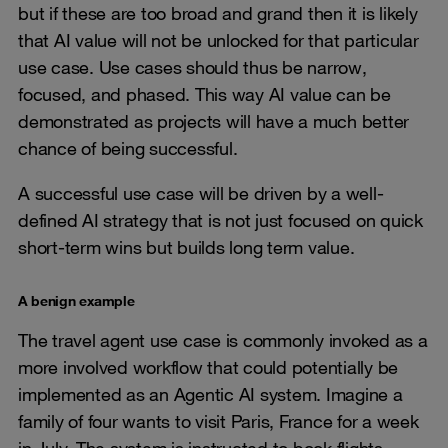
but if these are too broad and grand then it is likely
that AI value will not be unlocked for that particular
use case. Use cases should thus be narrow,
focused, and phased. This way AI value can be
demonstrated as projects will have a much better
chance of being successful.
A successful use case will be driven by a well-
defined AI strategy that is not just focused on quick
short-term wins but builds long term value.
A benign example
The travel agent use case is commonly invoked as a
more involved workflow that could potentially be
implemented as an Agentic AI system. Imagine a
family of four wants to visit Paris, France for a week
in July. The system is instructed to book flights,