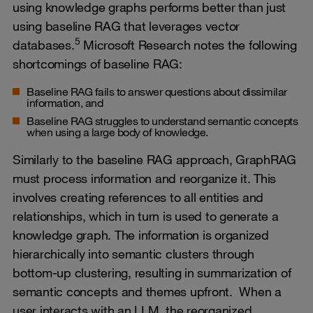
using knowledge graphs performs better than just
using baseline RAG that leverages vector
5
databases.
Microsoft Research notes the following
shortcomings of baseline RAG:
Baseline RAG fails to answer questions about dissimilar
information, and
Baseline RAG struggles to understand semantic concepts
when using a large body of knowledge.
Similarly to the baseline RAG approach, GraphRAG
must process information and reorganize it. This
involves creating references to all entities and
relationships, which in turn is used to generate a
knowledge graph. The information is organized
hierarchically into semantic clusters through
bottom-up clustering, resulting in summarization of
semantic concepts and themes upfront. When a
user interacts with an LLM, the reorganized