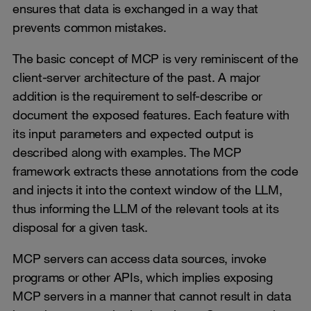
ensures that data is exchanged in a way that
prevents common mistakes.
The basic concept of MCP is very reminiscent of the
client-server architecture of the past. A major
addition is the requirement to self-describe or
document the exposed features. Each feature with
its input parameters and expected output is
described along with examples. The MCP
framework extracts these annotations from the code
and injects it into the context window of the LLM,
thus informing the LLM of the relevant tools at its
disposal for a given task.
MCP servers can access data sources, invoke
programs or other APIs, which implies exposing
MCP servers in a manner that cannot result in data