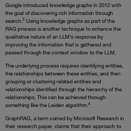
Google introduced knowledge graphs in 2012 with
the goal of discovering rich information through
3
search.
Using knowledge graphs as part of the
RAG process is another technique to enhance the
qualitative nature of an LLM’s response by
improving the information that is gathered and
passed through the context window to the LLM.
The underlying process requires identifying entities,
the relationships between these entities, and then
grouping or clustering related entities and
relationships identified through the hierarchy of the
relationships. This can be achieved through
4
something like the Leiden algorithm.
GraphRAG, a term coined by Microsoft Research in
their research paper, claims that their approach to