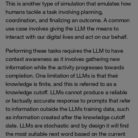
This is another type of simulation that emulates how
humans tackle a task involving planning,
coordination, and finalizing an outcome. A common
use case involves giving the LLM the means to
interact with our digital lives and act on our behalf.
Performing these tasks requires the LLM to have
context awareness as it involves gathering new
information while the activity progresses towards
completion. One limitation of LLMs is that their
knowledge is finite, and this is referred to as a
knowledge cutoff. LLMs cannot produce a reliable
or factually accurate response to prompts that refer
to information outside the LLMs training data, such
as information created after the knowledge cutoff
date. LLMs are stochastic and by design it will find
the most suitable next word based on the current