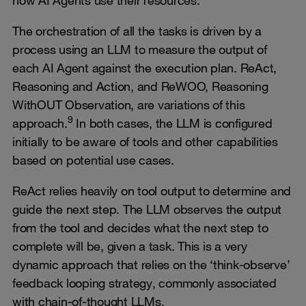
The orchestration of all the tasks is driven by a
process using an LLM to measure the output of
each AI Agent against the execution plan. ReAct,
Reasoning and Action, and ReWOO, Reasoning
WithOUT Observation, are variations of this
9
approach.
In both cases, the LLM is configured
initially to be aware of tools and other capabilities
based on potential use cases.
ReAct relies heavily on tool output to determine and
guide the next step. The LLM observes the output
from the tool and decides what the next step to
complete will be, given a task. This is a very
dynamic approach that relies on the ‘think-observe’
feedback looping strategy, commonly associated
with chain-of-thought LLMs.