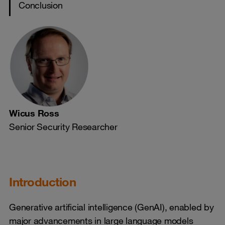
Conclusion
Wicus Ross
Senior Security Researcher
Introduction
Generative artificial intelligence (GenAI), enabled by
major advancements in large language models