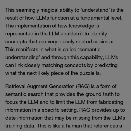
This seemingly magical ability to ‘understand’ is the
result of how LLMs function at a fundamental level.
The implementation of how knowledge is
represented in the LLM enables it to identify
concepts that are very closely related or similar.
This manifests in what is called ‘semantic
understanding’ and through this capability, LLMs
can link closely matching concepts by predicting
what the next likely piece of the puzzle is.
Retrieval Augment Generation (RAG) is a form of
semantic search that provides the ground truth to
focus the LLM and to limit the LLM from fabricating
information in a specific setting. RAG provides up to
date information that may be missing from the LLMs
training data. This is like a human that references a