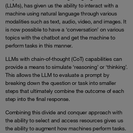
(LLMs), has given us the ability to interact with a
machine using natural language through various
modalities such as text, audio, video, and images. It
is now possible to have a ‘conversation’ on various
topics with the chatbot and get the machine to
perform tasks in this manner.
LLMs with chain-of-thought (CoT) capabilities can
provide a means to simulate ‘reasoning’ or ‘thinking’.
This allows the LLM to evaluate a prompt by
breaking down the question or task into smaller
steps that ultimately combine the outcome of each
step into the final response.
Combining this divide and conquer approach with
the ability to select and access resources gives us
the ability to augment how machines perform tasks.