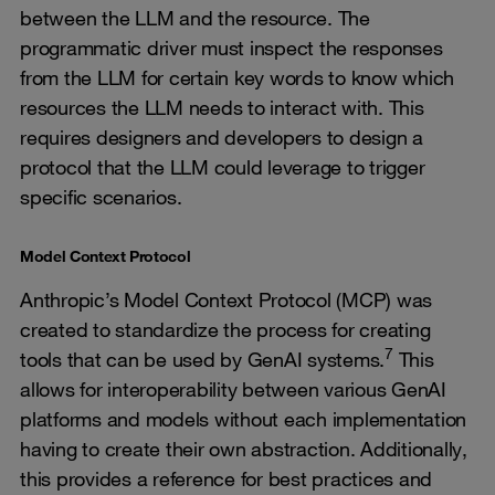
between the LLM and the resource. The
programmatic driver must inspect the responses
from the LLM for certain key words to know which
resources the LLM needs to interact with. This
requires designers and developers to design a
protocol that the LLM could leverage to trigger
specific scenarios.
Model Context Protocol
Anthropic’s Model Context Protocol (MCP) was
created to standardize the process for creating
7
tools that can be used by GenAI systems.
This
allows for interoperability between various GenAI
platforms and models without each implementation
having to create their own abstraction. Additionally,
this provides a reference for best practices and