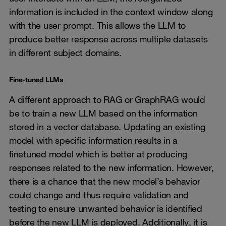
information is included in the context window along
with the user prompt. This allows the LLM to
produce better response across multiple datasets
in different subject domains.
Fine-tuned LLMs
A different approach to RAG or GraphRAG would
be to train a new LLM based on the information
stored in a vector database. Updating an existing
model with specific information results in a
finetuned model which is better at producing
responses related to the new information. However,
there is a chance that the new model’s behavior
could change and thus require validation and
testing to ensure unwanted behavior is identified
before the new LLM is deployed. Additionally, it is