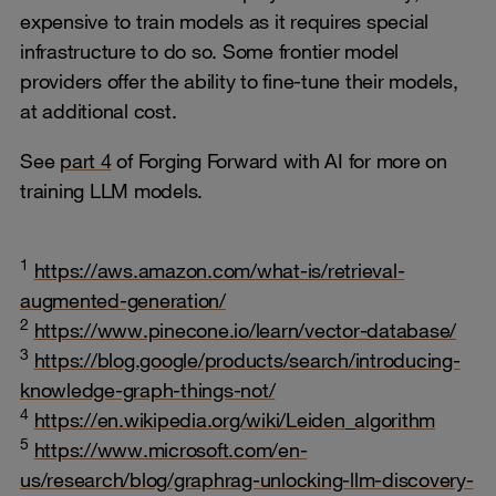
expensive to train models as it requires special
infrastructure to do so. Some frontier model
providers offer the ability to fine-tune their models,
at additional cost.
See
part 4
of Forging Forward with AI for more on
training LLM models.
1
https://aws.amazon.com/what-is/retrieval-
augmented-generation/
2
https://www.pinecone.io/learn/vector-database/
3
https://blog.google/products/search/introducing-
knowledge-graph-things-not/
4
https://en.wikipedia.org/wiki/Leiden_algorithm
5
https://www.microsoft.com/en-
us/research/blog/graphrag-unlocking-llm-discovery-