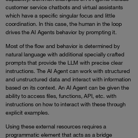
customer service chatbots and virtual assistants
which have a specific singular focus and little
coordination. In this case, the human in the loop
drives the AI Agents behavior by prompting it.
Most of the flow and behavior is determined by
natural language with additional specially crafted
prompts that provide the LLM with precise clear
instructions. The AI Agent can work with structured
and unstructured data and interact with information
based on its context. An AI Agent can be given the
ability to access files, functions, API, etc. with
instructions on how to interact with these through
explicit examples.
Using these external resources requires a
programmatic element that acts as a bridge