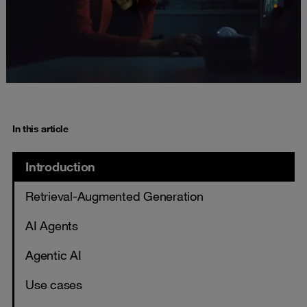
In this article
Introduction
Retrieval-Augmented Generation
AI Agents
Agentic AI
Use cases