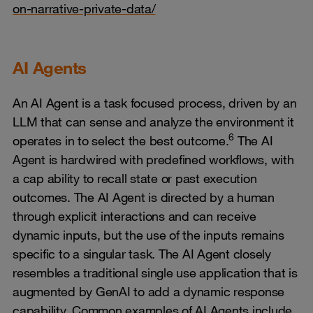
on-narrative-private-data/
AI Agents
An AI Agent is a task focused process, driven by an
LLM that can sense and analyze the environment it
6
operates in to select the best outcome.
The AI
Agent is hardwired with predefined workflows, with
a cap ability to recall state or past execution
outcomes. The AI Agent is directed by a human
through explicit interactions and can receive
dynamic inputs, but the use of the inputs remains
specific to a singular task. The AI Agent closely
resembles a traditional single use application that is
augmented by GenAI to add a dynamic response
capability. Common examples of AI Agents include