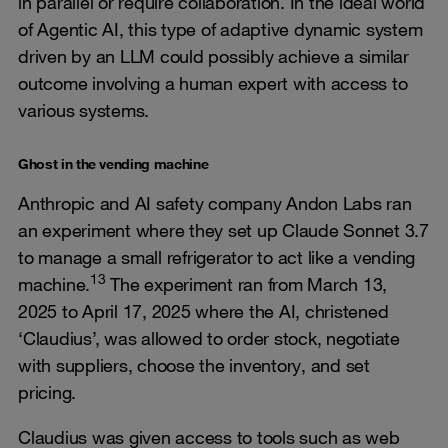
in parallel or require collaboration. In the ideal world
of Agentic AI, this type of adaptive dynamic system
driven by an LLM could possibly achieve a similar
outcome involving a human expert with access to
various systems.
Ghost in the vending machine
Anthropic and AI safety company Andon Labs ran
an experiment where they set up Claude Sonnet 3.7
to manage a small refrigerator to act like a vending
13
machine.
The experiment ran from March 13,
2025 to April 17, 2025 where the AI, christened
‘Claudius’, was allowed to order stock, negotiate
with suppliers, choose the inventory, and set
pricing.
Claudius was given access to tools such as web