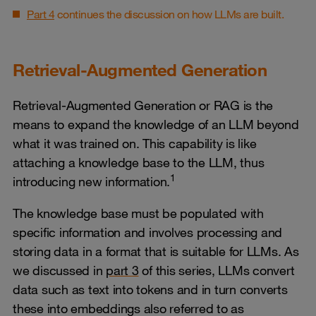
Part 4
continues the discussion on how LLMs are built.
Retrieval-Augmented Generation
Retrieval-Augmented Generation or RAG is the
means to expand the knowledge of an LLM beyond
what it was trained on. This capability is like
attaching a knowledge base to the LLM, thus
1
introducing new information.
The knowledge base must be populated with
specific information and involves processing and
storing data in a format that is suitable for LLMs. As
we discussed in
part 3
of this series, LLMs convert
data such as text into tokens and in turn converts
these into embeddings also referred to as