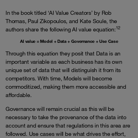
In the book titled ‘AI Value Creators’ by Rob
Thomas, Paul Zikopoulos, and Kate Soule, the
12
authors share the following AI value equation:
AI value = Model + Data + Governance + Use Case
Through this equation they posit that Data is an
important variable as each business has its own
unique set of data that will distinguish it from its
competitors. With time, Models will become
commoditized, making them more accessible and
affordable.
Governance will remain crucial as this will be
necessary to take the provenance of the data into
account and ensure that regulations in this area are
followed. Use cases will be what drives the effort,