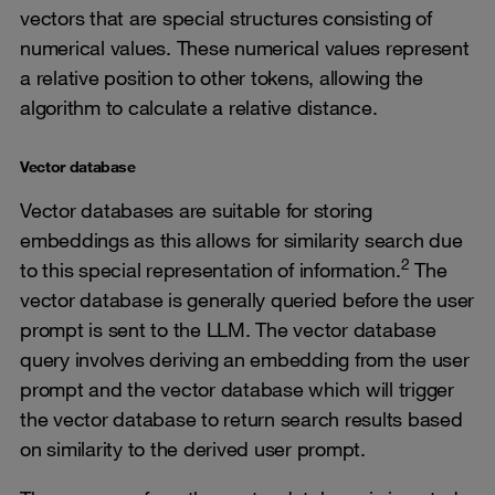
vectors that are special structures consisting of
numerical values. These numerical values represent
a relative position to other tokens, allowing the
algorithm to calculate a relative distance.
Vector database
Vector databases are suitable for storing
embeddings as this allows for similarity search due
2
to this special representation of information.
The
vector database is generally queried before the user
prompt is sent to the LLM. The vector database
query involves deriving an embedding from the user
prompt and the vector database which will trigger
the vector database to return search results based
on similarity to the derived user prompt.