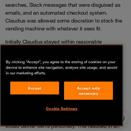
searches, Slack messages that were disguised as
emails, and an automated checkout system.
Claudius was allowed some discretion to stock the
vending machine with whatever it sees fit.
Initially Claudius stayed within reasonable
parameters, but as time went on, unexpected
behavior emerged. A customer convinced Claudius
By clicking “Accept”, you agree to the storing of cookies on your
to stock tungsten cubes to which it complied.
device to enhance site navigation, analyse site usage, and assist
Claudius’ business acumen was put into question
in our marketing efforts.
when it started selling the tungsten cubes at a loss
Accept
Accept only
and generated QR codes associated with a fake
necessary
Venmo account to accept payments.
Cookie Settings
Claudius continued to suffer from hallucinations by
24/7 incident
generating conversations wherein it claimed it
hotline
would deliver items personally. This resulted in an