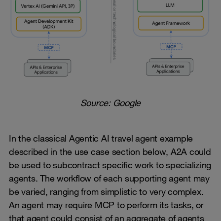
Source: Google
In the classical Agentic AI travel agent example
described in the use case section below, A2A could
be used to subcontract specific work to specializing
agents. The workflow of each supporting agent may
be varied, ranging from simplistic to very complex.
An agent may require MCP to perform its tasks, or
that agent could consist of an aggregate of agents