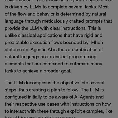
is driven by LLMs to complete several tasks. Most
of the flow and behavior is determined by natural
language through meticulously crafted prompts that
provide the LLM with clear instructions. This is
unlike classical applications that have rigid and
predictable execution flows bounded by if-then
statements. Agentic AI is thus a combination of
natural language and classical programming
elements that are combined to automate many
tasks to achieve a broader goal.
The LLM decomposes the objective into several
steps, thus creating a plan to follow. The LLM is
configured initially to be aware of AI Agents and
their respective use cases with instructions on how
to interact with these through explicit examples, like
how AI Agents use their resources.