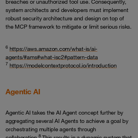
breaches or unauthorized tool use. Consequently,
system architects and developers must implement
robust security architecture and design on top of
the MCP framework to mitigate or limit serious risks.
6
https://aws.amazon.com/what-is/ai-
agents/#ams#what-isc2#pattern-data
7
https://modelcontextprotocol.io/introduction
Agentic AI
Agentic AI takes the AI Agent concept further by
aggregating several AI Agents to achieve a goal by
orchestrating multiple agents through
8
collaboration.
This results in a dynamic system that