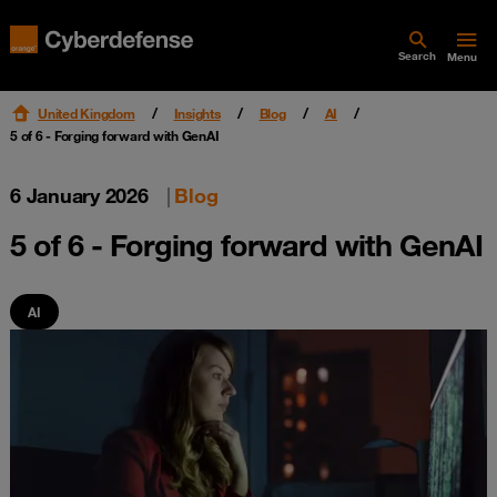
Search
Menu
United Kingdom
Insights
Blog
AI
5 of 6 - Forging forward with GenAI
6 January 2026
|
Blog
5 of 6 - Forging forward with GenAI
AI