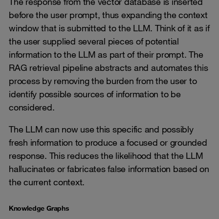
The response from the vector database is inserted
before the user prompt, thus expanding the context
window that is submitted to the LLM. Think of it as if
the user supplied several pieces of potential
information to the LLM as part of their prompt. The
RAG retrieval pipeline abstracts and automates this
process by removing the burden from the user to
identify possible sources of information to be
considered.
The LLM can now use this specific and possibly
fresh information to produce a focused or grounded
response. This reduces the likelihood that the LLM
hallucinates or fabricates false information based on
the current context.
Knowledge Graphs