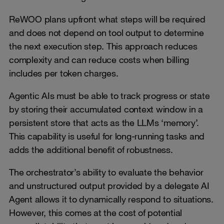
ReWOO plans upfront what steps will be required
and does not depend on tool output to determine
the next execution step. This approach reduces
complexity and can reduce costs when billing
includes per token charges.
Agentic AIs must be able to track progress or state
by storing their accumulated context window in a
persistent store that acts as the LLMs ‘memory’.
This capability is useful for long-running tasks and
adds the additional benefit of robustness.
The orchestrator’s ability to evaluate the behavior
and unstructured output provided by a delegate AI
Agent allows it to dynamically respond to situations.
However, this comes at the cost of potential