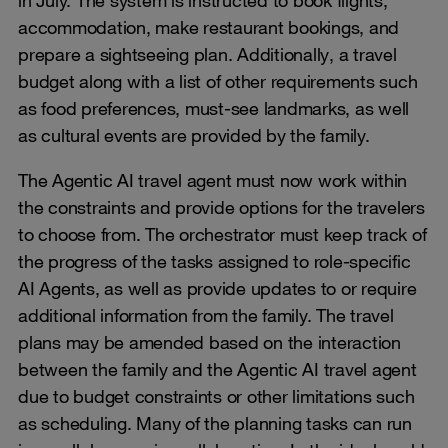
accommodation, make restaurant bookings, and
prepare a sightseeing plan. Additionally, a travel
budget along with a list of other requirements such
as food preferences, must-see landmarks, as well
as cultural events are provided by the family.
The Agentic AI travel agent must now work within
the constraints and provide options for the travelers
to choose from. The orchestrator must keep track of
the progress of the tasks assigned to role-specific
AI Agents, as well as provide updates to or require
additional information from the family. The travel
plans may be amended based on the interaction
between the family and the Agentic AI travel agent
due to budget constraints or other limitations such
as scheduling. Many of the planning tasks can run