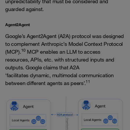
unpredictability that must be considered and
guarded against.
Agent2Agent
Google’s Agent2Agent (A2A) protocol was designed
to complement Anthropic’s Model Context Protocol
10
(MCP).
MCP enables an LLM to access
resources, APIs, etc. with structured inputs and
outputs. Google claims that A2A
‘facilitates dynamic, multimodal communication
11
between different agents as peers’.