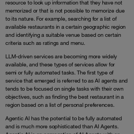
resource to look up information that they have not
memorized or that is not possible to memorize due
to its nature. For example, searching for a list of
available restaurants in a certain geographic region
and identifying a suitable venue based on certain
criteria such as ratings and menu.
LLM-driven services are becoming more widely
available, and these types of services allow for
semi or fully automated tasks. The first type of
service that emerged is referred to as AI agents and
tends to be focused on single tasks with their own
objectives, such as finding the best restaurant in a
region based on a list of personal preferences.
Agentic AI has the potential to be fully automated
and is much more sophisticated than AI Agents.