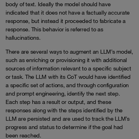
body of text. Ideally the model should have
indicated that it does not have a factually accurate
response, but instead it proceeded to fabricate a
response. This behavior is referred to as
hallucinations.
There are several ways to augment an LLM’s model,
such as enriching or provisioning it with additional
sources of information relevant to a specific subject
or task. The LLM with its CoT would have identified
a specific set of actions, and through configuration
and prompt engineering, identify the next step.
Each step has a result or output, and these
responses along with the steps identified by the
LLM are persisted and are used to track the LLM’s
progress and status to determine if the goal had
been reached.