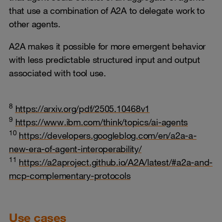
that use a combination of A2A to delegate work to
other agents.
A2A makes it possible for more emergent behavior
with less predictable structured input and output
associated with tool use.
8
https://arxiv.org/pdf/2505.10468v1
9
https://www.ibm.com/think/topics/ai-agents
10
https://developers.googleblog.com/en/a2a-a-
new-era-of-agent-interoperability/
11
https://a2aproject.github.io/A2A/latest/#a2a-and-
mcp-complementary-protocols
Use cases