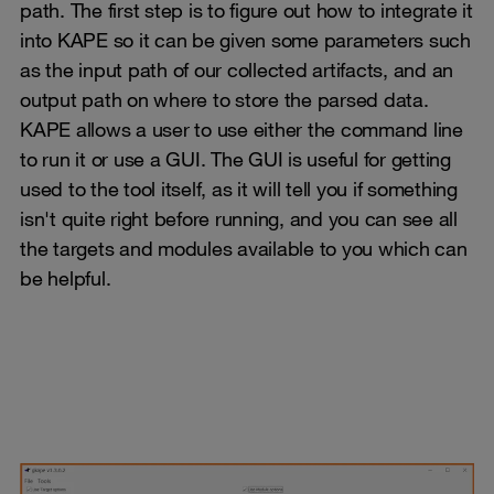
path. The first step is to figure out how to integrate it
into KAPE so it can be given some parameters such
as the input path of our collected artifacts, and an
output path on where to store the parsed data.
KAPE allows a user to use either the command line
to run it or use a GUI. The GUI is useful for getting
used to the tool itself, as it will tell you if something
isn't quite right before running, and you can see all
the targets and modules available to you which can
be helpful.