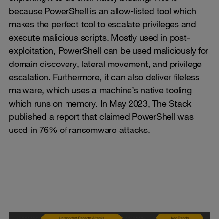
because PowerShell is an allow-listed tool which
makes the perfect tool to escalate privileges and
execute malicious scripts. Mostly used in post-
exploitation, PowerShell can be used maliciously for
domain discovery, lateral movement, and privilege
escalation. Furthermore, it can also deliver fileless
malware, which uses a machine’s native tooling
which runs on memory. In May 2023, The Stack
published a report that claimed PowerShell was
used in 76% of ransomware attacks.