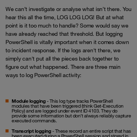
We can’t investigate or analyse what isn’t there. You
hear this all the time, LOG LOG LOG! But at what
point is it too much to handle? Some would say we
have already reached that threshold. But logging
PowerShell is vitally important when it comes down
to incident response. If the logs aren't there, we
simply can't put all the pieces back together to
figure out what happened. There are three main
ways to log PowerShell activity:
Module logging
- This log type tracks PowerShell
modules that have been triggered (think Get-Execution
Policy) and are logged under event ID 4103. They do
provide some information but don’t always reliably capture
executed commands.
Transcript logging
- These record an entire script that has
been executed during a PowerShell session and stored in