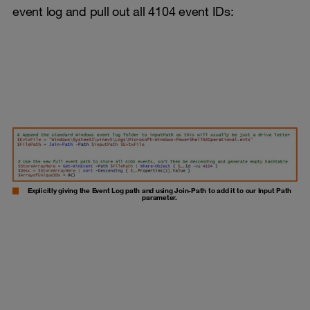
event log and pull out all 4104 event IDs:
Explicitly giving the Event Log path and using Join-Path to add it to our Input Path
parameter.