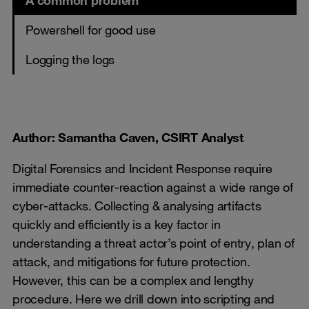
A common problem
Powershell for good use
Logging the logs
Author: Samantha Caven, CSIRT Analyst
Digital Forensics and Incident Response require
immediate counter-reaction against a wide range of
cyber-attacks. Collecting & analysing artifacts
quickly and efficiently is a key factor in
understanding a threat actor’s point of entry, plan of
attack, and mitigations for future protection.
However, this can be a complex and lengthy
procedure. Here we drill down into scripting and