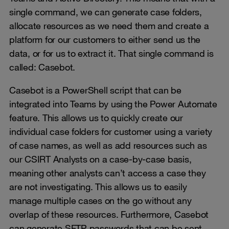
single command, we can generate case folders,
allocate resources as we need them and create a
platform for our customers to either send us the
data, or for us to extract it. That single command is
called: Casebot.
Casebot is a PowerShell script that can be
integrated into Teams by using the Power Automate
feature. This allows us to quickly create our
individual case folders for customer using a variety
of case names, as well as add resources such as
our CSIRT Analysts on a case-by-case basis,
meaning other analysts can’t access a case they
are not investigating. This allows us to easily
manage multiple cases on the go without any
overlap of these resources. Furthermore, Casebot
can generate SFTP passwords that can be sent