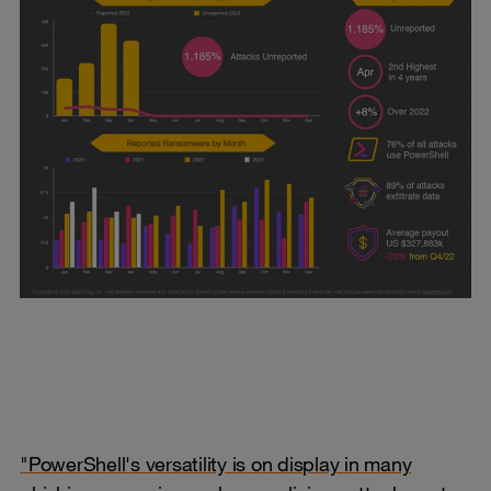
"PowerShell's versatility is on display in many