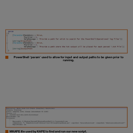
PowerShell ‘param’ used to allow for input and output paths to be given prior to
running.
MKAPE file used by KAPE to find and run our new script.