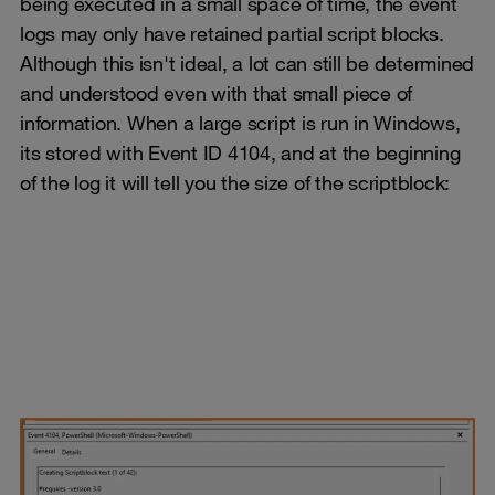
being executed in a small space of time, the event
logs may only have retained partial script blocks.
Although this isn't ideal, a lot can still be determined
and understood even with that small piece of
information. When a large script is run in Windows,
its stored with Event ID 4104, and at the beginning
of the log it will tell you the size of the scriptblock: