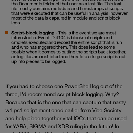
the Documents folder of that user as a text file. This text
file mostly contains metadata and timestamps of scripts
that were executed that can be useful in analysis, however
most of the data is captured in module and script block
logs.
Script-block logging
- This is the event we are most
interested in. Event ID 4104 is blocks of scripts and
cmdlets executed and record the entire script that is run
and who has triggered them. This does lead to some
trouble when it comes to putting the scripts back together,
as log files are restricted and therefore a large script is cut
up into pieces to be logged.
If you had to choose one PowerShell log out of the
three, I'd recommend script block logging. Why?
Because that is the one that can capture that nasty
w1.ps1 script mentioned earlier from Vice Society
and help piece together vital IOCs that can be used
for YARA, SIGMA and XDR ruling in the future! In