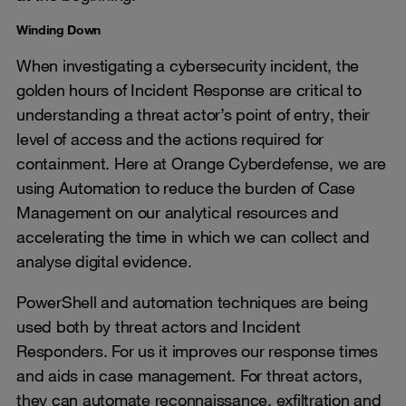
Winding Down
When investigating a cybersecurity incident, the
golden hours of Incident Response are critical to
understanding a threat actor’s point of entry, their
level of access and the actions required for
containment. Here at Orange Cyberdefense, we are
using Automation to reduce the burden of Case
Management on our analytical resources and
accelerating the time in which we can collect and
analyse digital evidence.
PowerShell and automation techniques are being
used both by threat actors and Incident
Responders. For us it improves our response times
and aids in case management. For threat actors,
they can automate reconnaissance, exfiltration and