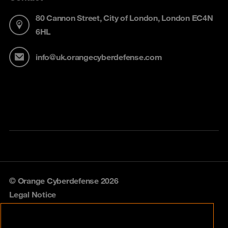
80 Cannon Street, City of London, London EC4N
6HL
info@uk.orangecyberdefense.com
© Orange Cyberdefense 2026
Legal Notice
Privacy policy