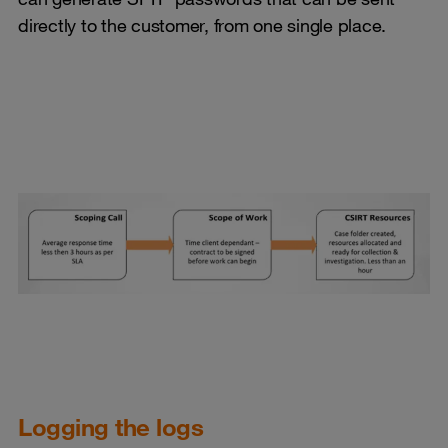
directly to the customer, from one single place.
Logging the logs