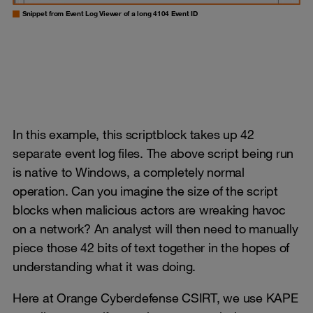
Snippet from Event Log Viewer of a long 4104 Event ID
In this example, this scriptblock takes up 42
separate event log files. The above script being run
is native to Windows, a completely normal
operation. Can you imagine the size of the script
blocks when malicious actors are wreaking havoc
on a network? An analyst will then need to manually
piece those 42 bits of text together in the hopes of
understanding what it was doing.
Here at Orange Cyberdefense CSIRT, we use KAPE