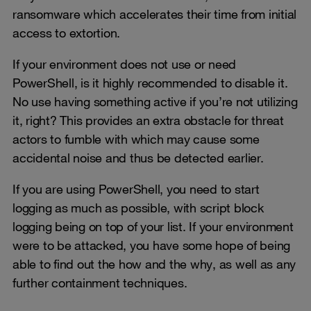
ransomware which accelerates their time from initial
access to extortion.
If your environment does not use or need
PowerShell, is it highly recommended to disable it.
No use having something active if you’re not utilizing
it, right? This provides an extra obstacle for threat
actors to fumble with which may cause some
accidental noise and thus be detected earlier.
If you are using PowerShell, you need to start
logging as much as possible, with script block
logging being on top of your list. If your environment
were to be attacked, you have some hope of being
able to find out the how and the why, as well as any
further containment techniques.