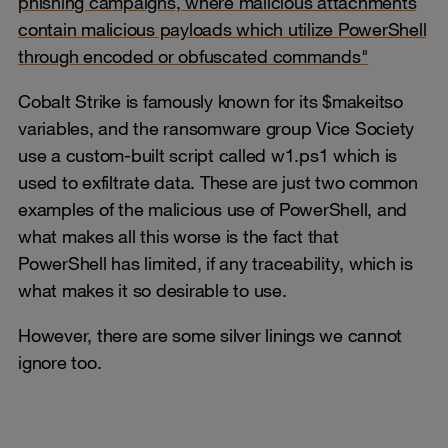
phishing campaigns, where malicious attachments
contain malicious payloads which utilize PowerShell
through encoded or obfuscated commands"
Cobalt Strike is famously known for its $makeitso
variables, and the ransomware group Vice Society
use a custom-built script called w1.ps1 which is
used to exfiltrate data. These are just two common
examples of the malicious use of PowerShell, and
what makes all this worse is the fact that
PowerShell has limited, if any traceability, which is
what makes it so desirable to use.
However, there are some silver linings we cannot
ignore too.