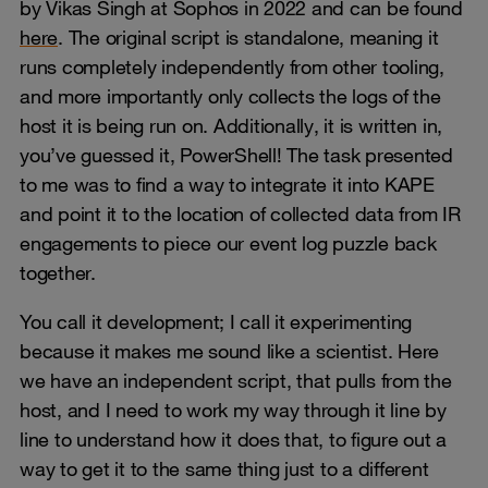
by Vikas Singh at Sophos in 2022 and can be found
here
. The original script is standalone, meaning it
runs completely independently from other tooling,
and more importantly only collects the logs of the
host it is being run on. Additionally, it is written in,
you’ve guessed it, PowerShell! The task presented
to me was to find a way to integrate it into KAPE
and point it to the location of collected data from IR
engagements to piece our event log puzzle back
together.
You call it development; I call it experimenting
because it makes me sound like a scientist. Here
we have an independent script, that pulls from the
host, and I need to work my way through it line by
line to understand how it does that, to figure out a
way to get it to the same thing just to a different