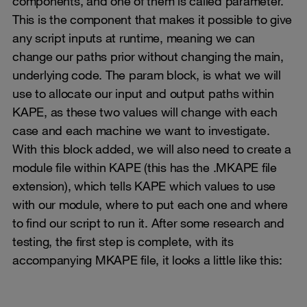
components, and one of them is called parameter.
This is the component that makes it possible to give
any script inputs at runtime, meaning we can
change our paths prior without changing the main,
underlying code. The param block, is what we will
use to allocate our input and output paths within
KAPE, as these two values will change with each
case and each machine we want to investigate.
With this block added, we will also need to create a
module file within KAPE (this has the .MKAPE file
extension), which tells KAPE which values to use
with our module, where to put each one and where
to find our script to run it. After some research and
testing, the first step is complete, with its
accompanying MKAPE file, it looks a little like this: