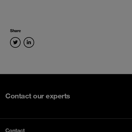
Share
Contact our experts
Contact