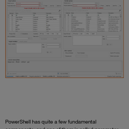
PowerShell has quite a few fundamental