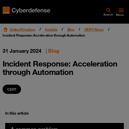
Search
Menu
United Kingdom
Insights
Blog
CERT-News
Incident Response: Acceleration through Automation
31 January 2024
|
Blog
Incident Response: Acceleration
through Automation
CERT
In this article