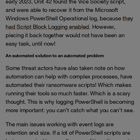
early 2023, Unit 42 found the Vice Society script,
and were able to recover it from the Microsoft
Windows PowerShell Operational log, because
they
had Script Block Logging enabled
. However,
piecing it back together would not have been an
easy task, until now!
An automated solution to an automated problem
Some threat actors have also taken note on how
automation can help with complex processes, have
automated their ransomware scripts! Which makes
running their tools so much faster. Which is a scary
thought. This is why logging PowerShell is becoming
more important: you can’t catch what you can’t see.
The main issues working with event logs are
retention and size. If a lot of PowerShell scripts are