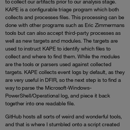
to collect our artifacts prior to our analysis stage.
KAPE is a configurable triage program which both
collects and processes files. This processing can be
done with other programs such as Eric Zimmermans
tools but can also accept third-party processes as
well as new targets and modules. The targets are
used to instruct KAPE to identify which files to
collect and where to find them. While the modules
are the tools or parsers used against collected
targets. KAPE collects event logs by default, as they
are very useful in DFIR, so the next step is to find a
way to parse the Microsoft-Windows-
PowerShell/Operational log, and piece it back
together into one readable file.
GitHub hosts all sorts of weird and wonderful tools,
and that is where I stumbled onto a script created