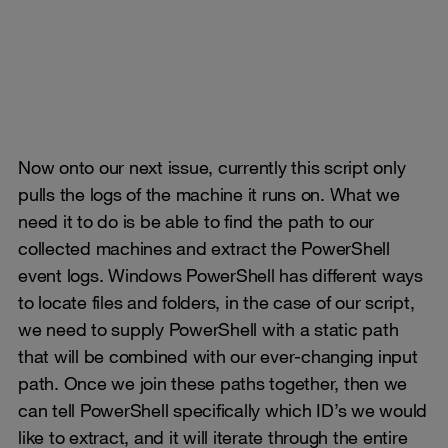
Now onto our next issue, currently this script only
pulls the logs of the machine it runs on. What we
need it to do is be able to find the path to our
collected machines and extract the PowerShell
event logs. Windows PowerShell has different ways
to locate files and folders, in the case of our script,
we need to supply PowerShell with a static path
that will be combined with our ever-changing input
path. Once we join these paths together, then we
can tell PowerShell specifically which ID’s we would
like to extract, and it will iterate through the entire