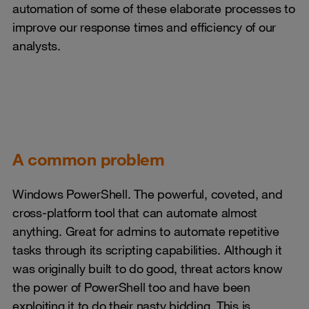
automation of some of these elaborate processes to
improve our response times and efficiency of our
analysts.
A common problem
Windows PowerShell. The powerful, coveted, and
cross-platform tool that can automate almost
anything. Great for admins to automate repetitive
tasks through its scripting capabilities. Although it
was originally built to do good, threat actors know
the power of PowerShell too and have been
exploiting it to do their nasty bidding. This is