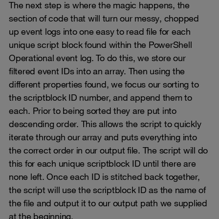
The next step is where the magic happens, the
section of code that will turn our messy, chopped
up event logs into one easy to read file for each
unique script block found within the PowerShell
Operational event log. To do this, we store our
filtered event IDs into an array. Then using the
different properties found, we focus our sorting to
the scriptblock ID number, and append them to
each. Prior to being sorted they are put into
descending order. This allows the script to quickly
iterate through our array and puts everything into
the correct order in our output file. The script will do
this for each unique scriptblock ID until there are
none left. Once each ID is stitched back together,
the script will use the scriptblock ID as the name of
the file and output it to our output path we supplied
at the beginning.