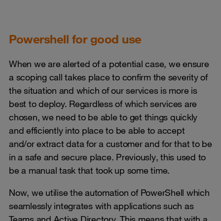
Powershell for good use
When we are alerted of a potential case, we ensure
a scoping call takes place to confirm the severity of
the situation and which of our services is more is
best to deploy. Regardless of which services are
chosen, we need to be able to get things quickly
and efficiently into place to be able to accept
and/or extract data for a customer and for that to be
in a safe and secure place. Previously, this used to
be a manual task that took up some time.
Now, we utilise the automation of PowerShell which
seamlessly integrates with applications such as
Teams and Active Directory. This means that with a