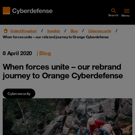
Search
Menu
United Kingdom
Insights
Blog
Cybersecurity
When forces unite – our rebrand journey to Orange Cyberdefense
8 April 2020
|
Blog
When forces unite – our rebrand
journey to Orange Cyberdefense
Cybersecurity