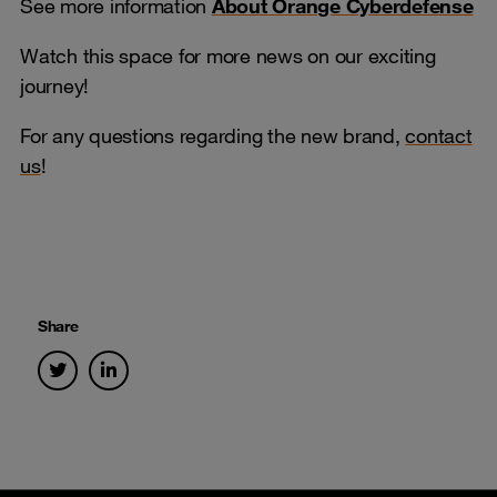
See more information
About Orange Cyberdefense
Watch this space for more news on our exciting
journey!
For any questions regarding the new brand,
contact
us
!
Share