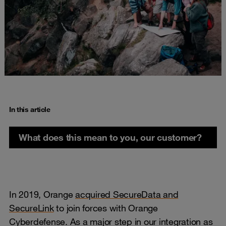
In this article
What does this mean to you, our customer?
In 2019, Orange
acquired SecureData and
SecureLink
to join forces with Orange
Cyberdefense. As a major step in our integration as