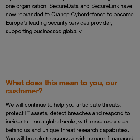
one organization, SecureData and SecureLink have
now rebranded to Orange Cyberdefense to become
Europe’s leading security services provider,
supporting businesses globally.
What does this mean to you, our
customer?
We will continue to help you anticipate threats,
protect IT assets, detect breaches and respond to
incidents – on a global scale, with more resources
behind us and unique threat research capabilities.
You will be able to access a wide range of managed