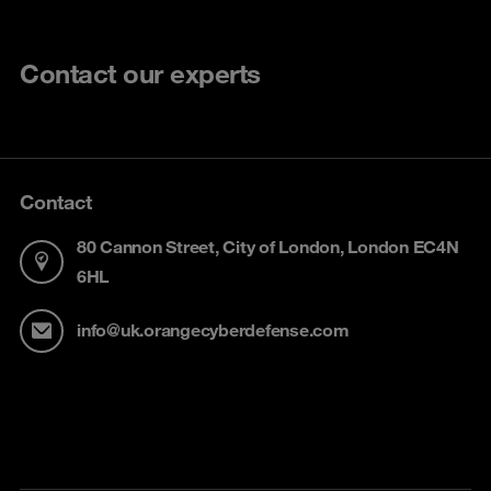
Contact our experts
Contact
80 Cannon Street, City of London, London EC4N
6HL
info@uk.orangecyberdefense.com