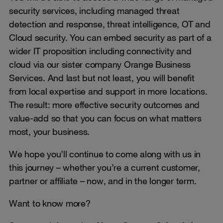
security services, including managed threat
detection and response, threat intelligence, OT and
Cloud security. You can embed security as part of a
wider IT proposition including connectivity and
cloud via our sister company Orange Business
Services. And last but not least, you will benefit
from local expertise and support in more locations.
The result: more effective security outcomes and
value-add so that you can focus on what matters
most, your business.
We hope you’ll continue to come along with us in
this journey – whether you’re a current customer,
partner or affiliate – now, and in the longer term.
Want to know more?