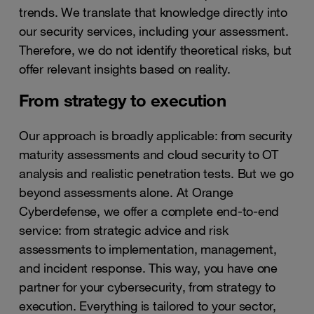
trends. We translate that knowledge directly into
our security services, including your assessment.
Therefore, we do not identify theoretical risks, but
offer relevant insights based on reality.
From strategy to execution
Our approach is broadly applicable: from security
maturity assessments and cloud security to OT
analysis and realistic penetration tests. But we go
beyond assessments alone. At Orange
Cyberdefense, we offer a complete end-to-end
service: from strategic advice and risk
assessments to implementation, management,
and incident response. This way, you have one
partner for your cybersecurity, from strategy to
execution. Everything is tailored to your sector,