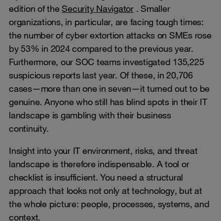
edition of the
Security Navigator
. Smaller
organizations, in particular, are facing tough times:
the number of cyber extortion attacks on SMEs rose
by 53% in 2024 compared to the previous year.
Furthermore, our SOC teams investigated 135,225
suspicious reports last year. Of these, in 20,706
cases—more than one in seven—it turned out to be
genuine. Anyone who still has blind spots in their IT
landscape is gambling with their business
continuity.
Insight into your IT environment, risks, and threat
landscape is therefore indispensable. A tool or
checklist is insufficient. You need a structural
approach that looks not only at technology, but at
the whole picture: people, processes, systems, and
context.