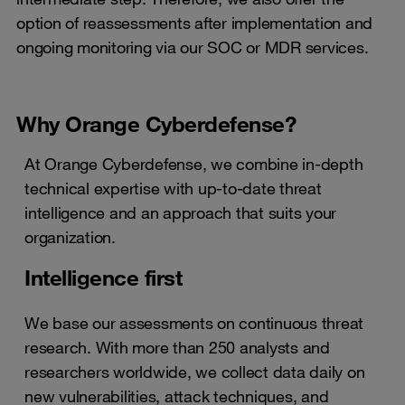
option of reassessments after implementation and
ongoing monitoring via our SOC or MDR services.
Why Orange Cyberdefense?
At Orange Cyberdefense, we combine in-depth
technical expertise with up-to-date threat
intelligence and an approach that suits your
organization.
Intelligence first
We base our assessments on continuous threat
research. With more than 250 analysts and
researchers worldwide, we collect data daily on
new vulnerabilities, attack techniques, and