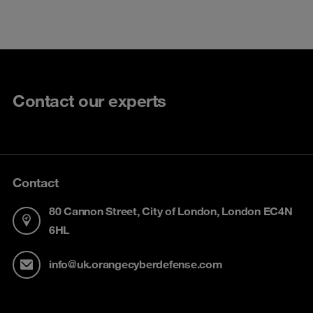
Contact our experts
Contact
80 Cannon Street, City of London, London EC4N
6HL
info@uk.orangecyberdefense.com