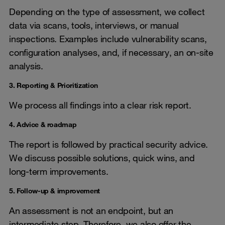
Depending on the type of assessment, we collect
data via scans, tools, interviews, or manual
inspections. Examples include vulnerability scans,
configuration analyses, and, if necessary, an on-site
analysis.
3. Reporting & Prioritization
We process all findings into a clear risk report.
4. Advice & roadmap
The report is followed by practical security advice.
We discuss possible solutions, quick wins, and
long-term improvements.
5. Follow-up & improvement
An assessment is not an endpoint, but an
intermediate step. Therefore, we also offer the