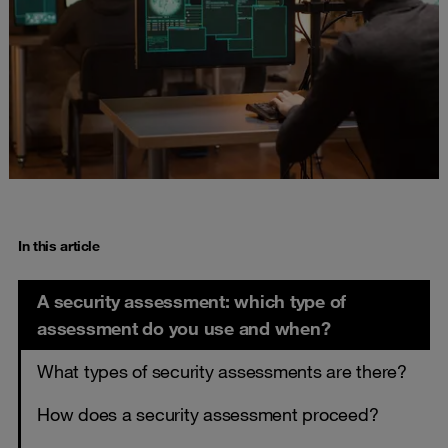
In this article
A security assessment: which type of
assessment do you use and when?
What types of security assessments are there?
How does a security assessment proceed?