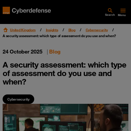
Search
Menu
United Kingdom
Insights
Blog
Cybersecurity
A security assessment: which type of assessment do you use and when?
24 October 2025
|
Blog
A security assessment: which type
of assessment do you use and
when?
Cybersecurity