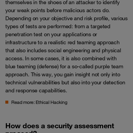
themselves in the shoes of an attacker to identify
your weak points before malicious actors do.
Depending on your objective and risk profile, various
types of tests are performed: from a targeted
penetration test on your applications or
infrastructure to a realistic red teaming approach
that also includes social engineering and physical
access. In some cases, it is also combined with
blue teaming (defense) for a so-called purple team
approach. This way, you gain insight not only into
technical vulnerabilities but also into your detection
and response capabilities.
Read more:
Ethical Hacking
How does a security assessment