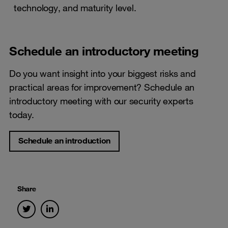
technology, and maturity level.
Schedule an introductory meeting
Do you want insight into your biggest risks and
practical areas for improvement? Schedule an
introductory meeting with our security experts
today.
Schedule an introduction
Share