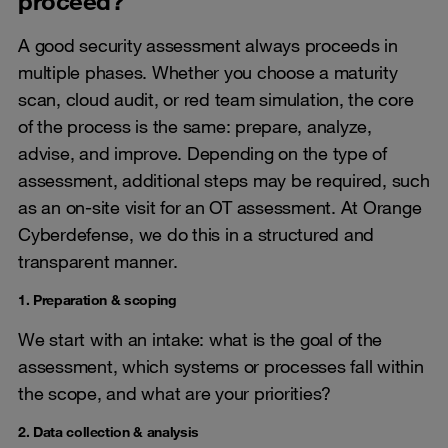
proceed?
A good security assessment always proceeds in
multiple phases. Whether you choose a maturity
scan, cloud audit, or red team simulation, the core
of the process is the same: prepare, analyze,
advise, and improve. Depending on the type of
assessment, additional steps may be required, such
as an on-site visit for an OT assessment. At Orange
Cyberdefense, we do this in a structured and
transparent manner.
1. Preparation & scoping
We start with an intake: what is the goal of the
assessment, which systems or processes fall within
the scope, and what are your priorities?
2. Data collection & analysis