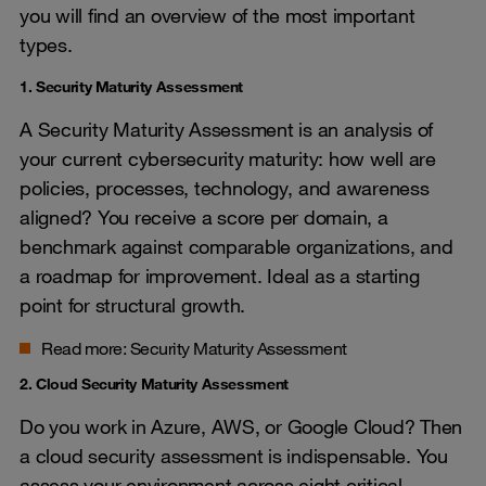
you will find an overview of the most important
types.
1. Security Maturity Assessment
A Security Maturity Assessment is an analysis of
your current cybersecurity maturity: how well are
policies, processes, technology, and awareness
aligned? You receive a score per domain, a
benchmark against comparable organizations, and
a roadmap for improvement. Ideal as a starting
point for structural growth.
Read more:
Security Maturity Assessment
2. Cloud Security Maturity Assessment
Do you work in Azure, AWS, or Google Cloud? Then
a cloud security assessment is indispensable. You
assess your environment across eight critical