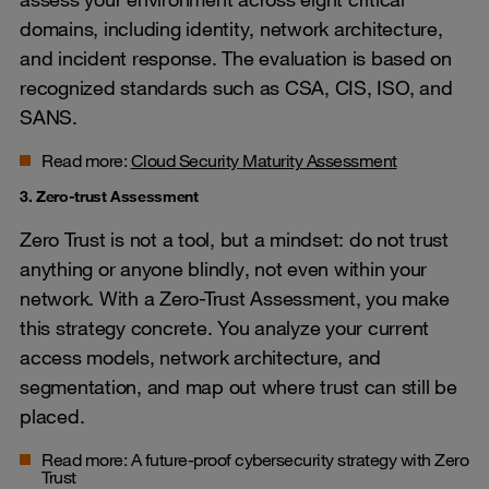
domains, including identity, network architecture,
and incident response. The evaluation is based on
recognized standards such as CSA, CIS, ISO, and
SANS.
Read more:
Cloud Security Maturity Assessment
3. Zero-trust Assessment
Zero Trust is not a tool, but a mindset: do not trust
anything or anyone blindly, not even within your
network. With a Zero-Trust Assessment, you make
this strategy concrete. You analyze your current
access models, network architecture, and
segmentation, and map out where trust can still be
placed.
Read more:
A future-proof cybersecurity strategy with Zero
Trust