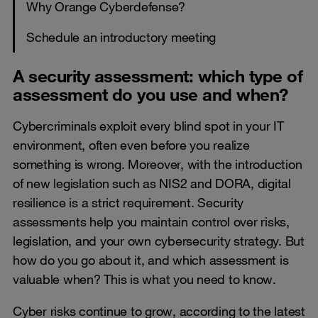
Why Orange Cyberdefense?
Schedule an introductory meeting
A security assessment: which type of
assessment do you use and when?
Cybercriminals exploit every blind spot in your IT
environment, often even before you realize
something is wrong. Moreover, with the introduction
of new legislation such as NIS2 and DORA, digital
resilience is a strict requirement. Security
assessments help you maintain control over risks,
legislation, and your own cybersecurity strategy. But
how do you go about it, and which assessment is
valuable when? This is what you need to know.
Cyber ​​risks continue to grow, according to the latest