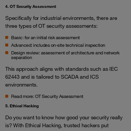
4. OT Security Assessment
Specifically for industrial environments, there are
three types of OT security assessments:
Basic: for an initial risk assessment
Advanced: includes on-site technical inspection
Design review: assessment of architecture and network
separation
This approach aligns with standards such as IEC
62443 and is tailored to SCADA and ICS
environments.
Read more:
OT Security Assessment
5. Ethical Hacking
Do you want to know how good your security really
is? With Ethical Hacking, trusted hackers put