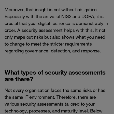
Moreover, that insight is not without obligation.
Especially with the arrival of NIS2 and DORA, it is
crucial that your digital resilience is demonstrably in
order. A security assessment helps with this. It not
only maps out risks but also shows what you need
to change to meet the stricter requirements
regarding governance, detection, and response.
What types of security assessments
are there?
Not every organisation faces the same risks or has
the same IT environment. Therefore, there are
various security assessments tailored to your
technology, processes, and maturity level. Below