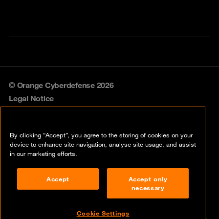
© Orange Cyberdefense 2026
Legal Notice
Privacy policy
By clicking “Accept”, you agree to the storing of cookies on your
Vulnerability policy
device to enhance site navigation, analyse site usage, and assist
in our marketing efforts.
Cookie policy
Accept
Accept only
Compliance
necessary
Disclaimer
Cookie Settings