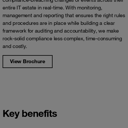
entire IT estate in real-time. With monitoring,
management and reporting that ensures the right rules
and procedures are in place while building a clear
framework for auditing and accountability, we make
rock-solid compliance less complex, time-consuming
and costly.
View Brochure
Key benefits