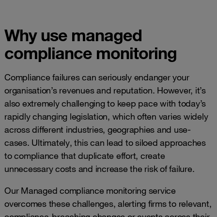
Why use managed
compliance monitoring
Compliance failures can seriously endanger your
organisation’s revenues and reputation. However, it’s
also extremely challenging to keep pace with today’s
rapidly changing legislation, which often varies widely
across different industries, geographies and use-
cases. Ultimately, this can lead to siloed approaches
to compliance that duplicate effort, create
unnecessary costs and increase the risk of failure.
Our Managed compliance monitoring service
overcomes these challenges, alerting firms to relevant,
compliance-breaching changes or events across their