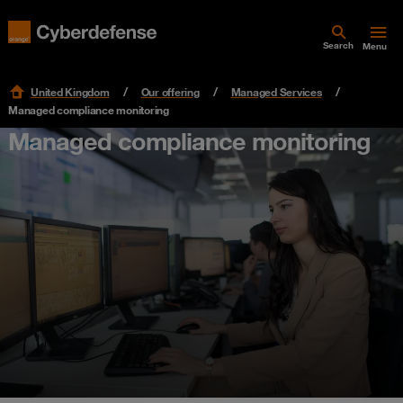
Search
Menu
United Kingdom
Our offering
Managed Services
Managed compliance monitoring
Managed compliance monitoring