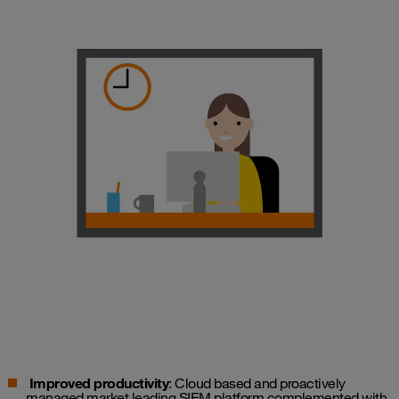
Improved productivity
: Cloud based and proactively
managed market leading SIEM platform complemented with