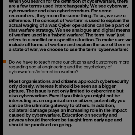
When you search for the definition of cyberwarfare, there
are a few terms used interchangeably. We see cyberwar,
cyberwarfare and also cyberterrorism.
For some
researchers, they mean the same thing. To us, we see a
difference. The concept of 'warfare' is used to explain the
actual waging of a war. Cyber operations can be a part of
that warfare strategy. We see analogue and digital means
of warfare used in a ‘hybrid warfare’. The term ‘war’ just
refers to a conflict or a specific situation. To make sure we
include all forms of warfare and explain the use of them in
a state of war, we choose to use the term ‘cyberwarfare’.
Do we have to teach more our citizens and customers more
regarding social engineering and the psychology of
cyberwarfare/information warfare?
Most organisations and citizens approach cybersecurity
only closely, whereas it should be seen as a bigger
picture. The issue is not only limited to cybercrime but
also cyberwarfare. Even if you think you might not be
interesting as an organisation or citizen, potentially you
can be the ultimate gateway to others. In addition,
collateral damage plays an increasing role in the impact
caused by cyberwarfare. Education on security and
privacy should therefore be taught from early age and
should be practised on going.