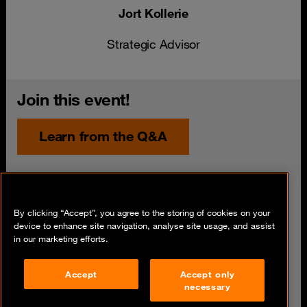
Jort Kollerie
Strategic Advisor
Join this event!
Learn from the Q&A
Date
12 July 2023
By clicking “Accept”, you agree to the storing of cookies on your
Time
device to enhance site navigation, analyse site usage, and assist
in our marketing efforts.
Share
Accept
Accept only
necessary