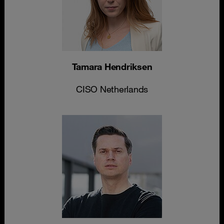
Tamara Hendriksen
CISO Netherlands