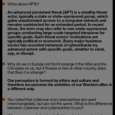
What about APTs?
An advanced persistent threat (APT) is a stealthy threat
actor, typically a state or state-sponsored group, which
gains unauthorized access to a computer network and
remains undetected for an extended period. In recent
times, the term may also refer to non-state-sponsored
groups conducting large-scale targeted intrusions for
specific goals. Such threat actors' motivations are
typically political or economic. Every major business
sector has recorded instances of cyberattacks by
advanced actors with specific goals, whether to steal,
spy, or disrupt.
Why do we in Europe not find it strange if the NSA and the
CIA spies on us, but if Russia or Iran or other country does
that then it is strange?
Our perception is formed by ethics and culture and
therefore we perceive the activities of our Western allies in
a different way.
You noted that cyberwar and cyberwarfare are used
interchangeably, but are not the same. What is the difference
between cyberwar and cyberwarfare to you?