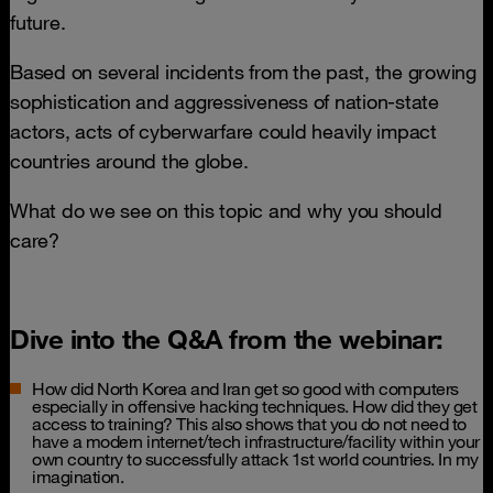
future.
Based on several incidents from the past, the growing
sophistication and aggressiveness of nation-state
actors, acts of cyberwarfare could heavily impact
countries around the globe.
What do we see on this topic and why you should
care?
Dive into the Q&A from the webinar:
How did North Korea and Iran get so good with computers
especially in offensive hacking techniques. How did they get
access to training? This also shows that you do not need to
have a modern internet/tech infrastructure/facility within your
own country to successfully attack 1st world countries. In my
imagination.