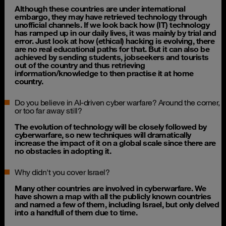
Although these countries are under international
embargo, they may have retrieved technology through
unofficial channels. If we look back how (IT) technology
has ramped up in our daily lives, it was mainly by trial and
error. Just look at how (ethical) hacking is evolving, there
are no real educational paths for that. But it can also be
achieved by sending students, jobseekers and tourists
out of the country and thus retrieving
information/knowledge to then practise it at home
country.
Do you believe in AI-driven cyber warfare? Around the corner,
or too far away still?
The evolution of technology will be closely followed by
cyberwarfare, so new techniques will dramatically
increase the impact of it on a global scale since there are
no obstacles in adopting it.
Why didn't you cover Israel?
Many other countries are involved in cyberwarfare. We
have shown a map with all the publicly known countries
and named a few of them, including Israel, but only delved
into a handfull of them due to time.