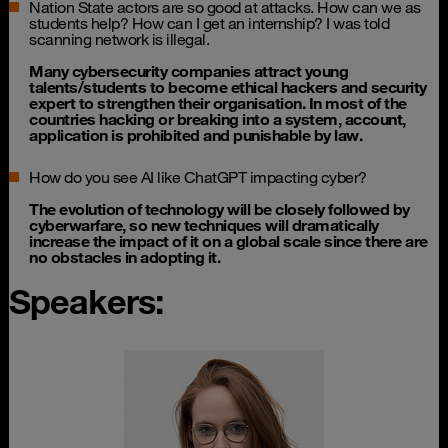
Nation State actors are so good at attacks. How can we as
students help? How can I get an internship? I was told
scanning network is illegal.
Many cybersecurity companies attract young
talents/students to become ethical hackers and security
expert to strengthen their organisation. In most of the
countries hacking or breaking into a system, account,
application is prohibited and punishable by law.
How do you see AI like ChatGPT impacting cyber?
The evolution of technology will be closely followed by
cyberwarfare, so new techniques will dramatically
increase the impact of it on a global scale since there are
no obstacles in adopting it.
Speakers: