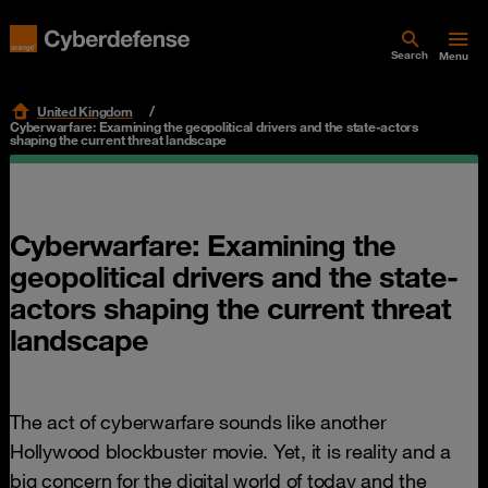
Search
Menu
United Kingdom
Cyberwarfare: Examining the geopolitical drivers and the state-actors
shaping the current threat landscape
Cyberwarfare: Examining the
geopolitical drivers and the state-
actors shaping the current threat
landscape
The act of cyberwarfare sounds like another
Hollywood blockbuster movie. Yet, it is reality and a
big concern for the digital world of today and the