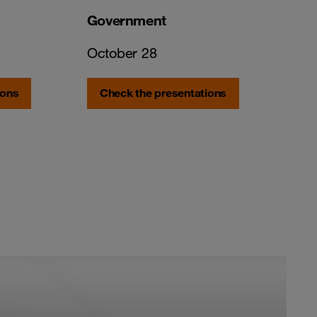
Government
October 28
ions
Check the presentations