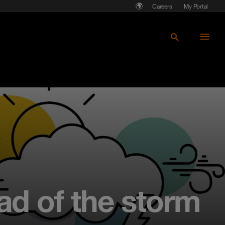
Careers
My Portal
ad of the storm