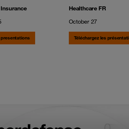
 Insurance
Healthcare FR
5
October 27
 presentations
Téléchargez les présentat