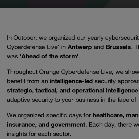
In October, we organized our yearly cybersecuri
Antwerp
Brussels
Cyberdefense Live' in
and
. T
'Ahead of the storm'
was
.
Throughout Orange Cyberdefense Live, we sho
intelligence-led
benefit from an
security approac
strategic, tactical, and operational intelligence
adaptive security to your business in the face of 
healthcare, man
We organized specific days for
insurance, and government
. Each day, there w
insights for each sector.