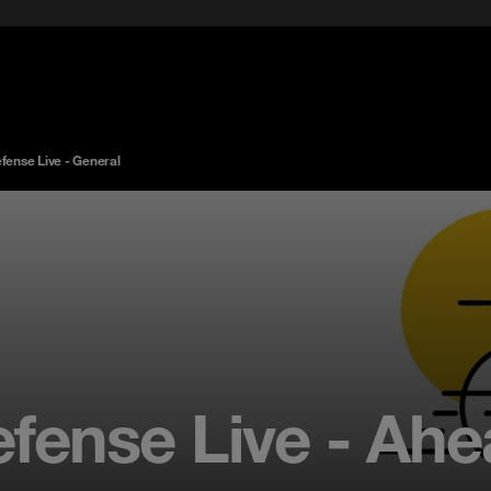
ense Live - General
ense Live - Ahe