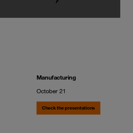
Manufacturing
October 21
Check the presentations