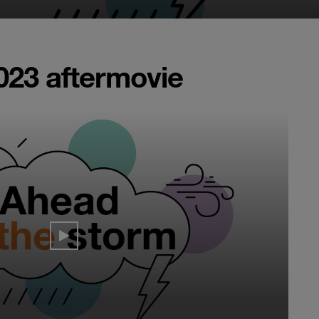
023 aftermovie