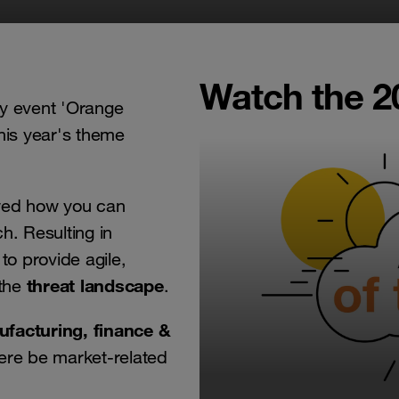
Watch the 2
ty event 'Orange
his year's theme
wed how you can
h. Resulting in
to provide agile,
threat landscape
the
.
ufacturing, finance &
ere be market-related