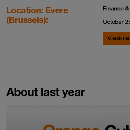
Location: Evere
Finance &
(Brussels):
October 2
Check the
About last year