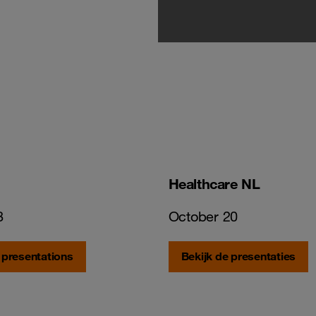
Healthcare NL
8
October 20
 presentations
Bekijk de presentaties