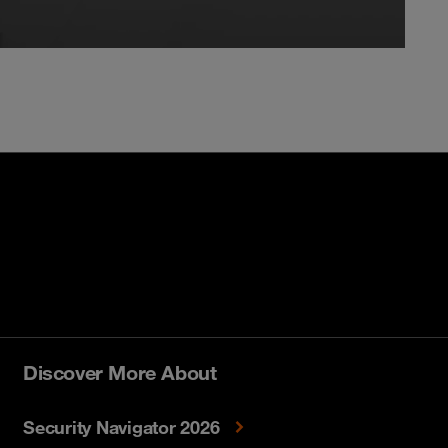
Discover More About
Security Navigator 2026