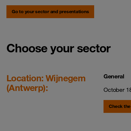
Go to your sector and presentations
Choose your sector
Location: Wijnegem
General
(Antwerp):
October 1
Check the