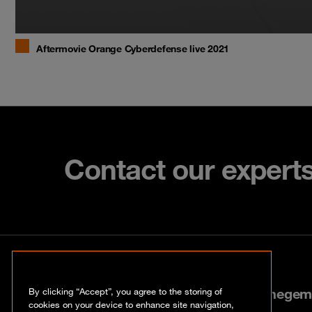
Aftermovie Orange Cyberdefense live 2021
Contact our expert
Contact
Stokerijstraat 35, 2110 Wijnegem
By clicking “Accept”, you agree to the storing of
cookies on your device to enhance site navigation,