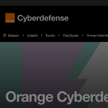
Belgium
Insights
Events
Past Events
Orange Cyberdef
Orange Cyberdef