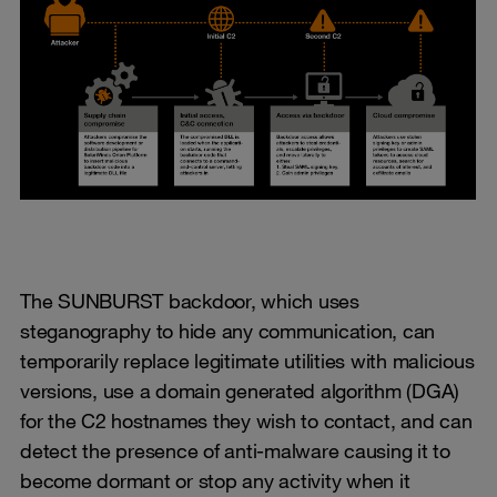
The SUNBURST backdoor, which uses
steganography to hide any communication, can
temporarily replace legitimate utilities with malicious
versions, use a domain generated algorithm (DGA)
for the C2 hostnames they wish to contact, and can
detect the presence of anti-malware causing it to
become dormant or stop any activity when it