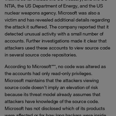
NTIA, the US Department of Energy, and the US
nuclear weapons agency. Microsoft was also a
victim and has revealed additional details regarding
the attack it suffered. The company reported that it
detected unusual activity with a small number of
accounts. Further investigations made it clear that
attackers used these accounts to view source code
in several source code repositories.
According to Microsoft***, no code was altered as
the accounts had only read-only privileges.
Microsoft maintains that the attackers viewing
source code doesn’t imply an elevation of risk
because its threat model already assumes that
attackers have knowledge of the source code.
Microsoft has not disclosed which of its products
were affected or for how long hackers were inside