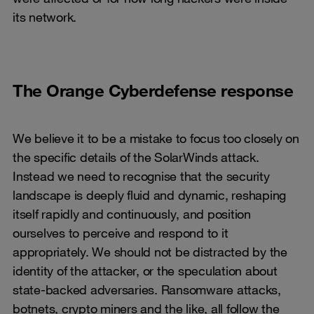
its network.
The Orange Cyberdefense response
We believe it to be a mistake to focus too closely on
the specific details of the SolarWinds attack.
Instead we need to recognise that the security
landscape is deeply fluid and dynamic, reshaping
itself rapidly and continuously, and position
ourselves to perceive and respond to it
appropriately. We should not be distracted by the
identity of the attacker, or the speculation about
state-backed adversaries. Ransomware attacks,
botnets, crypto miners and the like, all follow the