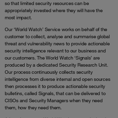
so that limited security resources can be
appropriately invested where they will have the
most impact.
Our ‘World Watch’ Service works on behalf of the
customer to collect, analyse and summarise global
threat and vulnerability news to provide actionable
security intelligence relevant to our business and
our customers. The World Watch ‘Signals’ are
produced by a dedicated Security Research Unit.
Our process continuously collects security
intelligence from diverse internal and open sources
then processes it to produce actionable security
bulletins, called Signals, that can be delivered to
CISOs and Security Managers when they need
them, how they need them.