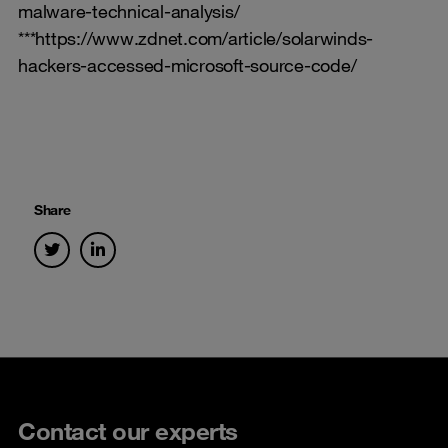
malware-technical-analysis/
***https://www.zdnet.com/article/solarwinds-
hackers-accessed-microsoft-source-code/
Share
Contact our experts