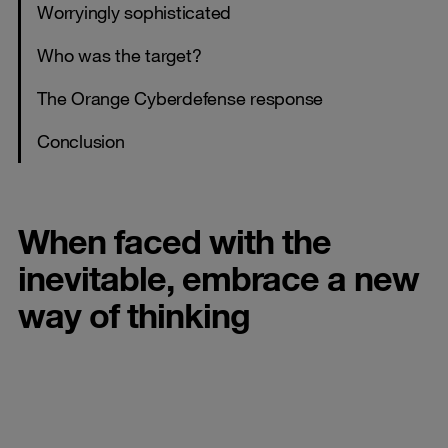
Worryingly sophisticated
Who was the target?
The Orange Cyberdefense response
Conclusion
When faced with the
inevitable, embrace a new
way of thinking