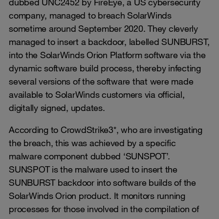
dubbed UNC2452 by FireEye, a US cybersecurity
company, managed to breach SolarWinds
sometime around September 2020. They cleverly
managed to insert a backdoor, labelled SUNBURST,
into the SolarWinds Orion Platform software via the
dynamic software build process, thereby infecting
several versions of the software that were made
available to SolarWinds customers via official,
digitally signed, updates.
According to CrowdStrike3*, who are investigating
the breach, this was achieved by a specific
malware component dubbed ‘SUNSPOT’.
SUNSPOT is the malware used to insert the
SUNBURST backdoor into software builds of the
SolarWinds Orion product. It monitors running
processes for those involved in the compilation of