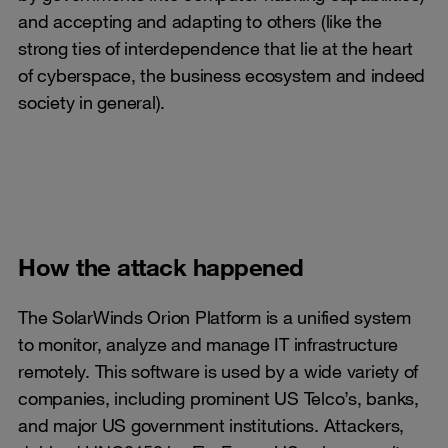
and accepting and adapting to others (like the
strong ties of interdependence that lie at the heart
of cyberspace, the business ecosystem and indeed
society in general).
How the attack happened
The SolarWinds Orion Platform is a unified system
to monitor, analyze and manage IT infrastructure
remotely. This software is used by a wide variety of
companies, including prominent US Telco’s, banks,
and major US government institutions. Attackers,