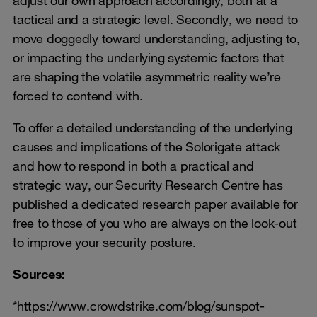
adjust our own approach accordingly, both at a
tactical and a strategic level. Secondly, we need to
move doggedly toward understanding, adjusting to,
or impacting the underlying systemic factors that
are shaping the volatile asymmetric reality we’re
forced to contend with.
To offer a detailed understanding of the underlying
causes and implications of the Solorigate attack
and how to respond in both a practical and
strategic way, our Security Research Centre has
published a dedicated research paper available for
free to those of you who are always on the look-out
to improve your security posture.
Sources:
*https://www.crowdstrike.com/blog/sunspot-