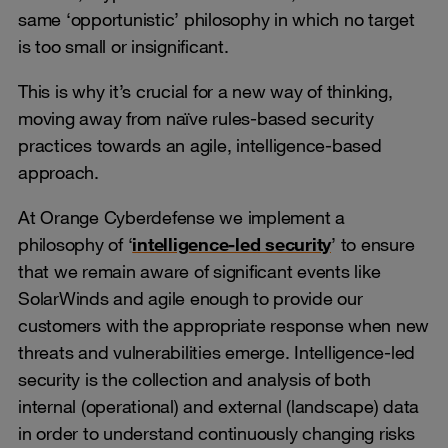
same ‘opportunistic’ philosophy in which no target
is too small or insignificant.
This is why it’s crucial for a new way of thinking,
moving away from naïve rules-based security
practices towards an agile, intelligence-based
approach.
At Orange Cyberdefense we implement a
philosophy of ‘
intelligence-led security
’ to ensure
that we remain aware of significant events like
SolarWinds and agile enough to provide our
customers with the appropriate response when new
threats and vulnerabilities emerge. Intelligence-led
security is the collection and analysis of both
internal (operational) and external (landscape) data
in order to understand continuously changing risks