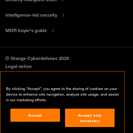
Intelligence-led security
MDR buyer's guide
© Orange Cyberdefense 2026
Legal notice
Privacy policy
By clicking “Accept”, you agree to the storing of cookies on your
Vulnerability policy
device to enhance site navigation, analyze site usage, and assist
in our marketing efforts.
Cookie policy
Accept
Accept only
Compliance
necessary
Disclaimer