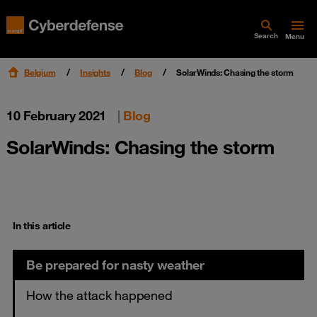
Search
Menu
Belgium
Insights
Blog
SolarWinds: Chasing the storm
10 February 2021
|
Blog
SolarWinds: Chasing the storm
In this article
Be prepared for nasty weather
How the attack happened