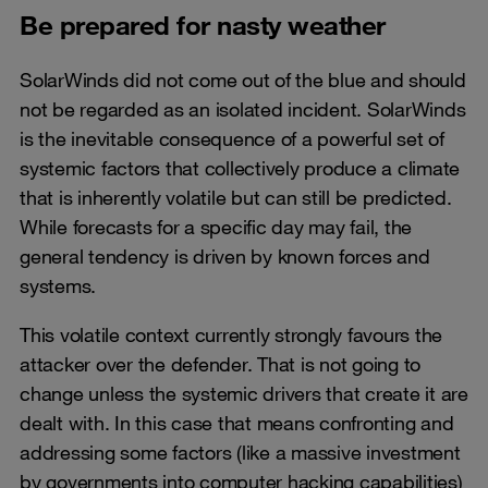
Be prepared for nasty weather
SolarWinds did not come out of the blue and should
not be regarded as an isolated incident. SolarWinds
is the inevitable consequence of a powerful set of
systemic factors that collectively produce a climate
that is inherently volatile but can still be predicted.
While forecasts for a specific day may fail, the
general tendency is driven by known forces and
systems.
This volatile context currently strongly favours the
attacker over the defender. That is not going to
change unless the systemic drivers that create it are
dealt with. In this case that means confronting and
addressing some factors (like a massive investment
by governments into computer hacking capabilities)