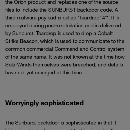
the Orion product and replaces one of the source
files to include the SUNBURST backdoor code. A
third malware payload is called ‘Teardrop’ 4**. It is
employed during post-exploitation and is delivered
by Sunburst. Teardrop is used to drop a Cobalt
Strike Beacon, which is used to communicate to the
common commercial Command and Control system
of the same name. It was not known at the time how
SolarWinds themselves were breached, and details
have not yet emerged at this time.
Worryingly sophisticated
The Sunburst backdoor is sophisticated in that it