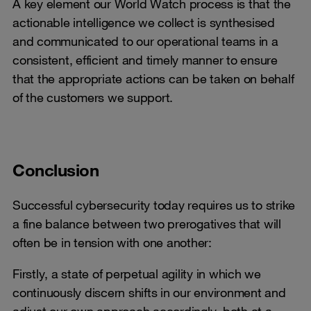
A key element our World Watch process is that the
actionable intelligence we collect is synthesised
and communicated to our operational teams in a
consistent, efficient and timely manner to ensure
that the appropriate actions can be taken on behalf
of the customers we support.
Conclusion
Successful cybersecurity today requires us to strike
a fine balance between two prerogatives that will
often be in tension with one another:
Firstly, a state of perpetual agility in which we
continuously discern shifts in our environment and