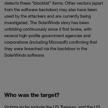
detects these “blocklist” items. Other vectors (apart
from the software backdoor) may also have been
used by the attackers and are currently being
investigated. The SolarWinds story has been
unfolding continuously since it first broke, with
several high-profile government agencies and
corporations (including Microsoft) confirming that
they were breached via the backdoor in the
SolarWinds software.
Who was the target?
Victims so far include the US Treasury, and the US