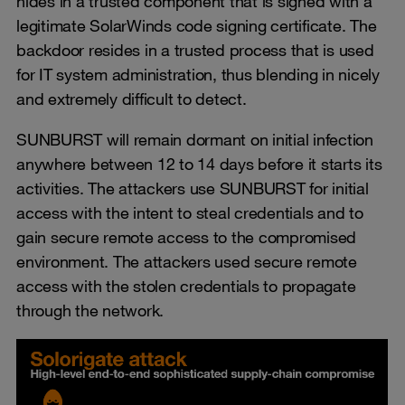
hides in a trusted component that is signed with a
legitimate SolarWinds code signing certificate. The
backdoor resides in a trusted process that is used
for IT system administration, thus blending in nicely
and extremely difficult to detect.
SUNBURST will remain dormant on initial infection
anywhere between 12 to 14 days before it starts its
activities. The attackers use SUNBURST for initial
access with the intent to steal credentials and to
gain secure remote access to the compromised
environment. The attackers used secure remote
access with the stolen credentials to propagate
through the network.