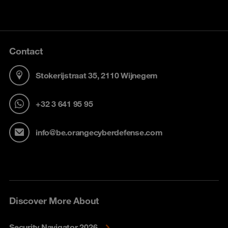
Contact
Stokerijstraat 35, 2110 Wijnegem
+32 3 641 95 95
info@be.orangecyberdefense.com
Discover More About
Security Navigator 2026