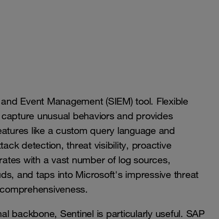
n and Event Management (SIEM) tool. Flexible
to capture unusual behaviors and provides
 features like a custom query language and
ack detection, threat visibility, proactive
grates with a vast number of log sources,
ds, and taps into Microsoft's impressive threat
its comprehensiveness.
nal backbone, Sentinel is particularly useful. SAP