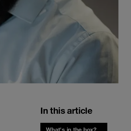
In this article
What's in the box?