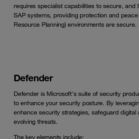
requires specialist capabilities to secure, and
SAP systems, providing protection and peace o
Resource Planning) environments are secure.
Defender
Defender is Microsoft's suite of security prod
to enhance your security posture. By leveragin
enhance security strategies, safeguard digital
evolving threats.
The key elements include: