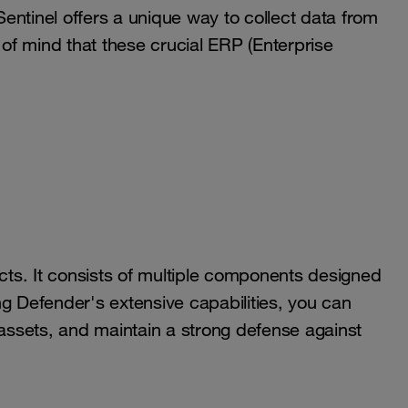
 Sentinel offers a unique way to collect data from
f mind that these crucial ERP (Enterprise
ucts. It consists of multiple components designed
g Defender's extensive capabilities, you can
 assets, and maintain a strong defense against