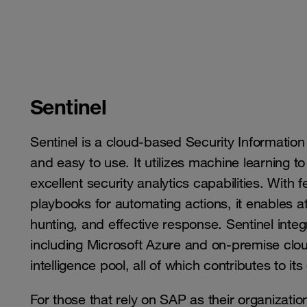
Sentinel
Sentinel is a cloud-based Security Informatio
and easy to use. It utilizes machine learning 
excellent security analytics capabilities. With
playbooks for automating actions, it enables att
hunting, and effective response. Sentinel inte
including Microsoft Azure and on-premise clou
intelligence pool, all of which contributes to 
For those that rely on SAP as their organizatio