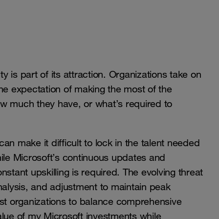
is part of its attraction. Organizations take on
the expectation of making the most of the
how much they have, or what’s required to
can make it difficult to lock in the talent needed
hile Microsoft’s continuous updates and
stant upskilling is required. The evolving threat
lysis, and adjustment to maintain peak
ost organizations to balance comprehensive
alue of my Microsoft investments while