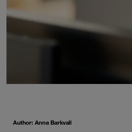
Author: Anna Barkvall