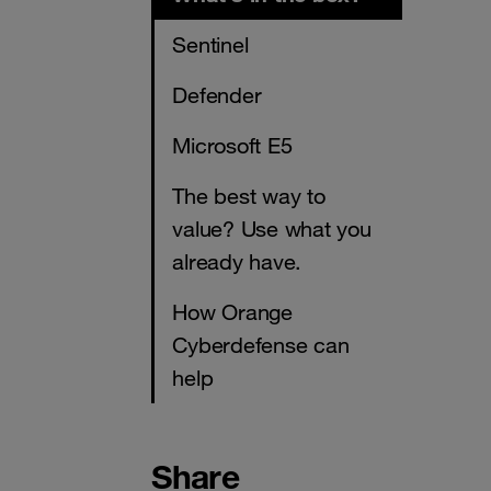
Sentinel
Defender
Microsoft E5
The best way to
value? Use what you
already have.
How Orange
Cyberdefense can
help
Share