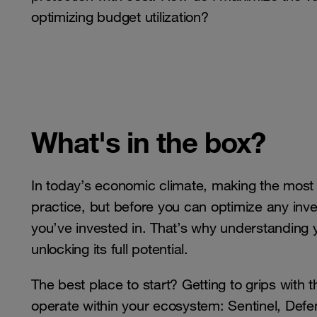
optimizing budget utilization?
What's in the box?
In today’s economic climate, making the mos
practice, but before you can optimize any inv
you’ve invested in. That’s why understanding y
unlocking its full potential.
The best place to start? Getting to grips wit
operate within your ecosystem: Sentinel, Def