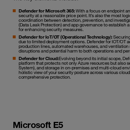
Defender for Microsoft 365:
With a focus on endpoint and
security at a reasonable price point. It’s also the most lo
coordination between detection, prevention, and investigat
(Data Leak Protection) and app governance to establish a 
for enhancing security measures.
Defender for IoT/OT (Operational Technology
)
:
Securing
due to limited deployment options. Defender for IOT/OT a
production lines, automated warehouses, and ventilation sy
disruptions and potential harm to both operations and per
Defender for Cloud:
Evolving beyond its initial scope, D
platform that protects not only Azure resources but also
System), and storage in on-premises and multi-cloud en
holistic view of your security posture across various cl
comprehensive protection.
Microsoft E5