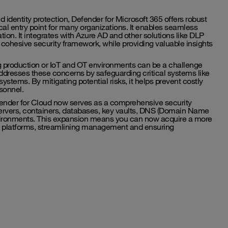
 identity protection, Defender for Microsoft 365 offers robust
gical entry point for many organizations. It enables seamless
ion. It integrates with Azure AD and other solutions like DLP
cohesive security framework, while providing valuable insights
 production or IoT and OT environments can be a challenge
ddresses these concerns by safeguarding critical systems like
stems. By mitigating potential risks, it helps prevent costly
sonnel.
efender for Cloud now serves as a comprehensive security
 servers, containers, databases, key vaults, DNS (Domain Name
vironments. This expansion means you can now acquire a more
oud platforms, streamlining management and ensuring