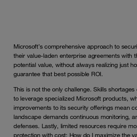
Microsoft’s comprehensive approach to security 
their value-laden enterprise agreements with 
potential value, without always realizing just 
guarantee that best possible ROI.
This is not the only challenge. Skills shortages 
to leverage specialized Microsoft products, w
improvements to its security offerings mean con
landscape demands continuous monitoring, ana
defenses. Lastly, limited resources require m
protection with cost: How do I maximize the v