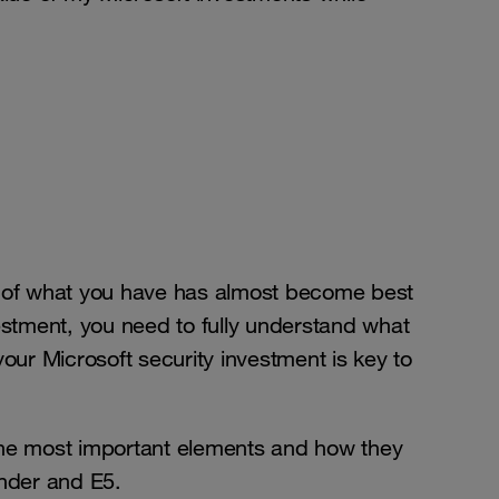
t of what you have has almost become best
estment, you need to fully understand what
our Microsoft security investment is key to
h the most important elements and how they
ender and E5.