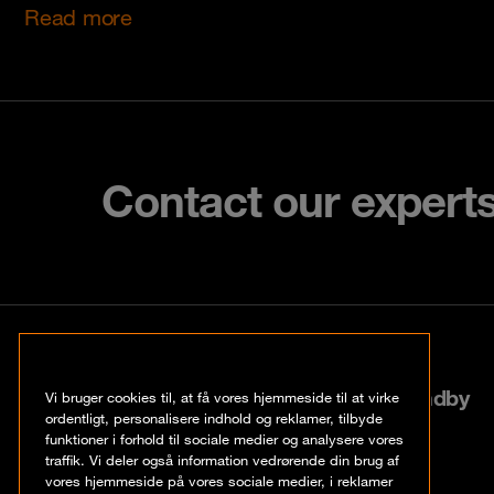
Read more
Contact our expert
København
Roskildevej 522, 2605 Brøndby
Vi bruger cookies til, at få vores hjemmeside til at virke
ordentligt, personalisere indhold og reklamer, tilbyde
funktioner i forhold til sociale medier og analysere vores
+45 70 20 03 32
traffik. Vi deler også information vedrørende din brug af
vores hjemmeside på vores sociale medier, i reklamer