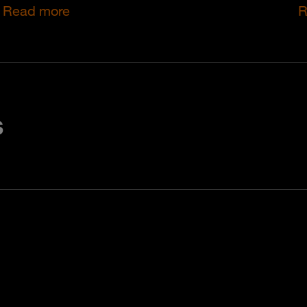
Read more
R
s