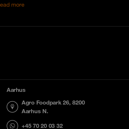
ead more
Aarhus
Agro Foodpark 26, 8200
Aarhus N.
+45 70 20 03 32