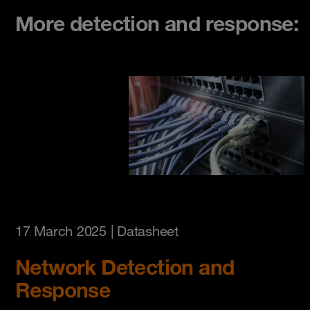
More detection and response:
17 March 2025
| Datasheet
Network Detection and
Response