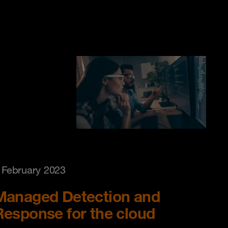
 February 2023
Managed Detection and
Response for the cloud