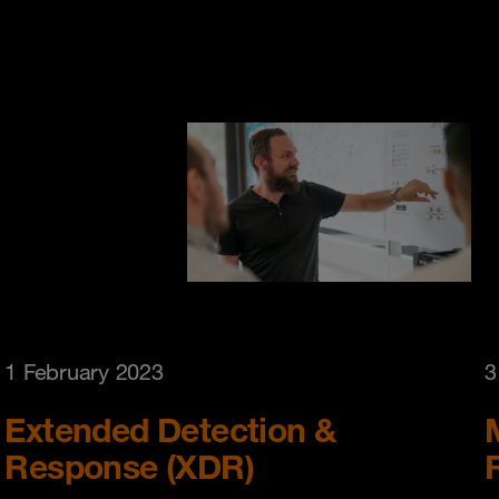
1 February 2023
3
Extended Detection &
Response (XDR)