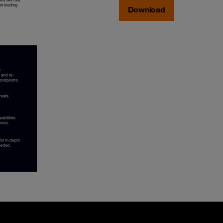
Download