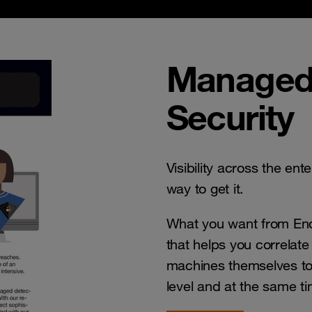
Managed
Security
Visibility across the ent
way to get it.
What you want from End
that helps you correlat
machines themselves to
level and at the same t