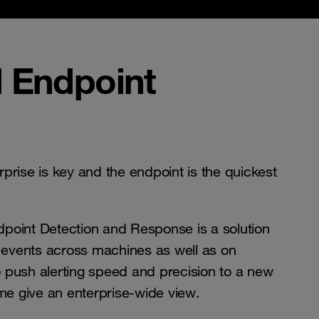
 Endpoint
erprise is key and the endpoint is the quickest
point Detection and Response is a solution
e events across machines as well as on
 push alerting speed and precision to a new
ime give an enterprise-wide view.