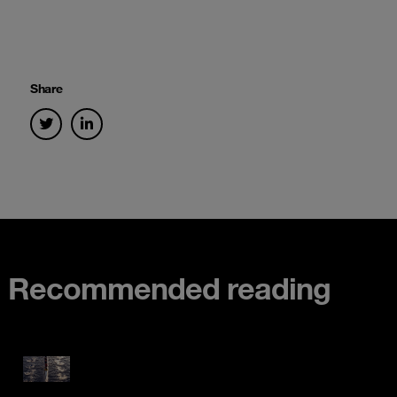
Share
Recommended reading