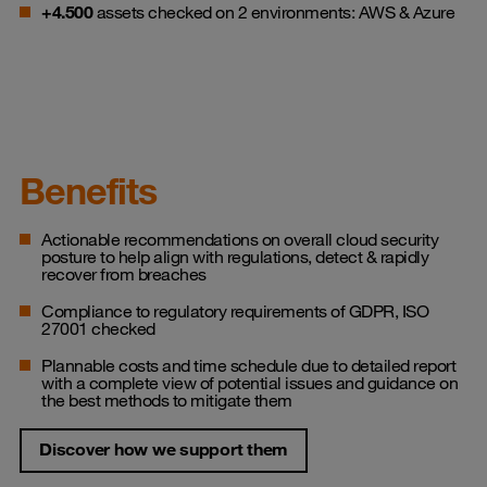
+4.500
assets checked on 2 environments: AWS & Azure
Benefits
Actionable recommendations on overall cloud security
posture to help align with regulations, detect & rapidly
recover from breaches
Compliance to regulatory requirements of GDPR, ISO
27001 checked
Plannable costs and time schedule due to detailed report
with a complete view of potential issues and guidance on
the best methods to mitigate them
Discover how we support them