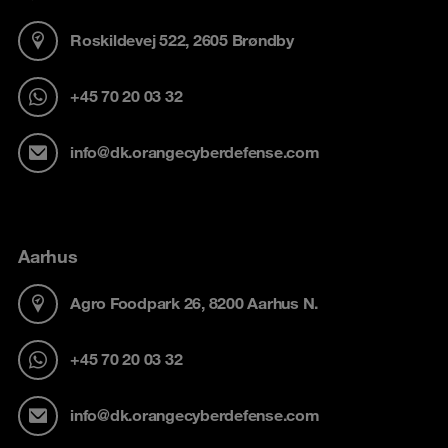
Roskildevej 522, 2605 Brøndby
+45 70 20 03 32
info@dk.orangecyberdefense.com
Aarhus
Agro Foodpark 26, 8200 Aarhus N.
+45 70 20 03 32
info@dk.orangecyberdefense.com