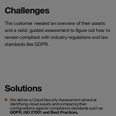
Challenges
The customer needed an overview of their assets
and a valid, guided assessment to figure out how to
remain compliant with industry regulations and law
standards like GDPR.
Solutions
We deliver a Cloud Security Assessment aimed at
identifying cloud assets and comparing their
configurations against compliance standards such as
GDPR, ISO 27001 and Best Practices.