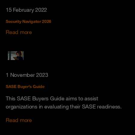
15 February 2022
Security Navigator 2026
Read more
1 November 2023
SASE Buyer's Guide
This SASE Buyers Guide aims to assist
organizations in evaluating their SASE readiness.
Read more