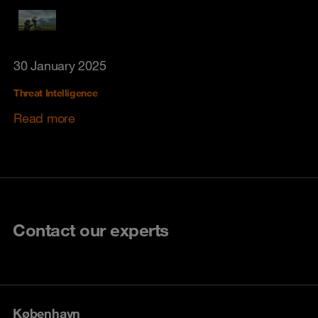
30 January 2025
Threat Intelligence
Read more
Contact our experts
København