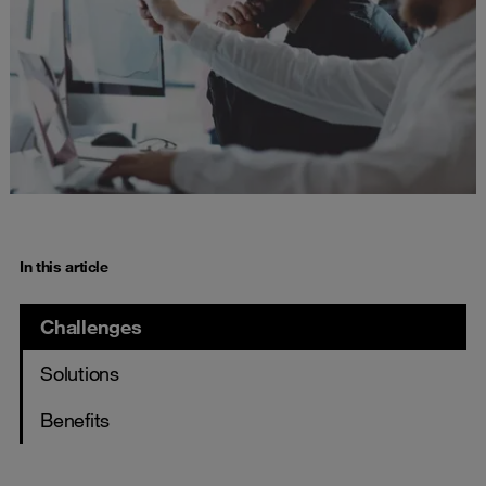
In this article
Challenges
Solutions
Benefits