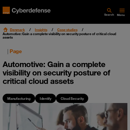
Search
Menu
Denmark
Insights
Case studies
Automotive: Gain a complete visibility on security posture of critical cloud
assets
|
Page
Automotive: Gain a complete
visibility on security posture of
critical cloud assets
Manufacturing
Identify
Cloud Security