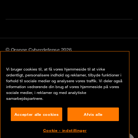
© Orange Cyberdefense 2026
Legal notice
Vi bruger cookies til, at få vores hjemmeside til at virke
Privacy policy
ordentligt, personalisere indhold og reklamer, tilbyde funktioner i
forhold til sociale medier og analysere vores traffik. Vi deler også
Vulnerability policy
information vedrørende din brug af vores hjemmeside på vores
sociale medier, i reklamer og med analytiske
Cookie policy
samarbejdspartnere.
Compliance
Accepter alle cookies
Afvis alle
Disclaimer
Cookie - indstillinger
Contact