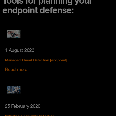
Tools for planning your
endpoint defense:
1 August 2023
Managed Threat Detection [endpoint]
Read more
25 February 2020