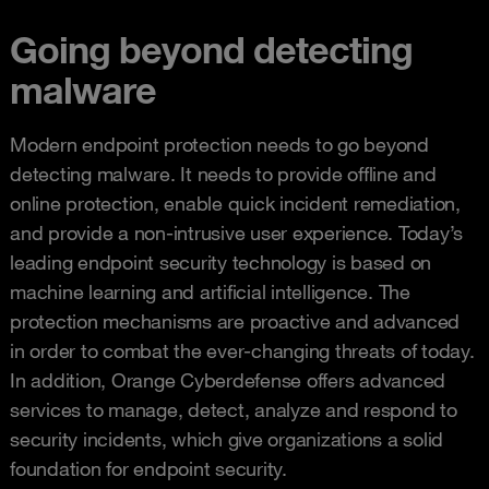
Going beyond detecting
malware
Modern endpoint protection needs to go beyond
detecting malware. It needs to provide offline and
online protection, enable quick incident remediation,
and provide a non-intrusive user experience. Today’s
leading endpoint security technology is based on
machine learning and artificial intelligence. The
protection mechanisms are proactive and advanced
in order to combat the ever-changing threats of today.
In addition, Orange Cyberdefense offers advanced
services to manage, detect, analyze and respond to
security incidents, which give organizations a solid
foundation for endpoint security.