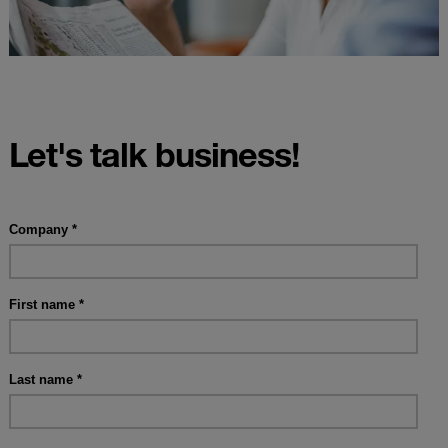
Let's talk business!