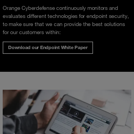
Orange Cyberdefense continuously monitors and
evaluates different technologies for endpoint security,
to make sure that we can provide the best solutions
for our customers within:
Download our Endpoint White Paper