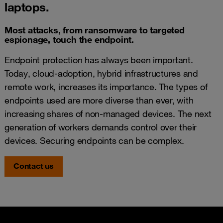
laptops.
Most attacks, from ransomware to targeted
espionage, touch the endpoint.
Endpoint protection has always been important.
Today, cloud-adoption, hybrid infrastructures and
remote work, increases its importance. The types of
endpoints used are more diverse than ever, with
increasing shares of non-managed devices. The next
generation of workers demands control over their
devices. Securing endpoints can be complex.
Contact us