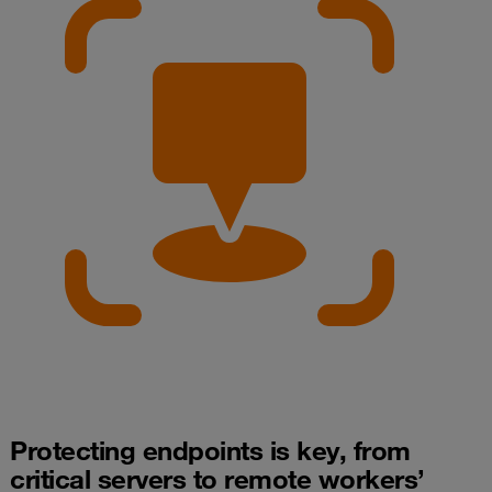
Protecting endpoints is key, from
critical servers to remote workers’