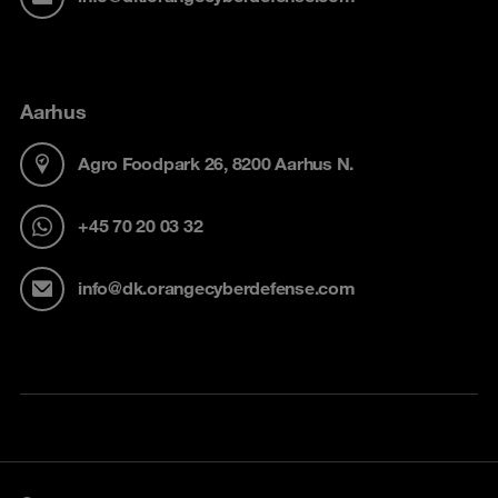
Aarhus
Agro Foodpark 26, 8200 Aarhus N.
+45 70 20 03 32
info@dk.orangecyberdefense.com