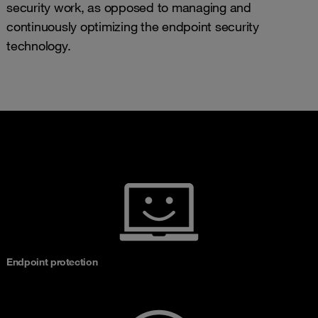
security work, as opposed to managing and
continuously optimizing the endpoint security
technology.
Endpoint protection