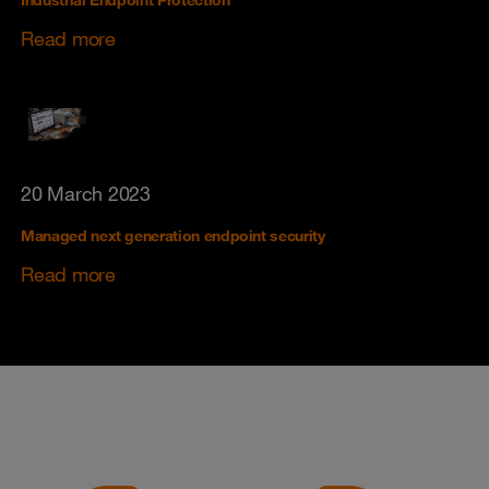
Industrial Endpoint Protection
Read more
20 March 2023
Managed next generation endpoint security
Read more