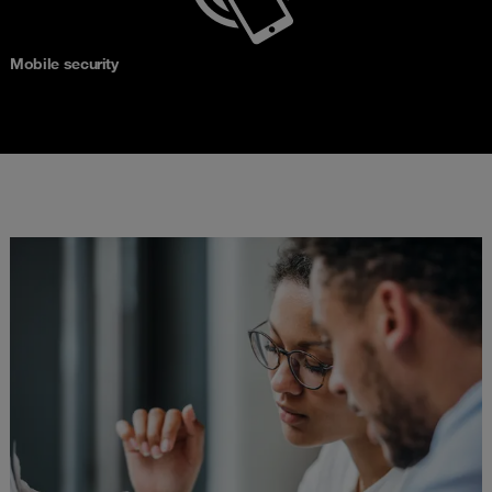
Mobile security