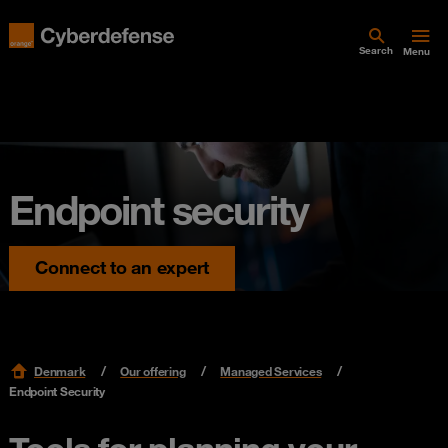
Search
Menu
Endpoint security
Connect to an expert
Denmark
Our offering
Managed Services
Endpoint Security