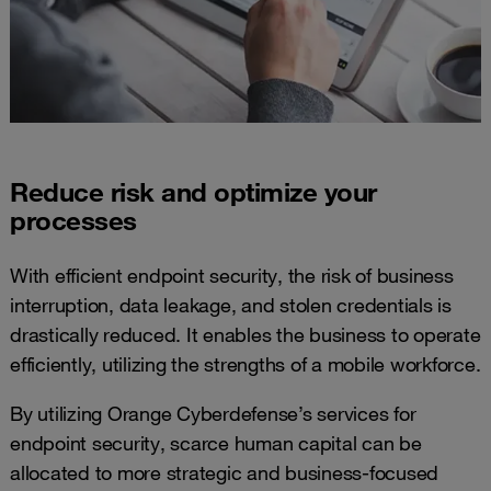
Reduce risk and optimize your
processes
With efficient endpoint security, the risk of business
interruption, data leakage, and stolen credentials is
drastically reduced. It enables the business to operate
efficiently, utilizing the strengths of a mobile workforce.
By utilizing Orange Cyberdefense’s services for
endpoint security, scarce human capital can be
allocated to more strategic and business-focused