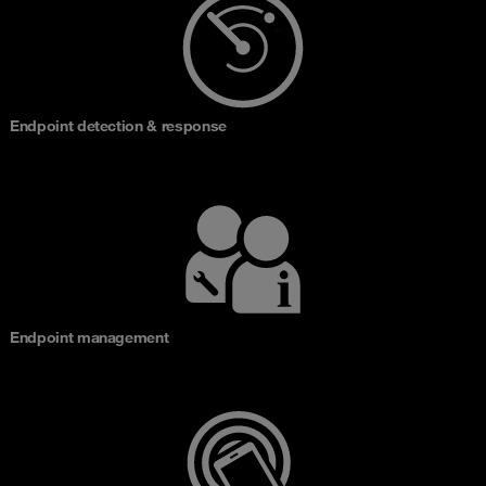
Endpoint detection & response
Endpoint management