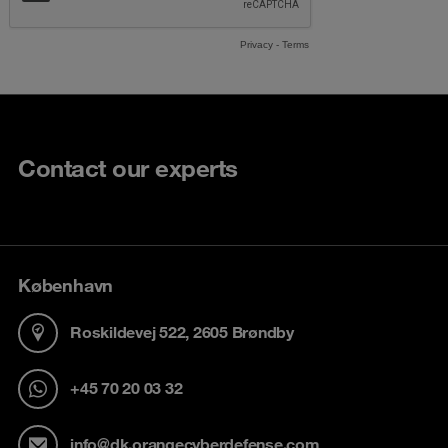
Contact our experts
København
Roskildevej 522, 2605 Brøndby
+45 70 20 03 32
info@dk.orangecyberdefense.com