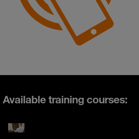
Available training courses: