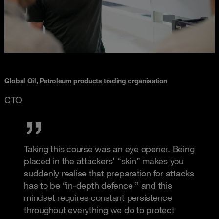
Global Oil, Petroleum products trading organisation
CTO
Taking this course was an eye opener. Being
placed in the attackers' “skin” makes you
suddenly realise that preparation for attacks
has to be “in-depth defence ” and this
mindset requires constant persistence
throughout everything we do to protect