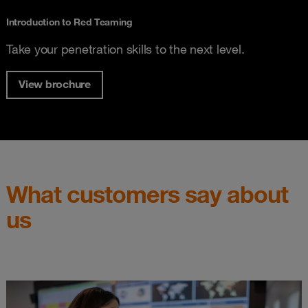
Introduction to Red Teaming
Take your penetration skills to the next level.
View brochure
What customers say about
us