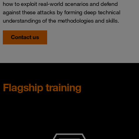
how to exploit real-world scenarios and defend
against these attacks by forming deep technical
understandings of the methodologies and skills.
Contact us
Flagship training