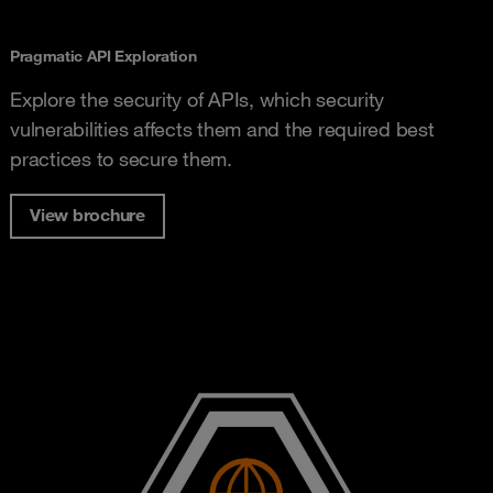
Pragmatic API Exploration
Explore the security of APIs, which security
vulnerabilities affects them and the required best
practices to secure them.
View brochure