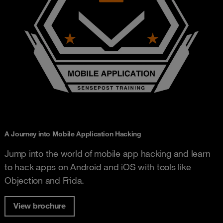
A Journey into Mobile Application Hacking
Jump into the world of mobile app hacking and learn
to hack apps on Android and iOS with tools like
Objection and Frida.
View brochure