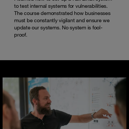
to test internal systems for vulnerabilities.
The course demonstrated how businesses
must be constantly vigilant and ensure we
update our systems. No system is fool-
proof.