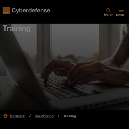
Search
Menu
Training
Denmark
Our offering
Training