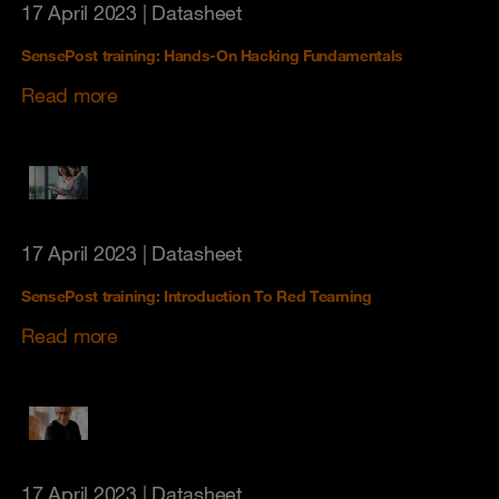
17 April 2023
| Datasheet
SensePost training: Hands-On Hacking Fundamentals
Read more
17 April 2023
| Datasheet
SensePost training: Introduction To Red Teaming
Read more
17 April 2023
| Datasheet