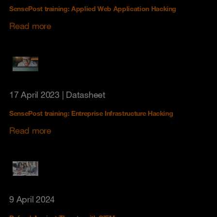
SensePost training: Applied Web Application Hacking
Read more
17 April 2023
| Datasheet
SensePost training: Entreprise Infrastructure Hacking
Read more
9 April 2024