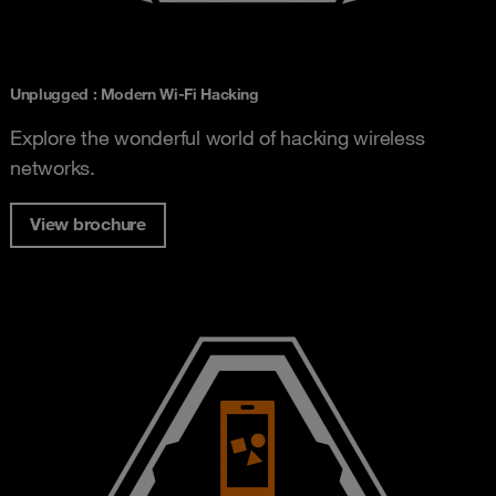
Unplugged : Modern Wi-Fi Hacking
Explore the wonderful world of hacking wireless
networks.
View brochure