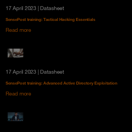
17 April 2023
| Datasheet
SensePost training: Tactical Hacking Essentials
Read more
17 April 2023
| Datasheet
SensePost training: Advanced Active Directory Exploitation
Read more