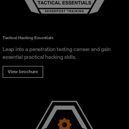
Tactical Hacking Essentials
Leap into a penetration testing carreer and gain
essential practical hacking skills.
View brochure