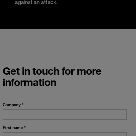
against an attack.
Get in touch for more
information