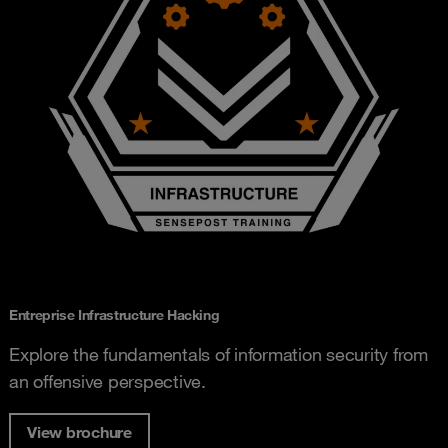
Entreprise Infrastructure Hacking
Explore the fundamentals of information security from
an offensive perspective.
View brochure