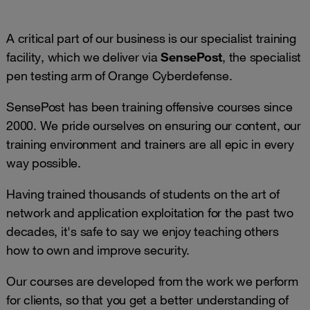
A critical part of our business is our specialist training
facility, which we deliver via
SensePost
, the specialist
pen testing arm of Orange Cyberdefense.
SensePost has been training offensive courses since
2000. We pride ourselves on ensuring our content, our
training environment and trainers are all epic in every
way possible.
Having trained thousands of students on the art of
network and application exploitation for the past two
decades, it's safe to say we enjoy teaching others
how to own and improve security.
Our courses are developed from the work we perform
for clients, so that you get a better understanding of