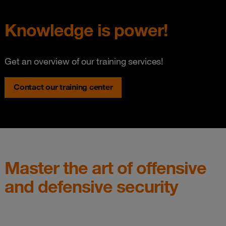
Knowledge is power!
Get an overview of our training services!
Contact our training center
Master the art of offensive
and defensive security