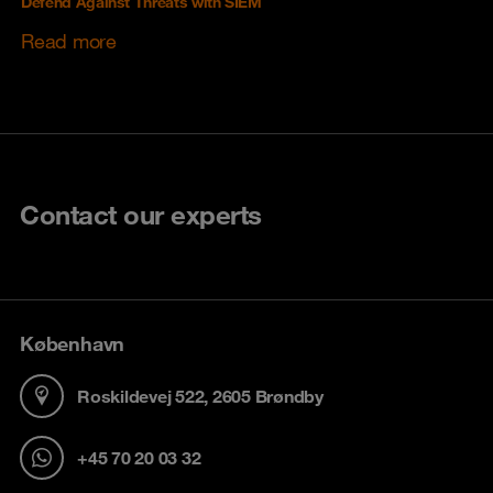
Defend Against Threats with SIEM
Read more
Contact our experts
København
Roskildevej 522, 2605 Brøndby
+45 70 20 03 32