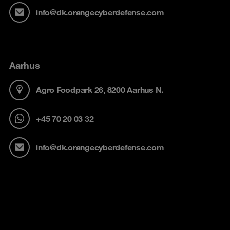
info@dk.orangecyberdefense.com
Aarhus
Agro Foodpark 26, 8200 Aarhus N.
+45 70 20 03 32
info@dk.orangecyberdefense.com