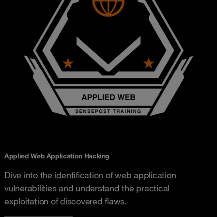
Applied Web Application Hacking
Dive into the identification of web application
vulnerabilities and understand the practical
exploitation of discovered flaws.