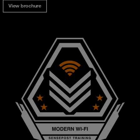
View brochure