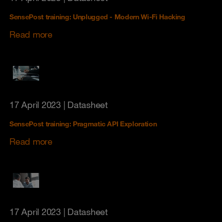
SensePost training: Unplugged - Modern Wi-Fi Hacking
Read more
17 April 2023
| Datasheet
SensePost training: Pragmatic API Exploration
Read more
17 April 2023
| Datasheet