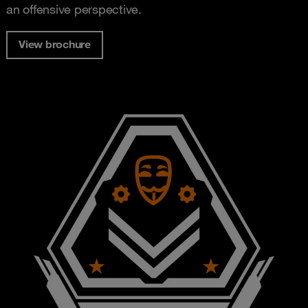
an offensive perspective.
View brochure