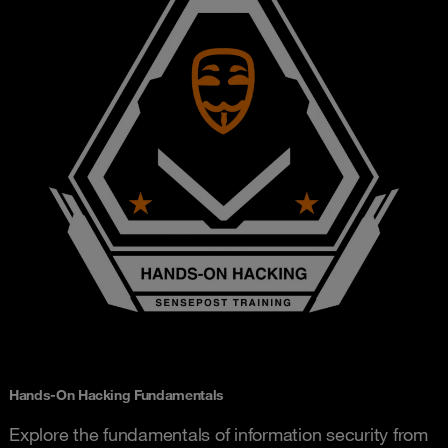
Hands-On Hacking Fundamentals
Explore the fundamentals of information security from