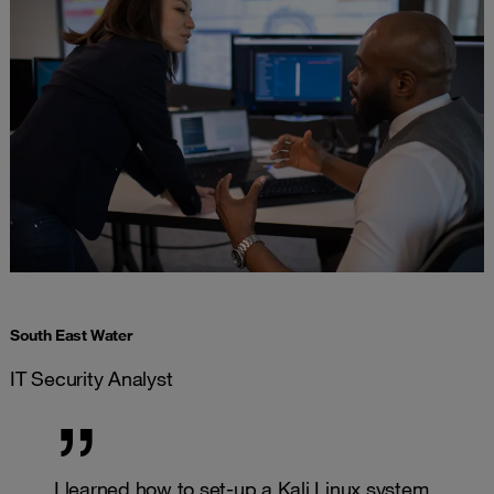
South East Water
IT Security Analyst
I learned how to set-up a Kali Linux system