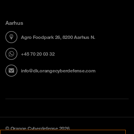
Aarhus
Agro Foodpark 26, 8200 Aarhus N.
+45 70 20 03 32
info@dk.orangecyberdefense.com
© Orange Cyberdefense 2026