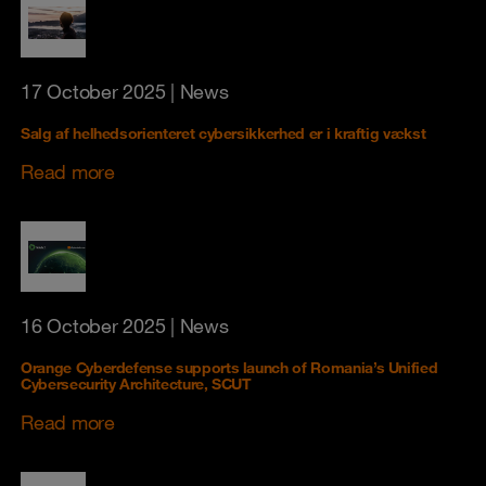
17 October 2025
| News
Salg af helhedsorienteret cybersikkerhed er i kraftig vækst
Read more
16 October 2025
| News
Orange Cyberdefense supports launch of Romania’s Unified
Cybersecurity Architecture, SCUT
Read more