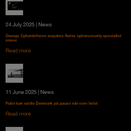
24 July 2025
| News
Orange Cyberdefense acquires Swiss cybersecurity specialist
ensec
Read more
11 June 2025
| News
Putin kan sætte Danmark på pause når som helst
Read more