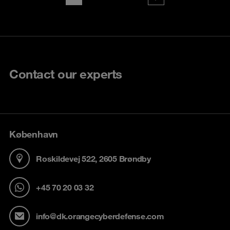
Contact our experts
København
Roskildevej 522, 2605 Brøndby
+45 70 20 03 32
info@dk.orangecyberdefense.com