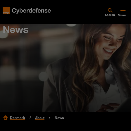
Search
Menu
News
Denmark
About
News