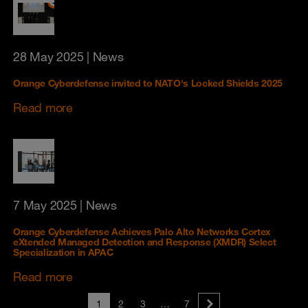
28 May 2025
| News
Orange Cyberdefense invited to NATO's Locked Shields 2025
Read more
7 May 2025
| News
Orange Cyberdefense Achieves Palo Alto Networks Cortex
eXtended Managed Detection and Response (XMDR) Select
Specialization in APAC
Read more
1
2
3
…
7