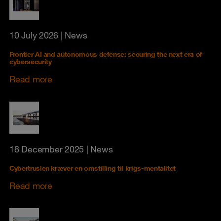
10 July 2026
| News
Frontier AI and autonomous defense: securing the next era of
cybersecurity
Read more
18 December 2025
| News
Cybertruslen kræver en omstilling til krigs-mentalitet
Read more