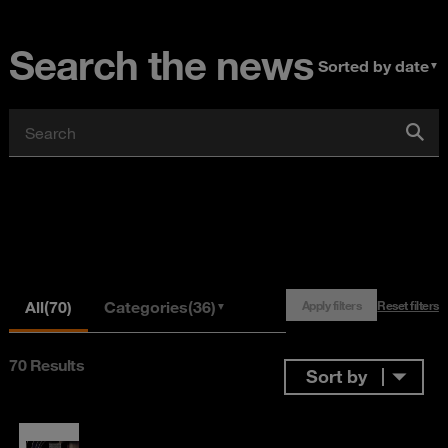
Search the news
Sorted by date
▼
All
(70)
Categories
(36)
Apply filters
Reset filters
▼
70 Results
Sort by