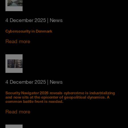
4 December 2025
| News
Cybersecurity in Denmark
Read more
4 December 2025
| News
Security Navigator 2026 reveals cybercrime is industrializing
and now sits at the epicenter of geopolitical dynamics. A
common battle front is needed.
Read more