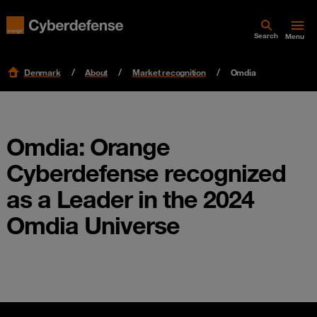
Search
Menu
Denmark
About
Market recognition
Omdia
Omdia: Orange
Cyberdefense recognized
as a Leader in the 2024
Omdia Universe