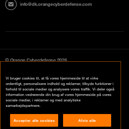
info@dk.orangecyberdefense.com
© Orange Cyberdefense 2026
Legal notice
Vi bruger cookies til, at få vores hjemmeside til at virke
Privacy policy
ordentligt, personalisere indhold og reklamer, tilbyde funktioner i
forhold til sociale medier og analysere vores traffik. Vi deler også
Vulnerability policy
information vedrørende din brug af vores hjemmeside på vores
sociale medier, i reklamer og med analytiske
Cookie policy
samarbejdspartnere.
Compliance
Accepter alle cookies
Afvis alle