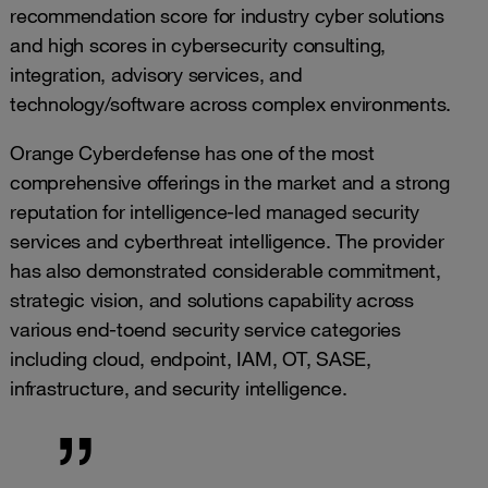
recommendation score for industry cyber solutions
and high scores in cybersecurity consulting,
integration, advisory services, and
technology/software across complex environments.
Orange Cyberdefense has one of the most
comprehensive offerings in the market and a strong
reputation for intelligence-led managed security
services and cyberthreat intelligence. The provider
has also demonstrated considerable commitment,
strategic vision, and solutions capability across
various end-toend security service categories
including cloud, endpoint, IAM, OT, SASE,
infrastructure, and security intelligence.