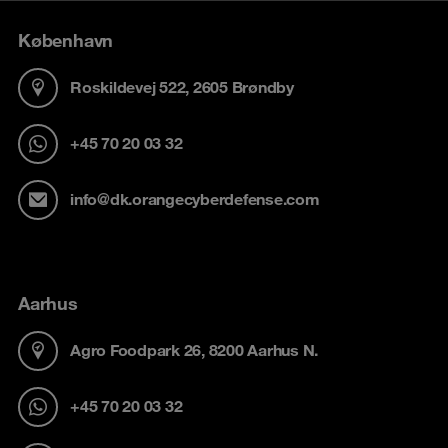
København
Roskildevej 522, 2605 Brøndby
+45 70 20 03 32
info@dk.orangecyberdefense.com
Aarhus
Agro Foodpark 26, 8200 Aarhus N.
+45 70 20 03 32