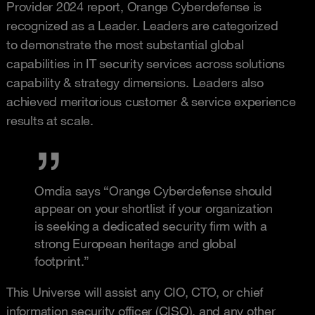
Provider 2024 report, Orange Cyberdefense is
recognized as a Leader. Leaders are categorized
to demonstrate the most substantial global
capabilities in IT security services across solutions
capability & strategy dimensions. Leaders also
achieved meritorious customer & service experience
results at scale.
Omdia says “Orange Cyberdefense should
appear on your shortlist if your organization
is seeking a dedicated security firm with a
strong European heritage and global
footprint.”
This Universe will assist any CIO, CTO, or chief
information security officer (CISO), and any other