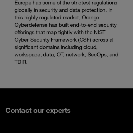
Europe has some of the strictest regulations
globally in security and data protection. In
this highly regulated market, Orange
Cyberdefense has built end-to-end security
offerings that map tightly with the NIST
Cyber Security Framework (CSF) across all
significant domains including cloud,
workspace, data, OT, network, SecOps, and
TDIR.
Contact our experts