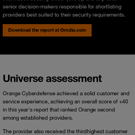
senior decision-makers responsible for shortlisting
providers best suited to their security requirements.
Download the report at Omdia.com
Universe assessment
Orange Cyberdefense achieved a solid customer and
service experience, achieving an overall score of +40
in this year's report that ranked Orange second
among established providers.
The provider also received the thirdhighest customer