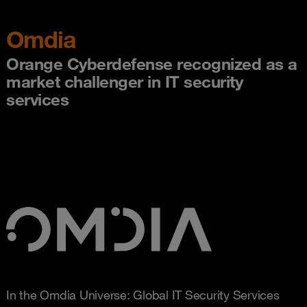
Omdia
Orange Cyberdefense recognized as a
market challenger in IT security
services
In the Omdia Universe: Global IT Security Services