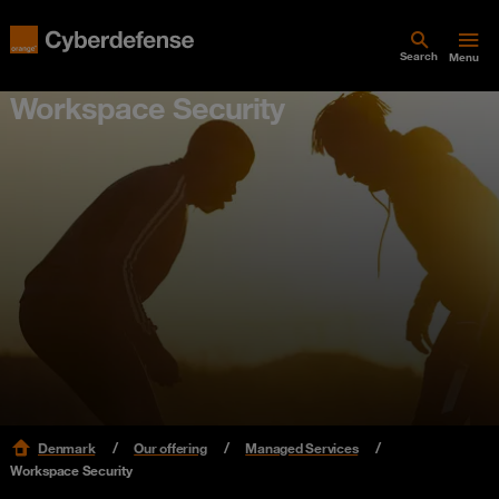
Search
Menu
Workspace Security
Denmark
Our offering
Managed Services
Workspace Security