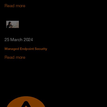
Read more
25 March 2024
Managed Endpoint Security
Read more