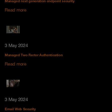
Managed next generation endpoint security
Read more
3 May 2024
Managed Two Factor Authentication
Read more
3 May 2024
Email Web Security