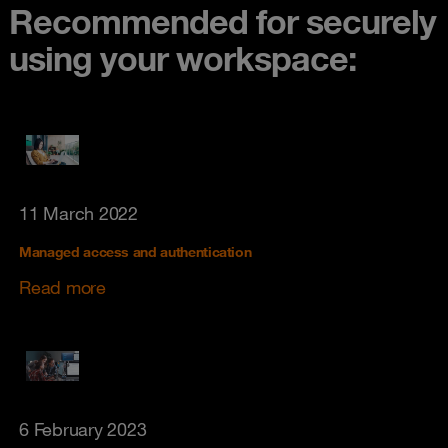
Recommended for securely
using your workspace:
11 March 2022
Managed access and authentication
Read more
6 February 2023