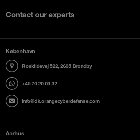
Contact our experts
København
Roskildevej 522, 2605 Brøndby
+45 70 20 03 32
info@dk.orangecyberdefense.com
Aarhus