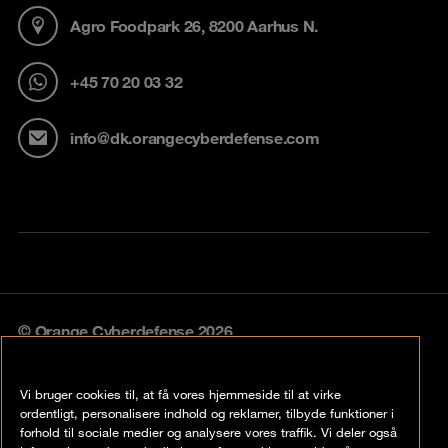
Agro Foodpark 26, 8200 Aarhus N.
+45 70 20 03 32
info@dk.orangecyberdefense.com
© Orange Cyberdefense 2026
Legal notice
Vi bruger cookies til, at få vores hjemmeside til at virke
Privacy policy
ordentligt, personalisere indhold og reklamer, tilbyde funktioner i
forhold til sociale medier og analysere vores traffik. Vi deler også
Vulnerability policy