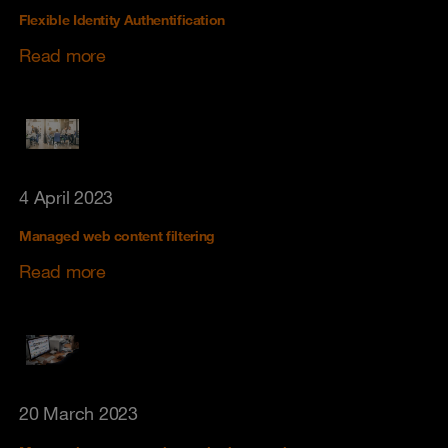
Flexible Identity Authentification
Read more
4 April 2023
Managed web content filtering
Read more
20 March 2023