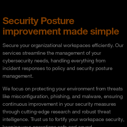
Security Posture
improvement made simple
Secure your organizational workspaces efficiently. Our
services streamline the management of your
cybersecurity needs, handling everything from
incident responses to policy and security posture
management.
We focus on protecting your environment from threats
like misconfiguration, phishing, and malware, ensuring
continuous improvement in your security measures
through cutting-edge research and robust threat
intelligence. Trust us to fortify your workspace security,
keeping your operations safe and sound.