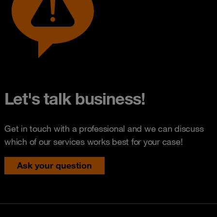
Let's talk business!
Get in touch with a professional and we can discuss
which of our services works best for your case!
Ask your question