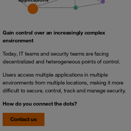
Gain control over an increasingly complex
environment
Today, IT teams and security teams are facing
decentralized and heterogeneous points of control.
Users access multiple applications in multiple
environments from multiple locations, making it more
difficult to secure, control, track and manage security.
How do you connect the dots?
Contact us