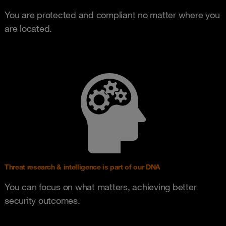
You are protected and compliant no matter where you
are located.
Threat research & intelligence is part of our DNA
You can focus on what matters, achieving better
security outcomes.