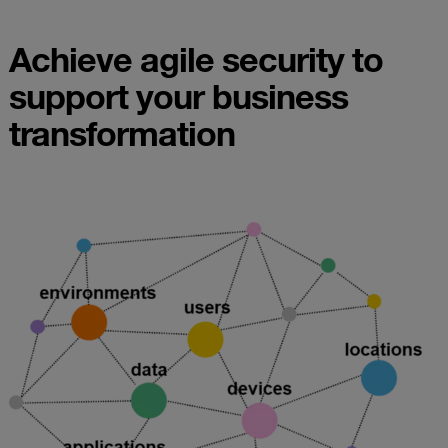
Achieve agile security to
support your business
transformation