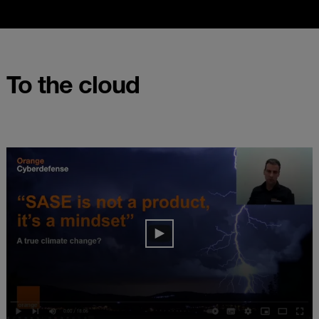
To the cloud