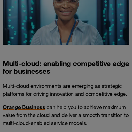
Multi-cloud: enabling competitive edge
for businesses
Multi-cloud environments are emerging as strategic
platforms for driving innovation and competitive edge.
Orange Business
can help you to achieve maximum
value from the cloud and deliver a smooth transition to
multi-cloud-enabled service models.