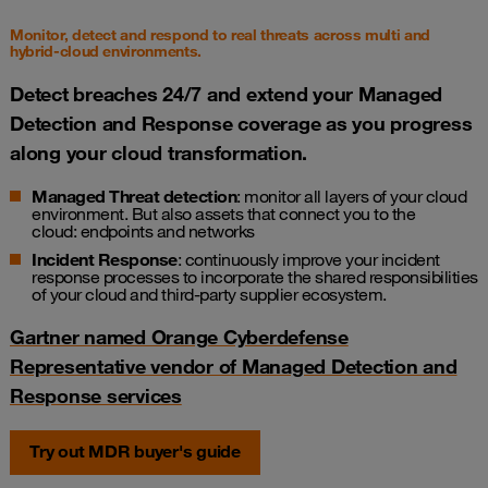
Monitor, detect and respond to real threats across multi and
hybrid-cloud environments.
Detect breaches 24/7 and extend your Managed
Detection and Response coverage as you progress
along your cloud transformation.
Managed Threat detection
: monitor all layers of your cloud
environment. But also assets that connect you to the
cloud:
endpoints
and
networks
Incident Response
: continuously improve your incident
response processes to incorporate the shared responsibilities
of your cloud and third-party supplier ecosystem.
Gartner named Orange Cyberdefense
Representative vendor of Managed Detection and
Response services
Try out MDR buyer's guide