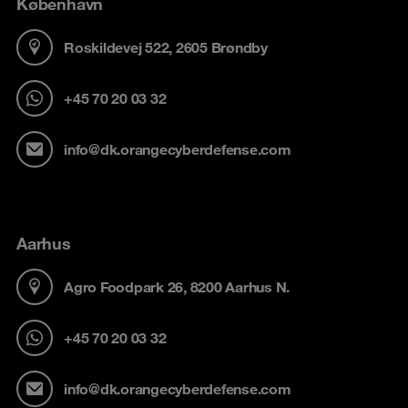
København
Roskildevej 522, 2605 Brøndby
+45 70 20 03 32
info@dk.orangecyberdefense.com
Aarhus
Agro Foodpark 26, 8200 Aarhus N.
+45 70 20 03 32
info@dk.orangecyberdefense.com