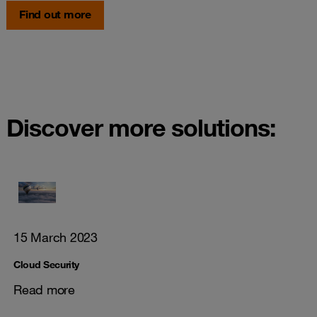
Find out more
Discover more solutions:
15 March 2023
Cloud Security
Read more