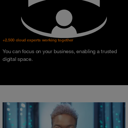
+2.500 cloud experts working together
You can focus on your business, enabling a trusted
digital space.