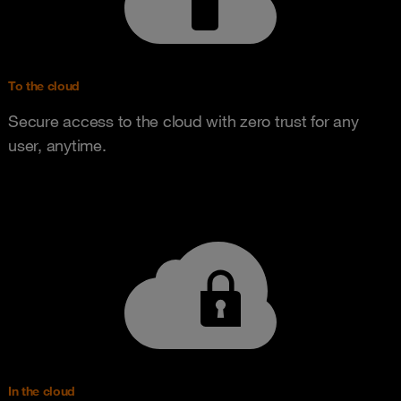
To the cloud
Secure access to the cloud with zero trust for any
user, anytime.
In the cloud