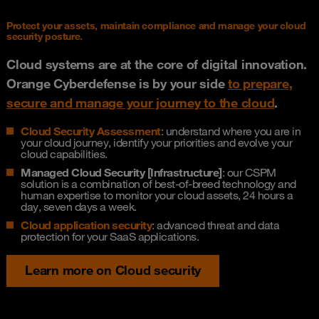
Protect your assets, maintain compliance and manage your cloud
security posture.
Cloud systems are at the core of digital innovation.
Orange Cyberdefense is by your side
to prepare,
secure and manage your journey to the cloud
.
Cloud Security Assessment
: understand where you are in
your cloud journey, identify your priorities and evolve your
cloud capabilities.
Managed Cloud Security [Infrastructure]
: our CSPM
solution is a combination of best-of-breed technology and
human expertise to monitor your cloud assets, 24 hours a
day, seven days a week.
Cloud application security
: advanced threat and data
protection for your SaaS applications.
Learn more on Cloud security