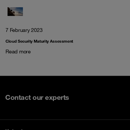
7 February 2023
Cloud Security Maturity Assessment
Read more
Contact our experts