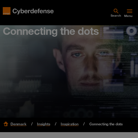
Search
Menu
Connecting the dots
Denmark
Insights
Inspiration
Connecting the dots