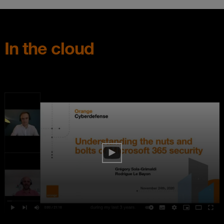
In the cloud