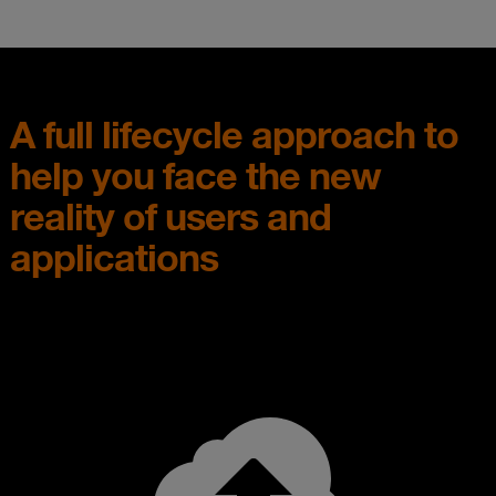
A full lifecycle approach to
help you face the new
reality of users and
applications