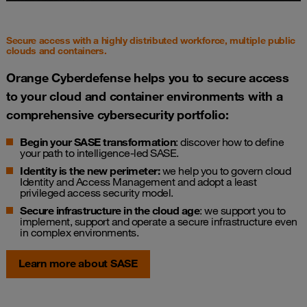
Secure access with a highly distributed workforce, multiple public
clouds and containers.
Orange Cyberdefense helps you to secure access
to your cloud and container environments with a
comprehensive cybersecurity portfolio:
Begin your SASE transformation
: discover how to define
your path to intelligence-led SASE.
Identity is the new perimeter
:
we help you to govern cloud
Identity and Access Management and adopt a least
privileged access security model.
Secure infrastructure in the cloud age
: we support you to
implement, support and operate a secure infrastructure even
in complex environments.
Learn more about SASE