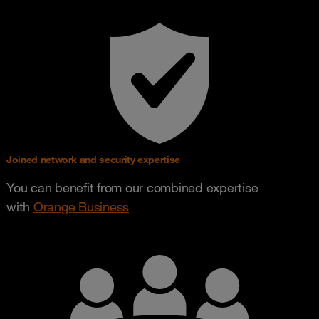
Joined network and security expertise
You can benefit from our combined expertise
with
Orange Business