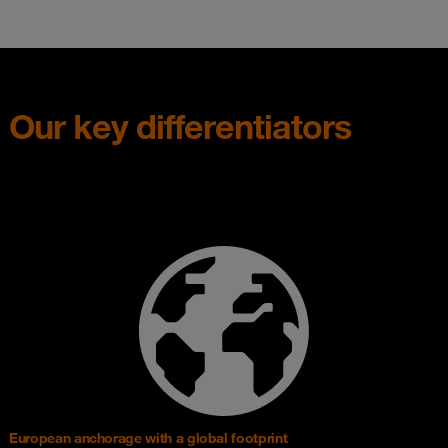
Our key differentiators
European anchorage with a global footprint