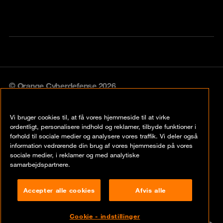
© Orange Cyberdefense 2026
Legal notice
Vi bruger cookies til, at få vores hjemmeside til at virke
Privacy policy
ordentligt, personalisere indhold og reklamer, tilbyde funktioner i
forhold til sociale medier og analysere vores traffik. Vi deler også
Vulnerability policy
information vedrørende din brug af vores hjemmeside på vores
sociale medier, i reklamer og med analytiske
Cookie policy
samarbejdspartnere.
Compliance
Accepter alle cookies
Afvis alle
Disclaimer
Cookie - indstillinger