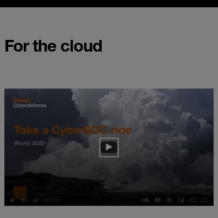
For the cloud