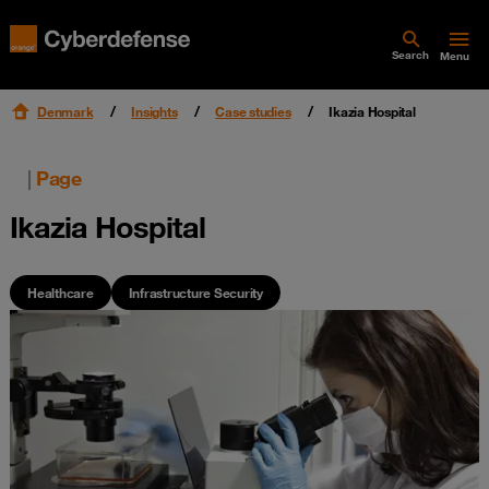
Search
Menu
Denmark
Insights
Case studies
Ikazia Hospital
|
Page
Ikazia Hospital
Healthcare
Infrastructure Security