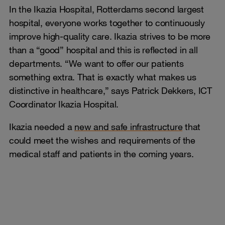
In the Ikazia Hospital, Rotterdams second largest
hospital, everyone works together to continuously
improve high-quality care. Ikazia strives to be more
than a “good” hospital and this is reflected in all
departments. “We want to offer our patients
something extra. That is exactly what makes us
distinctive in healthcare,” says Patrick Dekkers, ICT
Coordinator Ikazia Hospital.
Ikazia needed a
new and safe infrastructure
that
could meet the wishes and requirements of the
medical staff and patients in the coming years.