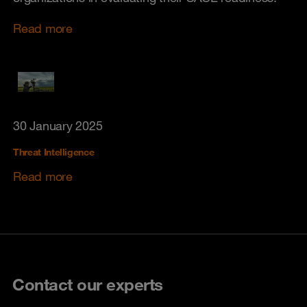
Read more
30 January 2025
Threat Intelligence
Read more
Contact our experts