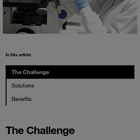
In this article
The Challenge
Solutions
Benefits
The Challenge