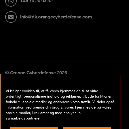
+45 70 20 03 32
info@dk.orangecyberdefense.com
© Orange Cyberdefense 2026
Legal notice
Vi bruger cookies til, at få vores hjemmeside til at virke
Privacy policy
ordentligt, personalisere indhold og reklamer, tilbyde funktioner i
forhold til sociale medier og analysere vores traffik. Vi deler også
Vulnerability policy
information vedrørende din brug af vores hjemmeside på vores
sociale medier, i reklamer og med analytiske
Cookie policy
samarbejdspartnere.