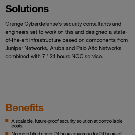
Solutions
Orange Cyberdefense’s security consultants and
engineers set to work on this and designed a state-
of-the-art infrastructure based on components from
Juniper Networks, Aruba and Palo Alto Networks
combined with 7 * 24 hours NOC service.
Benefits
A scalable, future-proof security solution at controllable
costs
No more blind spots: 24 hours coverage for 24 hours of