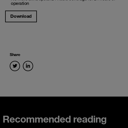
operation
Download
Share
Recommended reading