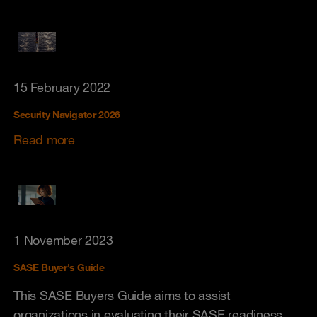
15 February 2022
Security Navigator 2026
Read more
1 November 2023
SASE Buyer's Guide
This SASE Buyers Guide aims to assist
organizations in evaluating their SASE readiness.