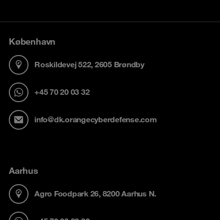
København
Roskildevej 522, 2605 Brøndby
+45 70 20 03 32
info@dk.orangecyberdefense.com
Aarhus
Agro Foodpark 26, 8200 Aarhus N.