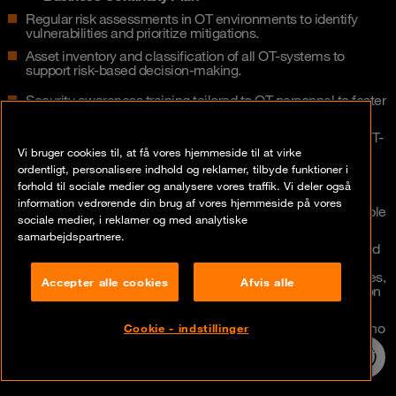
Regular risk assessments in OT environments to identify
vulnerabilities and prioritize mitigations.
Asset inventory and classification of all OT-systems to
support risk-based decision-making.
Security awareness training tailored to OT personnel to foster
a strong cybersecurity culture.
Monitoring and anomaly detection systems designed for OT-
specific traffic patterns and protocols.
Vi bruger cookies til, at få vores hjemmeside til at virke
ordentligt, personalisere indhold og reklamer, tilbyde funktioner i
Change management processes adapted to OT environ­
forhold til sociale medier og analysere vores traffik. Vi deler også
ments to ensure secure and controlled updates.
information vedrørende din brug af vores hjemmeside på vores
Appointment of a Designated OT Security Officer responsible
sociale medier, i reklamer og med analytiske
for overseeing the OT cybersecurity strategy.
samarbejdspartnere.
Establishment of local OT responsibility roles and continued
development of a central/global OT Security Team who
maintain and evolve security blueprints, poli­cies, procedures,
Accepter alle cookies
Afvis alle
naming conventions – in close collaboration with production
sites and IT.
Implementation of a dedicated OT Site Responsible role who
Cookie - indstillinger
oversees the entire site production network.
24/7 incident
hotline