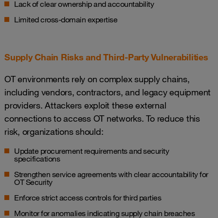
Lack of clear ownership and accountability
Limited cross-domain expertise
Supply Chain Risks and Third-Party Vulnerabilities
OT environments rely on complex supply chains,
including vendors, contractors, and legacy equipment
providers. Attackers exploit these external
connections to access OT networks. To reduce this
risk, organizations should:
Update procurement requirements and security
specifications
Strengthen service agreements with clear accountability for
OT Security
Enforce strict access controls for third parties
Monitor for anomalies indicating supply chain breaches