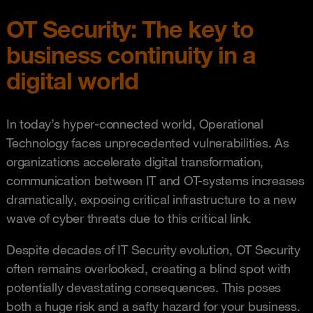
OT Security: The key to
business continuity in a
digital world
In today’s hyper-connected world, Operational
Technology faces unprecedented vulnerabilities. As
organizations accelerate digital transformation,
communication between IT and OT-systems increases
dramatically, exposing critical infrastructure to a new
wave of cyber threats due to this critical link.
Despite decades of IT Security evolution, OT Security
often remains overlooked, creating a blind spot with
potentially devastating consequences. This poses
both a huge risk and a safty hazard for your business.