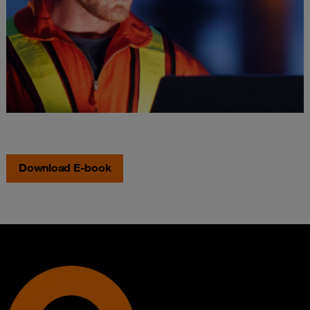
Download E-book