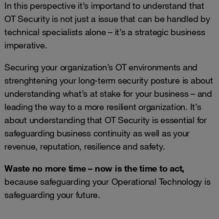
In this perspective it’s importand to understand that
OT Security is not just a issue that can be handled by
technical specialists alone – it’s a strategic business
imperative.
Securing your organization’s OT environments and
strenghtening your long-term security posture is about
understanding what’s at stake for your business – and
leading the way to a more resilient organization. It’s
about understanding that OT Security is essential for
safeguarding business continuity as well as your
revenue, reputation, resilience and safety.
Waste no more time – now is the time to act,
because safeguarding your Operational Technology is
safeguarding your future.