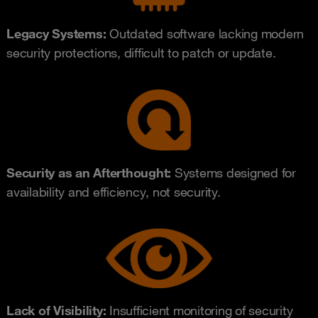
Legacy Systems:
Outdated software lacking modern
security protections, difficult to patch or update.
Security as an Afterthought:
Systems designed for
availability and efficiency, not security.
Lack of Visibility:
Insufficient monitoring of security