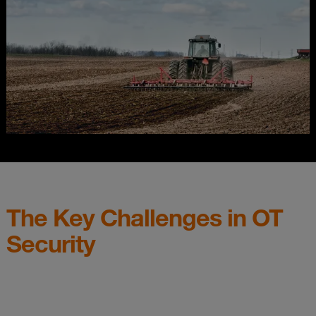
The Key Challenges in OT
Security