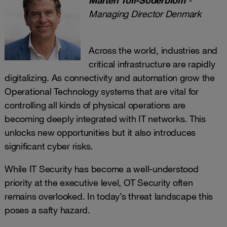
Managing Director Denmark
Across the world, industries and
critical infrastructure are rapidly
digitalizing. As connectivity and automation grow the
Operational Technology systems that are vital for
controlling all kinds of physical operations are
becoming deeply integrated with IT networks. This
unlocks new opportunities but it also introduces
significant cyber risks.
While IT Security has become a well-understood
priority at the executive level, OT Security often
remains overlooked. In today’s threat landscape this
poses a safty hazard.