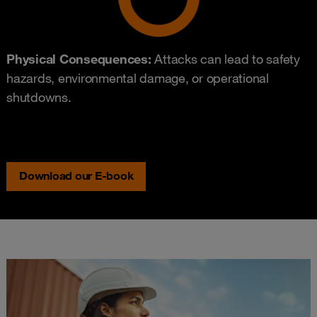
Physical Consequences:
Attacks can lead to safety
hazards, environmental damage, or operational
shutdowns.
Download our E-book