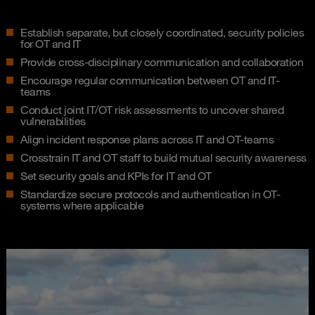
Establish separate, but closely coordinated, security policies
for OT and IT
Provide cross-disciplinary communication and collaboration
Encourage regular communication between OT and IT-
teams
Conduct joint IT/OT risk assessments to uncover shared
vulnerabilities
Align incident response plans across IT and OT-teams
Crosstrain IT and OT staff to build mutual security awareness
Set security goals and KPIs for IT and OT
Standardize secure protocols and authentication in OT-
systems where applicable