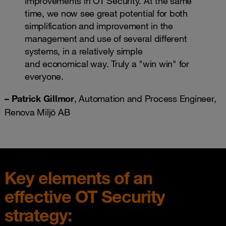
improvements in OT Security. At the same
time, we now see great potential for both
simplification and improvement in the
management and use of several different
systems, in a relatively simple
and economical way. Truly a "win win" for
everyone.
– Patrick Gillmor
, Automation and Process Engineer,
Renova Miljö AB​
Key elements of an
effective OT Security
strategy: