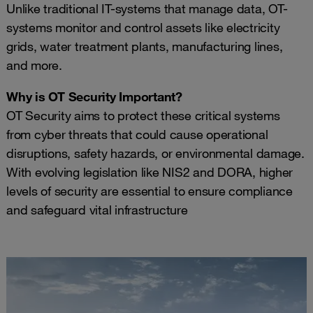
Unlike traditional IT-systems that manage data, OT-
systems monitor and control assets like electricity
grids, water treatment plants, manufacturing lines,
and more.
Why is OT Security Important?
OT Security aims to protect these critical systems
from cyber threats that could cause operational
disruptions, safety hazards, or environmental damage.
With evolving legislation like NIS2 and DORA, higher
levels of security are essential to ensure compliance
and safeguard vital infrastructure