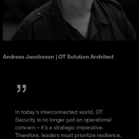
Andreas Jacobsson | OT Solution Architect
In today’s interconnected world, OT
Security is no longer just an operational
concern – it’s a strategic imperative.
Therefore, leaders must prioritize resilience,