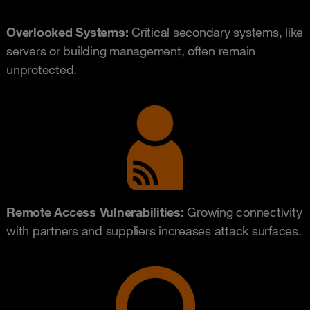
Overlooked Systems:
Critical secondary systems, like
servers or building management, often remain
unprotected.
Remote Access Vulnerabilities:
Growing connectivity
with partners and suppliers increases attack surfaces.