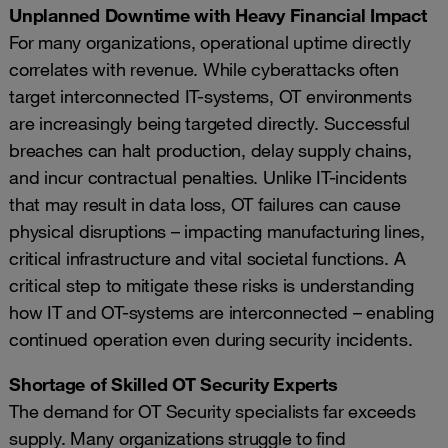
Unplanned Downtime with Heavy Financial Impact
For many organizations, operational uptime directly
correlates with revenue. While cyberattacks often
target interconnected IT-systems, OT environments
are increasingly being targeted directly. Successful
breaches can halt production, delay supply chains,
and incur contractual penalties. Unlike IT-incidents
that may result in data loss, OT failures can cause
physical disruptions – impacting manufacturing lines,
critical infrastructure and vital societal functions. A
critical step to mitigate these risks is understanding
how IT and OT-systems are interconnected – enabling
continued operation even during security incidents.
Shortage of Skilled OT Security Experts
The demand for OT Security specialists far exceeds
supply. Many organizations struggle to find