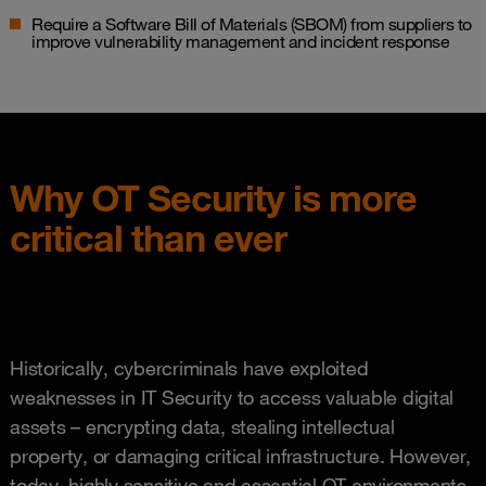
Require a Software Bill of Materials (SBOM) from suppliers to
improve vulnerability management and incident response
Why OT Security is more
critical than ever
Historically, cybercriminals have exploited
weaknesses in IT Security to access valuable digital
assets – encrypting data, stealing intellectual
property, or damaging critical infrastructure. However,
today, highly sensitive and essential OT environments