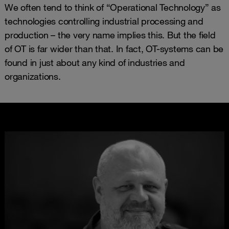
We often tend to think of “Operational Technology” as
technologies controlling industrial processing and
production – the very name implies this. But the field
of OT is far wider than that. In fact, OT-systems can be
found in just about any kind of industries and
organizations.