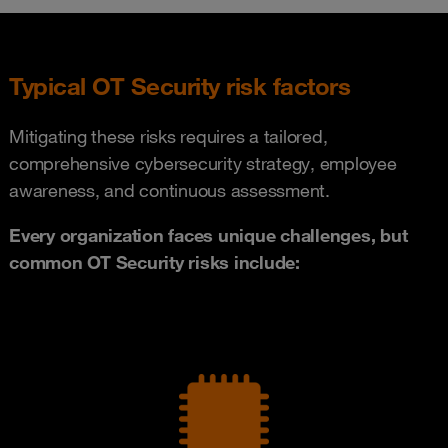
Typical OT Security risk factors
Mitigating these risks requires a tailored,
comprehensive cybersecurity strategy, employee
awareness, and continuous assessment.
Every organization faces unique challenges, but
common OT Security risks include: