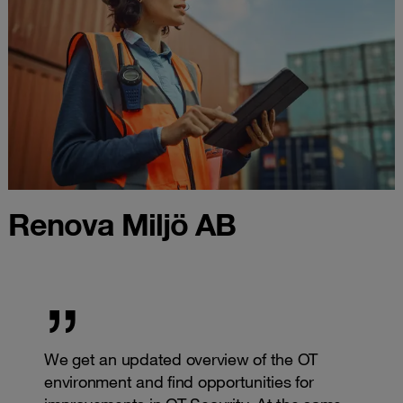
Renova Miljö AB
We get an updated overview of the OT
environment and find opportunities for