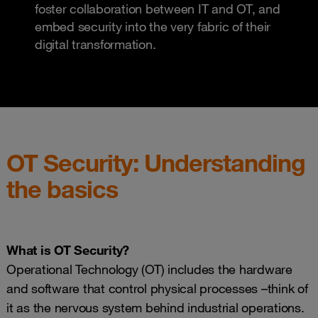
foster collaboration between IT and OT, and
embed security into the very fabric of their
digital transformation.
OT Security: Understanding
the basics
What is OT Security?
Operational Technology (OT) includes the hardware
and software that control physical processes –think of
it as the nervous system behind industrial operations.