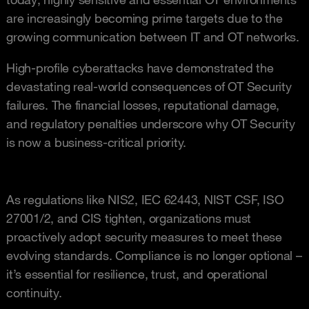
are increasingly becoming prime targets due to the
growing communication between IT and OT networks.
High-profile cyberattacks have demonstrated the
devastating real-world consequences of OT Security
failures. The financial losses, reputational damage,
and regulatory penalties underscore why OT Security
is now a business-critical priority.
As regulations like NIS2, IEC 62443, NIST CSF, ISO
27001/2, and CIS tighten, organizations must
proactively adopt security measures to meet these
evolving standards. Compliance is no longer optional –
it’s essential for resilience, trust, and operational
continuity.