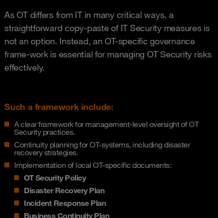
As OT differs from IT in many critical ways, a
straightforward copy-paste of IT Security measures is
not an option. Instead, an OT-specific governance
frame-work is essential for managing OT Security risks
effectively.
Such a framework include:
A clear framework for management-level oversight of OT
Security practices.
Continuity planning for OT-systems, including disaster
recovery strategies.
Implementation of local OT-specific documents:
OT Security Policy
Disaster Recovery Plan
Incident Response Plan
Business Continuity Plan