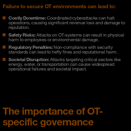
Failure to secure OT environments can lead to:
Costly Downtime:
Coordinated cyberattacks can halt
operations, causing significant revenue loss and damage to
reputation.
Safety Risks:
Attacks on OT-systems can result in physical
harm to employees or environmental damage.
Regulatory Penalties:
Non-compliance with security
standards can lead to hefty fines and reputational harm.
Societal Disruption:
Attacks targeting critical sectors like
energy, water, or transportation can cause widespread
operational failures and societal impact.
The importance of OT-
specific governance