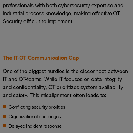
professionals with both cybersecurity expertise and
industrial process knowledge, making effective OT
Security difficult to implement.
The IT-OT Communication Gap
One of the biggest hurdles is the disconnect between
IT and OT-teams. While IT focuses on data integrity
and confidentiality, OT prioritizes system availability
and safety. This misalignment often leads to:
Conflicting security priorities
Organizational challenges
Delayed incident response