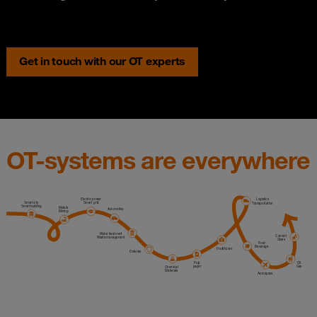
Get in touch with our OT experts
OT-systems are everywhere