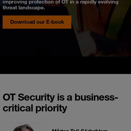
improving protection of OT in a rapidly evolving
threat landscape.
Download our E-book
OT Security is a business-
critical priority
Mårten Toll-Söderblom
-