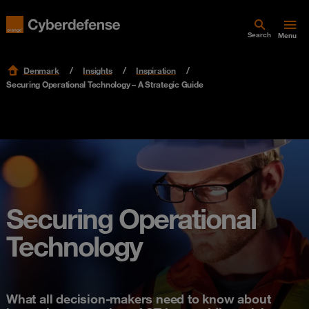
Search
Menu
Denmark
Insights
Inspiration
Securing Operational Technology – A Strategic Guide
Securing Operational
Technology
What all decision-makers need to know about