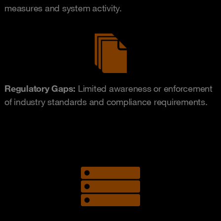
measures and system activity.
Regulatory Gaps:
Limited awareness or enforcement
of industry standards and compliance requirements.