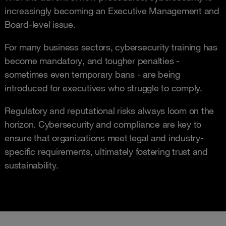
increasingly becoming an Executive Management and
Board-level issue.
For many business sectors, cybersecurity training has
become mandatory, and tougher penalties -
sometimes even temporary bans - are being
introduced for executives who struggle to comply.
Regulatory and reputational risks always loom on the
horizon. Cybersecurity and compliance are key to
ensure that organizations meet legal and industry-
specific requirements, ultimately fostering trust and
sustainability.