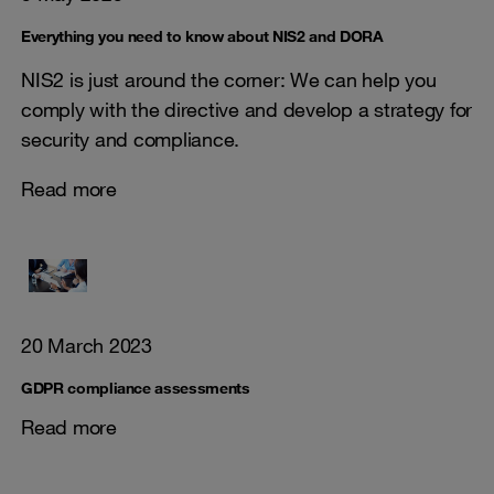
Everything you need to know about NIS2 and DORA
NIS2 is just around the corner: We can help you
comply with the directive and develop a strategy for
security and compliance.
Read more
20 March 2023
GDPR compliance assessments
Read more