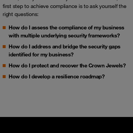
first step to achieve compliance is to ask yourself the
right questions:
How do I assess the
compliance
of my business
with multiple underlying security frameworks?
How do I address and bridge the
security gaps
identified for my business?
How do I p
rotect and recover the
Crown Jewels
?
How do I develop a
resilience roadmap
?