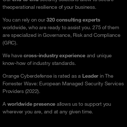
the
operational resilience of your business.
You can rely on our
320 consulting experts
worldwide, who are ready to assist you. 275 of them
are specialized in Governance, Risk and Compliance
(GRC).
We have
cross-industry experience
and unique
know-how of industry standards.
Orange Cyberdefense is rated as a
Leader
in The
Forrester Wave: European Managed Security Services
Providers (2022).
A
worldwide presence
allows us to support you
wherever you are, and at any given time.