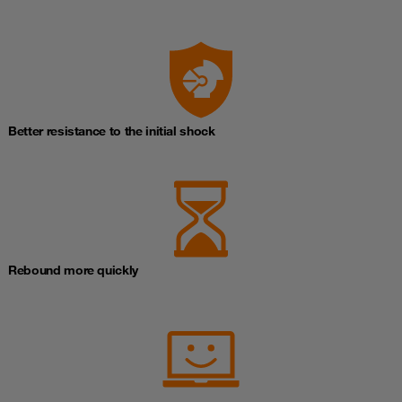
Better resistance to the initial shock
Rebound more quickly