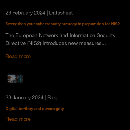
29 February 2024
| Datasheet
Strengthen your cybersecurity strategy in preparation for NIS2
The European Network and Information Security
Directive (NIS2) introduces new measures...
Read more
23 January 2024
| Blog
Digital territory and sovereignty
Read more