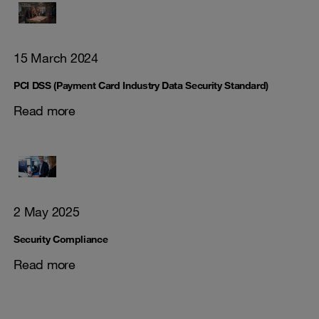
15 March 2024
PCI DSS (Payment Card Industry Data Security Standard)
Read more
2 May 2025
Security Compliance
Read more