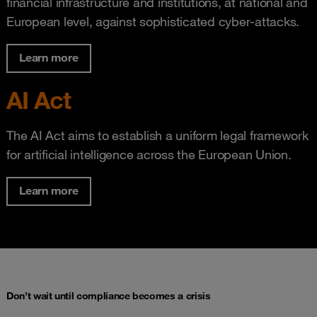
financial infrastructure and institutions, at national and
European level, against sophisticated cyber-attacks.
Learn more
AI Act
The AI Act aims to establish a uniform legal framework
for artificial intelligence across the European Union.
Learn more
Don’t wait until compliance becomes a crisis