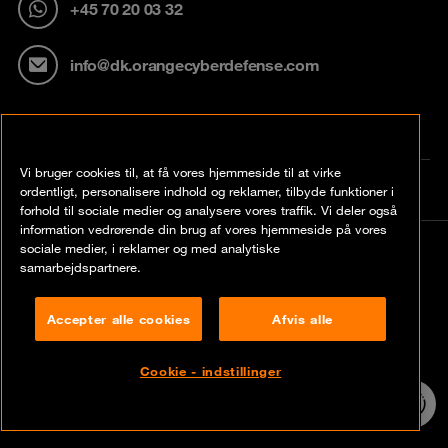
+45 70 20 03 32
info@dk.orangecyberdefense.com
Vi bruger cookies til, at få vores hjemmeside til at virke
ordentligt, personalisere indhold og reklamer, tilbyde funktioner i
forhold til sociale medier og analysere vores traffik. Vi deler også
information vedrørende din brug af vores hjemmeside på vores
sociale medier, i reklamer og med analytiske
© Orange Cyberdefense 2026
samarbejdspartnere.
Legal notice
Accepter alle cookies
Afvis alle
Privacy policy
Vulnerability policy
Cookie - indstillinger
24/7 incident
hotline
Cookie policy