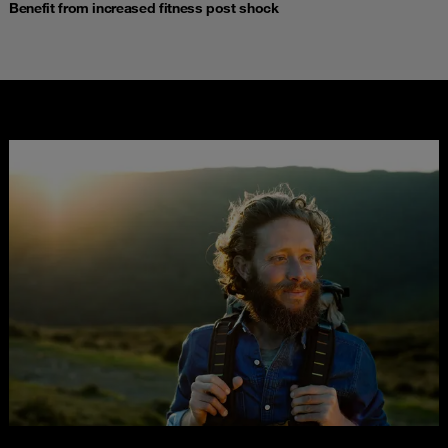
Benefit from increased fitness post shock