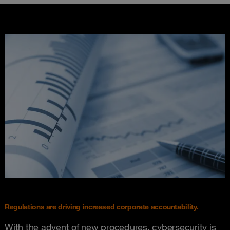
Regulations are driving increased corporate accountability.
With the advent of new procedures, cybersecurity is