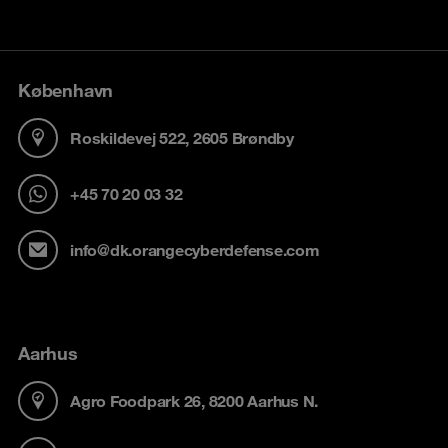
København
Roskildevej 522, 2605 Brøndby
+45 70 20 03 32
info@dk.orangecyberdefense.com
Aarhus
Agro Foodpark 26, 8200 Aarhus N.