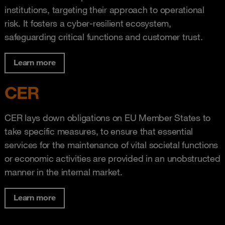
institutions, targeting their approach to operational
risk. It fosters a cyber-resilient ecosystem,
safeguarding critical functions and customer trust.
Learn more
CER
CER lays down obligations on EU Member States to
take specific measures, to ensure that essential
services for the maintenance of vital societal functions
or economic activities are provided in an unobstructed
manner in the internal market.
Learn more