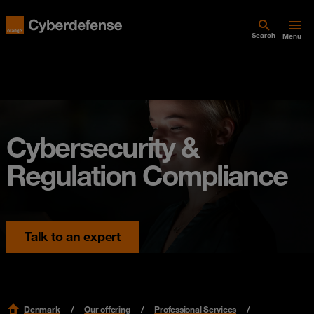
Search
Menu
Cybersecurity &
Regulation Compliance
Talk to an expert
Denmark
Our offering
Professional Services