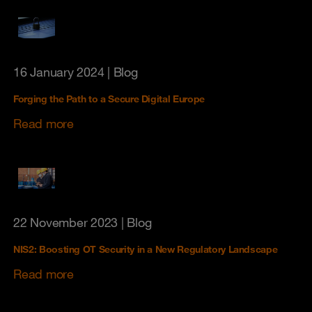
16 January 2024
| Blog
Forging the Path to a Secure Digital Europe
Read more
22 November 2023
| Blog
NIS2: Boosting OT Security in a New Regulatory Landscape
Read more