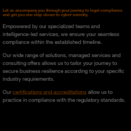
Let us accompany you through your journey to legal compliance
and get you one step closer to cyber-serenity
Empowered by our specialized teams and
intelligence-led services, we ensure your seamless
compliance within the established timeline.
Our wide range of solutions, managed services and
consulting offers allows us to tailor your journey to
secure business resilience according to your specific
industry requirements.
Our
certifications and accreditations
allow us to
practice in compliance with the regulatory standards.