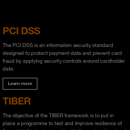
PCI DSS
The PCI DSS is an information security standard
designed to protect payment data and prevent card
fraud by applying security controls around cardholder
data.
Learn more
TIBER
The objective of the TIBER framework is to put in
place a programme to test and improve resilience of