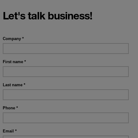
Let's talk business!