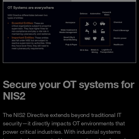
Secure your OT systems for
NIS2
The NIS2 Directive extends beyond traditional IT
security—it directly impacts OT environments that
power critical industries. With industrial systems