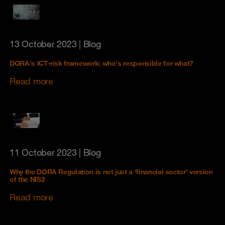
13 October 2023
| Blog
DORA's ICT-risk framework: who's responsible for what?
Read more
11 October 2023
| Blog
Why the DORA Regulation is not just a ‘financial sector’ version
of the NIS2
Read more