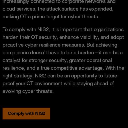
increasingly connected to corporate networks and
cloud services, the attack surface has expanded,
making OT a prime target for cyber threats.
To comply with NIS2, it is important that organizations
harden their OT security, enhance visibility, and adopt
proactive cyber resilience measures. But achieving
compliance doesn’t have to be a burden—it can be a
catalyst for stronger security, greater operational
resilience, and a true competitive advantage. With the
right strategy, NIS2 can be an opportunity to future-
proof your OT environment while staying ahead of
evolving cyber threats.
Comply with NIS2