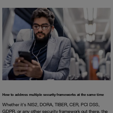
How to address multiple security frameworks at the same time
Whether it's NIS2, DORA, TIBER, CER, PCI DSS,
GDPR, or any other security framework out there, the