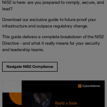
NIS2 is here: are you prepared to comply, secure, and
lead?
Download our exclusive guide to future-proof your
infrastructure and outpace regulatory change.
This guide delivers a complete breakdown of the NIS2
Directive - and what it really means for your security
and leadership teams.
Navigate NIS2 Compliance