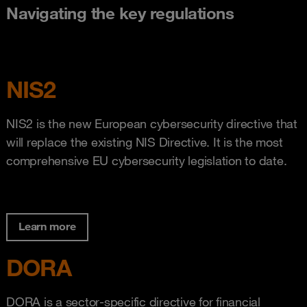
Navigating the key regulations
NIS2
NIS2 is the new European cybersecurity directive that
will replace the existing NIS Directive. It is the most
comprehensive EU cybersecurity legislation to date.
Learn more
DORA
DORA is a sector-specific directive for financial