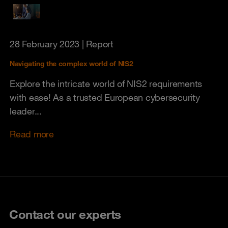
28 February 2023
| Report
Navigating the complex world of NIS2
Explore the intricate world of NIS2 requirements
with ease! As a trusted European cybersecurity
leader...
Read more
Contact our experts