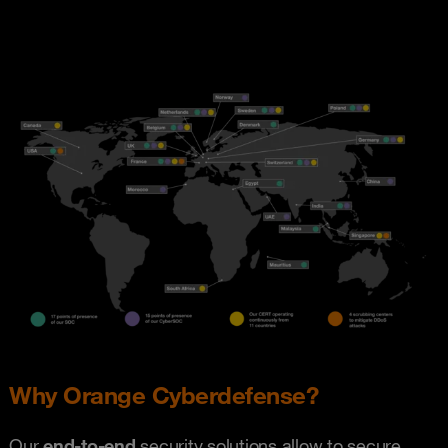
Why Orange Cyberdefense?
Our
end-to-end
security solutions allow to secure