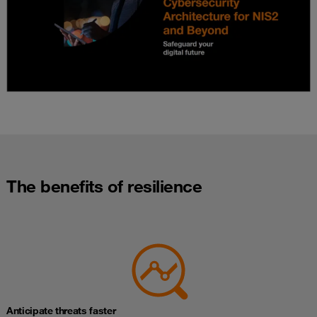
The benefits of resilience
Anticipate threats faster