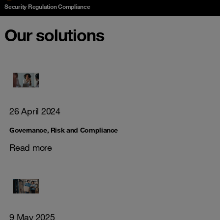
Security Regulation Compliance
Our solutions
26 April 2024
Governance, Risk and Compliance
Read more
9 May 2025