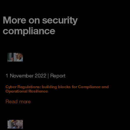
More on security
compliance
1 November 2022
| Report
Cyber Regulations: building blocks for Compliance and
Operational Resilience
Read more