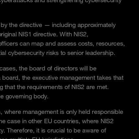
 cyberattacks and strengthening cybersecurity
 by the directive — including approximately
iginal NIS1 directive. With NIS2,
y officers can map and assess costs, resources,
l cybersecurity risks to senior leadership.
cases, the board of directors will be
a board, the executive management takes that
ng that the requirements of NIS2 are met.
he governing body.
iples, where management is only held responsible
y the case in other EU countries, where NIS2
. Therefore, it is crucial to be aware of