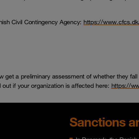
nish Civil Contingency Agency:
https://www.cfcs.dk
 get a preliminary assessment of whether they fall
d out if your organization is affected here:
https://ww
Sanctions a