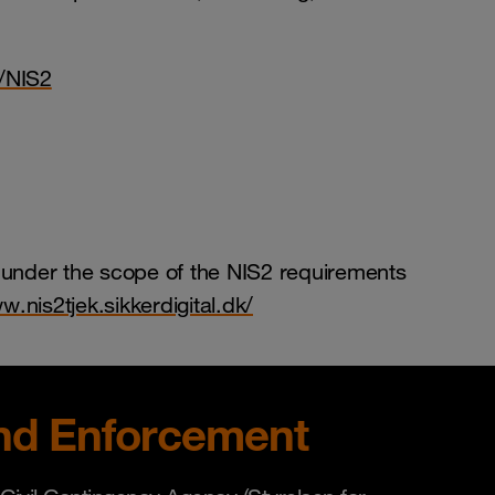
/NIS2
 under the scope of the NIS2 requirements
w.nis2tjek.sikkerdigital.dk/
nd Enforcement