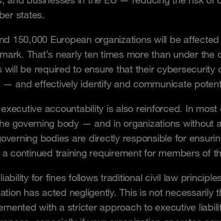
s, and businesses in the EU — reducing the risk of
er states.
ound 150,000 European organizations will be affected
mark. That’s nearly ten times more than under the or
s will be required to ensure that their cybersecurit
 — and effectively identify and communicate potentia
xecutive accountability is also reinforced. In most 
he governing body — and in organizations without 
governing bodies are directly responsible for ensuri
o a continued training requirement for members of t
iability for fines follows traditional civil law princ
zation has acted negligently. This is not necessaril
ented with a stricter approach to executive liability