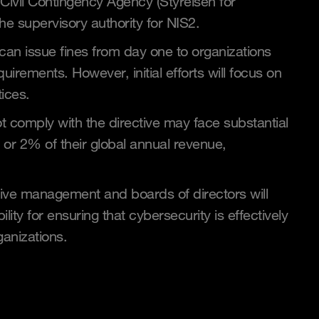
Civil Contingency Agency (Styrelsen for
e supervisory authority for NIS2.
 can issue fines from day one to organizations
quirements. However, initial efforts will focus on
tices.
t comply with the directive may face substantial
n or 2% of their global annual revenue,
utive management and boards of directors will
ility for ensuring that cybersecurity is effectively
ganizations.