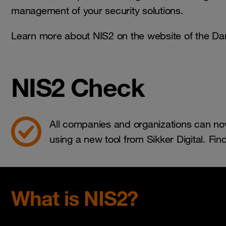
management of your security solutions.
Learn more about NIS2 on the website of the Da
NIS2 Check
All companies and organizations can now
using a new tool from Sikker Digital. Fin
What is NIS2?