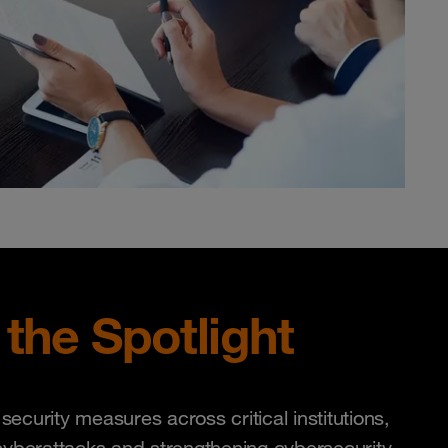
 the Spotlight
curity measures across critical institutions,