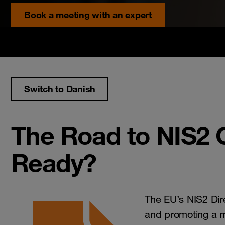
Book a meeting with an expert
Switch to Danish
The Road to NIS2 C
Ready?
The EU’s NIS2 Dir
and promoting a mo