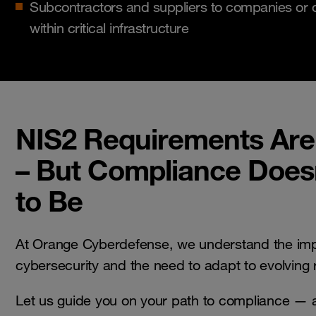
Subcontractors and suppliers to companies or o
within critical infrastructure
NIS2 Requirements Ar
– But Compliance Does
to Be
At Orange Cyberdefense, we understand the imp
cybersecurity and the need to adapt to evolving
Let us guide you on your path to compliance — 