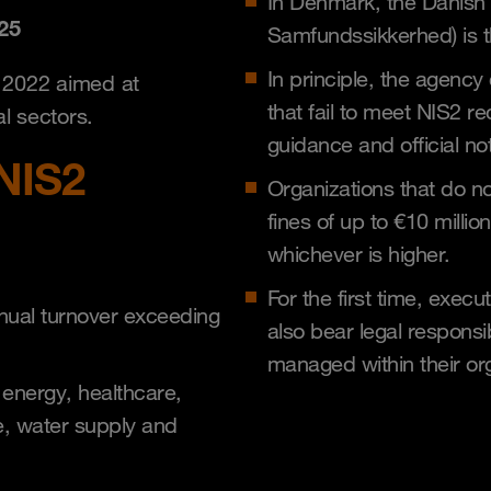
In Denmark, the Danish 
25
Samfundssikkerhed) is th
In principle, the agency
n 2022 aimed at
that fail to meet NIS2 re
l sectors.
guidance and official no
NIS2
Organizations that do no
fines of up to €10 millio
whichever is higher.
For the first time, exec
nual turnover exceeding
also bear legal responsib
managed within their or
 energy, healthcare,
e, water supply and