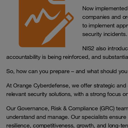
Now implemented i
companies and organ
to implement appr
security incidents.
NIS2 also introduce
accountability is being reinforced, and substant
So, how can you prepare – and what should you 
At Orange Cyberdefense, we offer strategic and 
relevant security solutions, with a strong focus
Our Governance, Risk & Compliance (GRC) team h
understand and manage. Our specialists ensure th
resilience, competitiveness, growth, and long-t