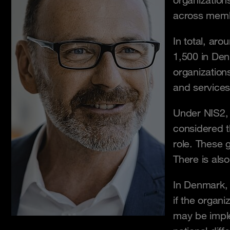
organization
across memb
In total, ar
1,500 in Den
organization
and services
Under NIS2, e
considered t
role. These 
There is als
In Denmark, l
if the organi
may be implem