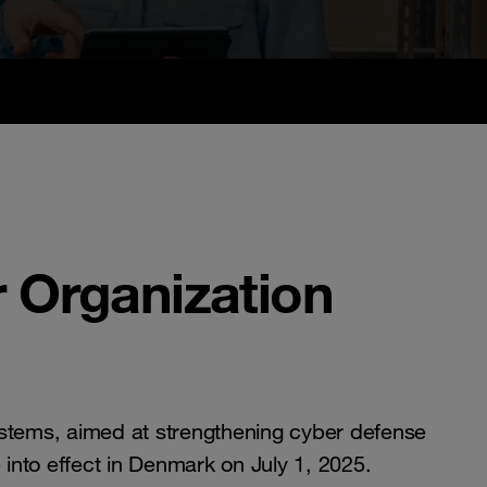
 Organization
ystems, aimed at strengthening cyber defense
into effect in Denmark on July 1, 2025.