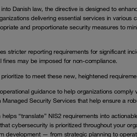
nto Danish law, the directive is designed to enhan
izations delivering essential services in various cri
opriate and proportionate security measures to min
s stricter reporting requirements for significant inci
ial fines may be imposed for non-compliance.
prioritize to meet these new, heightened requireme
operational guidance to help organizations comply
 on Managed Security Services that help ensure a ro
elps “translate” NIS2 requirements into actionabl
at cybersecurity is prioritized throughout your org
erm development — from strategic planning to operat