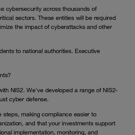
ce cybersecurity across thousands of
tical sectors. These entities will be required
imize the impact of cyberattacks and other
dents to national authorities. Executive
nts?
 with NIS2. We've developed a range of NIS2-
bust cyber defense.
e steps, making compliance easier to
anization, and that your investments support
ional implementation, monitoring, and