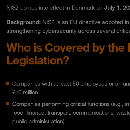
July 1, 20
NIS2 comes into effect in Denmark on
Background:
NIS2 is an EU directive adopted i
strengthening cybersecurity across several critica
Who is Covered by the 
Legislation?
Companies with at least 50 employees or an an
€10 million
Companies performing critical functions (e.g., in
food, finance, transport, communications, wast
public administration)