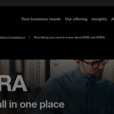
rom cloud securely
curity
Select the right MDR solution
Governance, Risk and Compli
Managed detection & Respon
ted with SASE
 Security
Secure OT environments
Your business needs
Our offering
Insights
A
re
re
re
re
lation Compliance
Everything you need to know about NIS2 and DORA
ORA
ll in one place