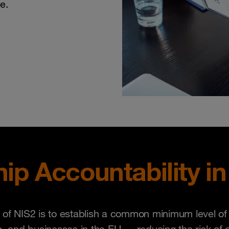
e.
ip Accountability in
of NIS2 is to establish a common minimum level of se