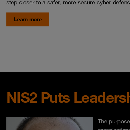
step closer to a safer, more secure cyber defens
Learn more
NIS2 Puts Leadersh
The purpose 