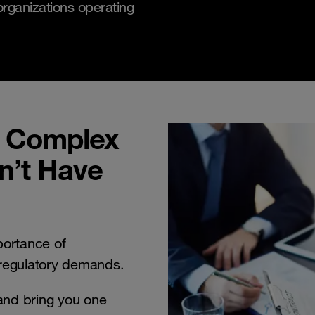
rganizations operating
e Complex
n’t Have
ortance of
 regulatory demands.
and bring you one