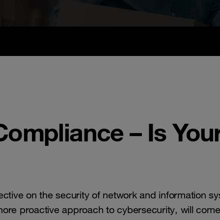
ompliance – Is Your
ective on the security of network and information s
re proactive approach to cybersecurity, will come 